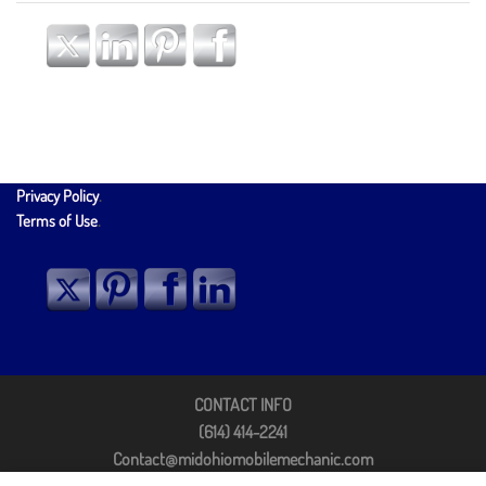
Privacy Policy
.
Terms of Use
.
CONTACT INFO
(614) 414-2241
Contact@midohiomobilemechanic.com