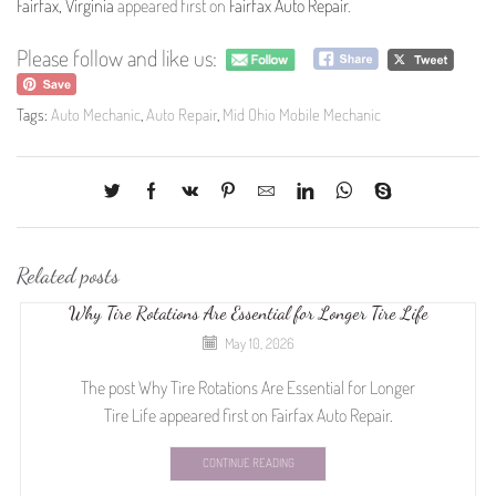
Fairfax, Virginia
appeared first on
Fairfax Auto Repair
.
Please follow and like us:
Tags:
Auto Mechanic
,
Auto Repair
,
Mid Ohio Mobile Mechanic
Related posts
Why Tire Rotations Are Essential for Longer Tire Life
May 10, 2026
The post Why Tire Rotations Are Essential for Longer
Tire Life appeared first on Fairfax Auto Repair.
CONTINUE READING