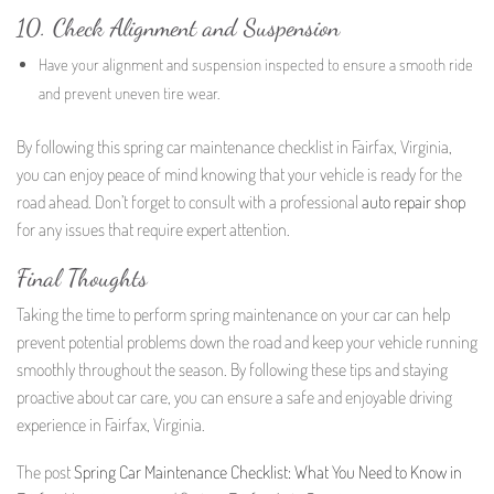
10. Check Alignment and Suspension
Have your alignment and suspension inspected to ensure a smooth ride
and prevent uneven tire wear.
By following this spring car maintenance checklist in Fairfax, Virginia,
you can enjoy peace of mind knowing that your vehicle is ready for the
road ahead. Don’t forget to consult with a professional
auto repair
shop
for any issues that require expert attention.
Final Thoughts
Taking the time to perform spring maintenance on your car can help
prevent potential problems down the road and keep your vehicle running
smoothly throughout the season. By following these tips and staying
proactive about car care, you can ensure a safe and enjoyable driving
experience in Fairfax, Virginia.
The post
Spring Car Maintenance Checklist: What You Need to Know in