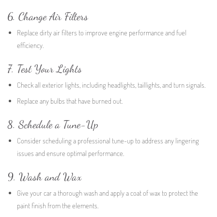
6. Change Air Filters
Replace dirty air filters to improve engine performance and fuel
efficiency.
7. Test Your Lights
Check all exterior lights, including headlights, taillights, and turn signals.
Replace any bulbs that have burned out.
8. Schedule a Tune-Up
Consider scheduling a professional tune-up to address any lingering
issues and ensure optimal performance.
9. Wash and Wax
Give your car a thorough wash and apply a coat of wax to protect the
paint finish from the elements.