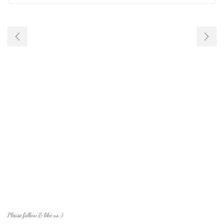
Please follow & like us :)