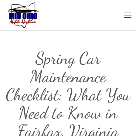
Spring Car
Maintenance
Checklist: What You
Need to Know in
Fairfax, Virginia