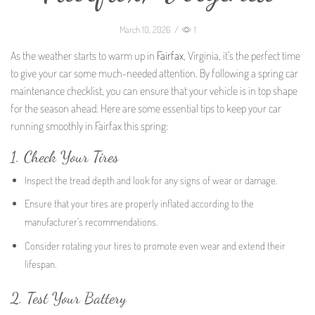
March 10, 2026
/
1
As the weather starts to warm up in
Fairfax
, Virginia, it’s the perfect time
to give your car some much-needed attention. By following a spring car
maintenance checklist, you can ensure that your vehicle is in top shape
for the season ahead. Here are some essential tips to keep your car
running smoothly in Fairfax this spring:
1. Check Your Tires
Inspect the tread depth and look for any signs of wear or damage.
Ensure that your tires are properly inflated according to the
manufacturer’s recommendations.
Consider rotating your tires to promote even wear and extend their
lifespan.
2. Test Your Battery