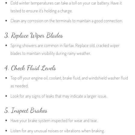
Cold winter temperatures can take a toll on your car battery. Have it
tested to ensure it’s holding a charge.
Clean any corrosion on the terminals to maintain a good connection.
3. Replace Wiper Blades
Spring showers are common in Fairfax. Replace old, cracked wiper
blades to maintain visibility during rainy weather.
4. Check Fluid Levels
Top off your engine oil, coolant, brake fluid, and windshield washer fluid
as needed.
Look for any signs of leaks that may indicate a larger issue.
5. Inspect Brakes
Have your brake system inspected for wear and tear.
Listen for any unusual noises or vibrations when braking.