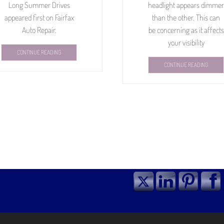
Long Summer Drives
headlight appears dimmer
appeared first on Fairfax
than the other. This can
Auto Repair.
be concerning as it affects
your visibility
CONTINUE READING
CONTINUE READING