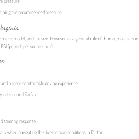
re pressure.
intaining the recommended pressure.
irginia
e make, model, and tire size. However, as a general rule of thumb, most cars in 
5 PSI (pounds per square inch).
ax
n and a more comfortable driving experience.
 ride around Fairfax.
nd steering response.
lly when navigating the diverse road conditions in Fairfax.