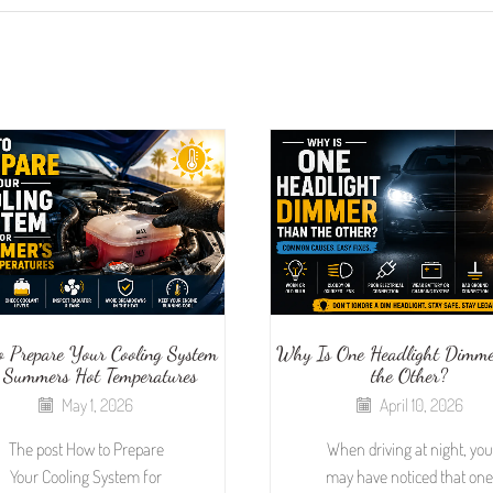
o Prepare Your Cooling System
Why Is One Headlight Dimme
 Summers Hot Temperatures
the Other?
May 1, 2026
April 10, 2026
The post How to Prepare
When driving at night, you
Your Cooling System for
may have noticed that one