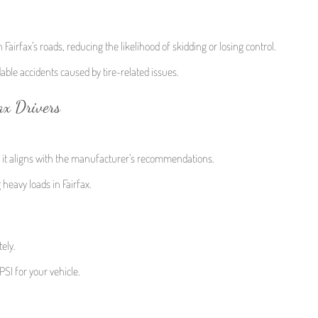
n Fairfax’s roads, reducing the likelihood of skidding or losing control.
dable accidents caused by tire-related issues.
ax Drivers
e it aligns with the manufacturer’s recommendations.
heavy loads in Fairfax.
ely.
PSI for your vehicle.