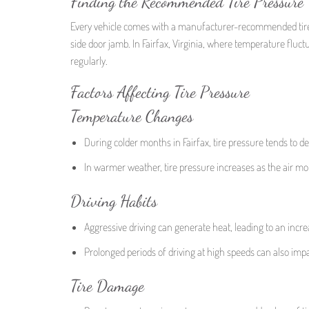
Finding the Recommended Tire Pressure
Every vehicle comes with a manufacturer-recommended tire p
side door jamb. In Fairfax, Virginia, where temperature fluctu
regularly.
Factors Affecting Tire Pressure
Temperature Changes
During colder months in Fairfax, tire pressure tends to d
In warmer weather, tire pressure increases as the air mo
Driving Habits
Aggressive driving can generate heat, leading to an increa
Prolonged periods of driving at high speeds can also impa
Tire Damage