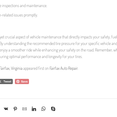
ire inspections and maintenance.
e-related issues promptly.
 yet crucial aspect of vehicle maintenance that directly impacts your safety, fue
ia. By understanding the recommended tire pressure for your specific vehicle and
n enjoy a smoother ride while enhancing your safety on the road. Remember, wh
nsuring optimal performance and longevity for your tires.
airfax, Virginia
appeared first on
Fairfax Auto Repair
.