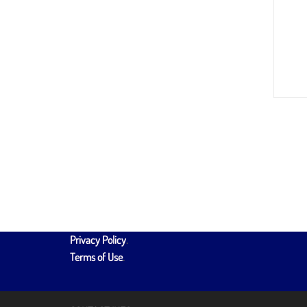
Privacy Policy
.
Terms of Use
.