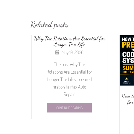
Related posts
Why Tire Rotations Are Essential for
Longer Tire Life
May 10, 2026
The post Why Tire
Rotations Are Essential for
Longer Tire Life appeared
first on Fairfax Auto
Repair.
How t
for
CONTINUE READING