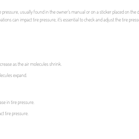
ressure, usually found in the owner’s manual or on a sticker placed on the dr
ations can impact tire pressure, it’s essential to check and adjust the tire pres
ecrease as the air molecules shrink.
lecules expand.
se in tire pressure.
ct tire pressure.