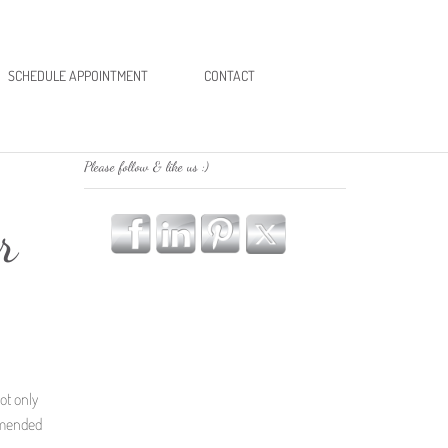
SCHEDULE APPOINTMENT
CONTACT
Please follow & like us :)
r
ot only
mmended