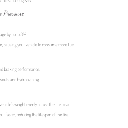
rmance and longevity.
e Pressure
eage by up to 3%.
nce, causing your vehicle to consume more fuel.
 and braking performance.
owouts and hydroplaning.
vehicle’s weight evenly across the tire tread.
t faster, reducing the lifespan of the tire.