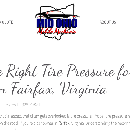
A QUOTE
ABOUT US
 Right Tire Pressure fo
n Fairfax, Virginia
March 1, 2026
/
1
rucial aspect that often gets overlooked is tire pressure. Proper tire pressure n
n the road. If you’re a car owner in
Fairfax
, Virginia, understanding the reco