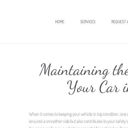
HOME
SERVICES
REQUEST 
Maintaining the
Your Car i
When it comes to keeping your vehicle in top condition, one c
ensures a smoother ride but also contributes to your safety o