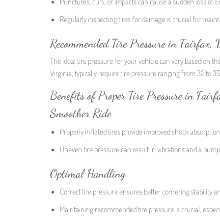
Punctures, cuts, or impacts can cause a sudden loss of ti
Regularly inspecting tires for damage is crucial for ma
Recommended Tire Pressure in Fairfax, V
The ideal tire pressure for your vehicle can vary based on th
Virginia, typically require tire pressure ranging from 32 to 3
Benefits of Proper Tire Pressure in Fairf
Smoother Ride
Properly inflated tires provide improved shock absorptio
Uneven tire pressure can result in vibrations and a bumpy
Optimal Handling
Correct tire pressure ensures better cornering stability a
Maintaining recommended tire pressure is crucial, especia