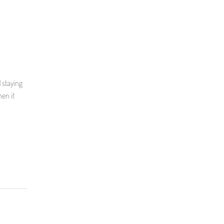
l
 staying
en it