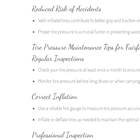
Reduced Risk of Accidents
Well-inflated tires contribute to better grip and traction o
Proper tire pressure is a crucial factor in preventing avoi
Tire Pressure Maintenance Tips for Fairf
Regular Inspections
Check your tire pressure at least once a month to ensur
Monitor tire pressure before long drives or when carrying 
Correct Inflation
Use a reliable tire gauge to measure tire pressure accurat
Inflate or deflate tires as needed to maintain the optimal 
Professional Inspection