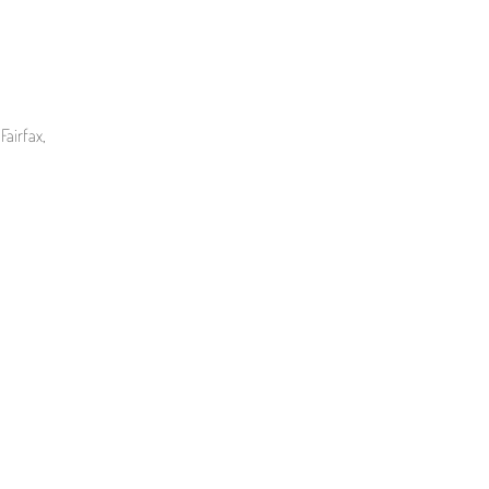
Fairfax,