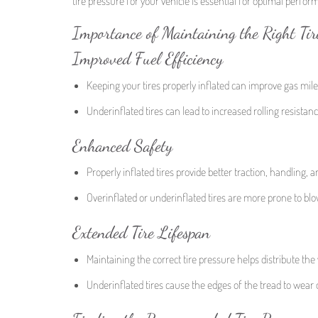
tire pressure for your vehicle is essential for optimal perfo
Importance of Maintaining the Right Tir
Improved Fuel Efficiency
Keeping your tires properly inflated can improve gas mil
Underinflated tires can lead to increased rolling resista
Enhanced Safety
Properly inflated tires provide better traction, handling,
Overinflated or underinflated tires are more prone to bl
Extended Tire Lifespan
Maintaining the correct tire pressure helps distribute the 
Underinflated tires cause the edges of the tread to wear ou