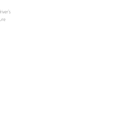
iver’s
sure