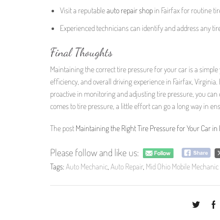
Visit a reputable
auto repair
shop
in Fairfax for routine t
Experienced technicians can identify and address any tir
Final Thoughts
Maintaining the correct tire pressure for your car is a simple
efficiency, and overall driving experience in Fairfax, Virgin
proactive in monitoring and adjusting tire pressure, you ca
comes to tire pressure, a little effort can go a long way in e
The post
Maintaining the Right Tire Pressure for Your Car in F
Please follow and like us:
Tags:
Auto Mechanic
,
Auto Repair
,
Mid Ohio Mobile Mechanic