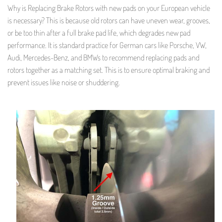
Why is Replacing Brake Rotors with new pads on your European vehicle
is necessary? This is because old rotors can have uneven wear, grooves,
or be too thin after a full brake pad life, which degrades new pad
performance. It is standard practice for German cars like Porsche, VW,
Audi, Mercedes-Benz, and BMWs to recommend replacing pads and
rotors together as a matching set. This is to ensure optimal braking and
prevent issues like noise or shuddering.