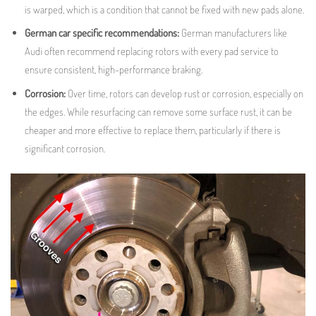
is warped, which is a condition that cannot be fixed with new pads alone.
German car specific recommendations:
German manufacturers like
Audi often recommend replacing rotors with every pad service to
ensure consistent, high-performance braking
.
Corrosion:
Over time, rotors can develop rust or corrosion, especially on
the edges. While resurfacing can remove some surface rust, it can be
cheaper and more effective to replace them, particularly if there is
significant corrosion.