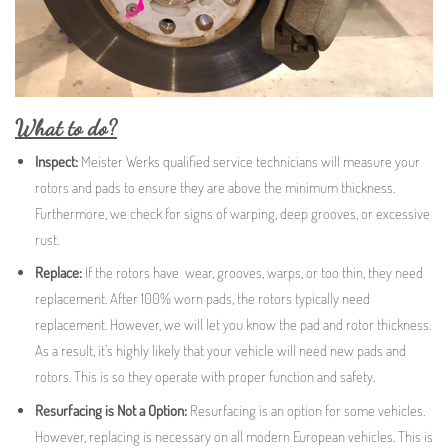
What to do?
Inspect:
Meister Werks qualified service technicians will measure your
rotors and pads to ensure they are above the minimum thickness.
Furthermore, we check for signs of warping, deep grooves, or excessive
rust.
Replace:
If the rotors have wear, grooves, warps, or too thin, they need
replacement. After 100% worn pads, the rotors typically need
replacement. However, we will let you know the pad and rotor thickness.
As a result, it’s highly likely that your vehicle will need new pads and
rotors. This is so they operate with proper function and safety.
Resurfacing is Not a Option:
Resurfacing is an option for some vehicles.
However, replacing is necessary on all modern European vehicles. This is