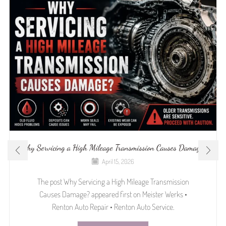
Why Servicing a High Mileage Transmission Causes Damage?
April 15, 2026
The post Why Servicing a High Mileage Transmission
Causes Damage? appeared first on Meister Werks •
Renton Auto Repair • Renton Auto Service.