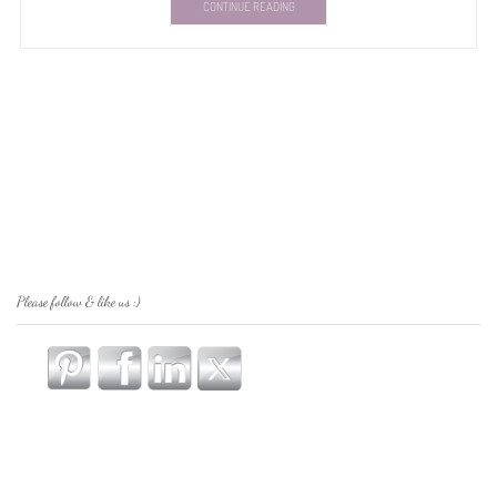
CONTINUE READING
Please follow & like us :)