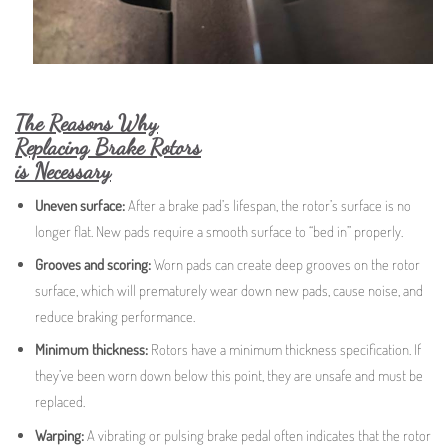
The Reasons Why
Replacing Brake Rotors
is Necessary
Uneven surface:
After a brake pad’s lifespan, the rotor’s surface is no
longer flat. New pads require a smooth surface to “bed in” properly.
Grooves and scoring:
Worn pads can create deep grooves on the rotor
surface, which will prematurely wear down new pads, cause noise, and
reduce braking performance.
Minimum thickness:
Rotors have a minimum thickness specification. If
they’ve been worn down below this point, they are unsafe and must be
replaced.
Warping:
A vibrating or pulsing brake pedal often indicates that the rotor