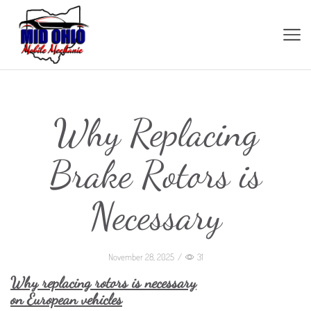
Why Replacing
Brake Rotors is
Necessary
November 28, 2025
/
31
Why replacing rotors is necessary
on European vehicles