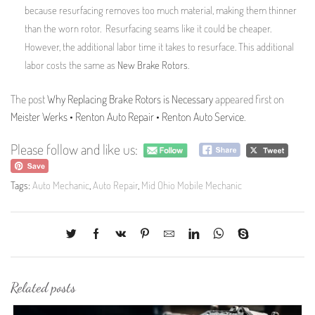
because resurfacing removes too much material, making them thinner
than the worn rotor. Resurfacing seams like it could be cheaper.
However, the additional labor time it takes to resurface. This additional
labor costs the same as
New Brake Rotors
.
The post
Why Replacing Brake Rotors is Necessary
appeared first on
Meister Werks • Renton Auto Repair • Renton Auto Service
.
Please follow and like us:
Tags:
Auto Mechanic
,
Auto Repair
,
Mid Ohio Mobile Mechanic
Related posts