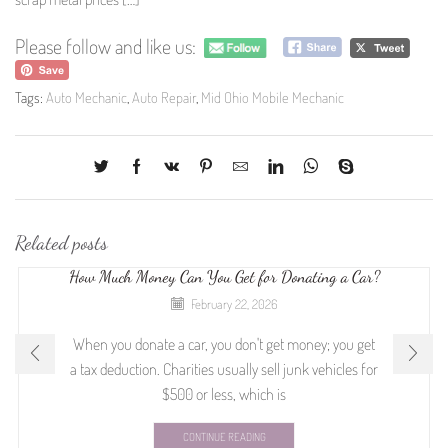
Please follow and like us:
Tags:
Auto Mechanic
,
Auto Repair
,
Mid Ohio Mobile Mechanic
Related posts
How Much Money Can You Get for Donating a Car?
February 22, 2026
When you donate a car, you don't get money; you get
a tax deduction. Charities usually sell junk vehicles for
$500 or less, which is
CONTINUE READING