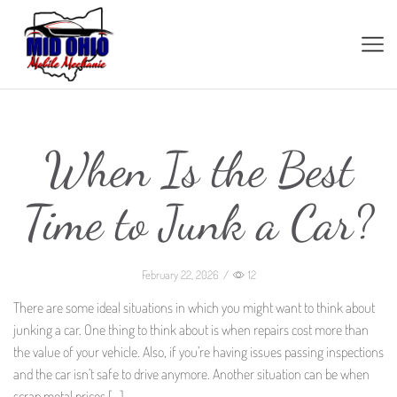
When Is the Best
Time to Junk a Car?
February 22, 2026
/
12
There are some ideal situations in which you might want to think about
junking a car. One thing to think about is when repairs cost more than
the value of your vehicle. Also, if you’re having issues passing inspections
and the car isn’t safe to drive anymore. Another situation can be when
scrap metal prices […]