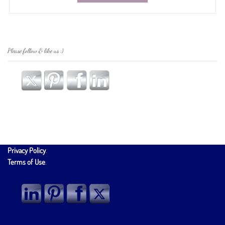
Please follow & like us :)
Privacy Policy
.
Terms of Use
.