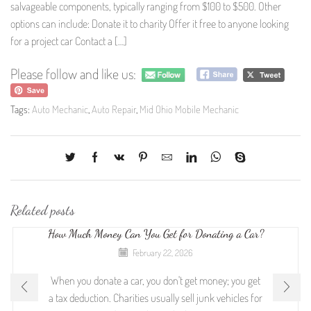
salvageable components, typically ranging from $100 to $500. Other
options can include: Donate it to charity Offer it free to anyone looking
for a project car Contact a […]
Please follow and like us:
Tags:
Auto Mechanic
,
Auto Repair
,
Mid Ohio Mobile Mechanic
Related posts
How Much Money Can You Get for Donating a Car?
February 22, 2026
When you donate a car, you don't get money; you get
a tax deduction. Charities usually sell junk vehicles for