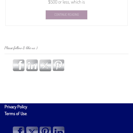
$500 or less, which is
CONTINUE READING
Please follow & like us :)
Privacy Policy
.
Terms of Use
.