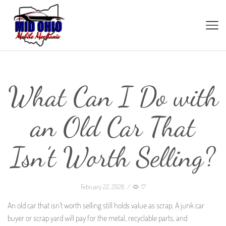
What Can I Do with
an Old Car That
Isn’t Worth Selling?
February 22, 2026
/
17
An old car that isn’t worth selling still holds value as scrap. A junk car
buyer or scrap yard will pay for the metal, recyclable parts, and