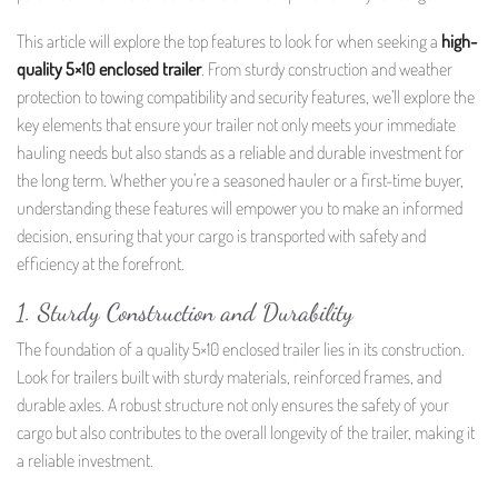
This article will explore the top features to look for when seeking a
high-
quality 5×10 enclosed trailer
. From sturdy construction and weather
protection to towing compatibility and security features, we’ll explore the
key elements that ensure your trailer not only meets your immediate
hauling needs but also stands as a reliable and durable investment for
the long term. Whether you’re a seasoned hauler or a first-time buyer,
understanding these features will empower you to make an informed
decision, ensuring that your cargo is transported with safety and
efficiency at the forefront.
1. Sturdy Construction and Durability
The foundation of a quality 5×10 enclosed trailer lies in its construction.
Look for trailers built with sturdy materials, reinforced frames, and
durable axles. A robust structure not only ensures the safety of your
cargo but also contributes to the overall longevity of the trailer, making it
a reliable investment.