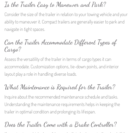
Is the Trailer Easy to Maneuver and Park?
Consider the size of the trailer in relation to your towing vehicle and your
ability to maneuver it. Compact trailers are generally easier to park and
navigate in tight spaces.
Can the Trailer Accommodate Different Types of
Cargo?
Assess the versatility of the trailer in terms of cargo types it can
accommodate. Customization options, tie-down points, and interior
layout play a role in handling diverse loads.
What Maintenance is Required for the Trailer?
Inquire about the recommended maintenance schedule and tasks.
Understanding the maintenance requirements helps in keeping the
trailer in optimal condition and prolonging its lifespan.
Does the Trailer Come with a Brake Controller?