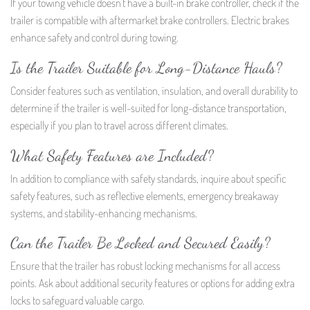
If your towing vehicle doesn’t have a built-in brake controller, check if the
trailer is compatible with aftermarket brake controllers. Electric brakes
enhance safety and control during towing.
Is the Trailer Suitable for Long-Distance Hauls?
Consider features such as ventilation, insulation, and overall durability to
determine if the trailer is well-suited for long-distance transportation,
especially if you plan to travel across different climates.
What Safety Features are Included?
In addition to compliance with safety standards, inquire about specific
safety features, such as reflective elements, emergency breakaway
systems, and stability-enhancing mechanisms.
Can the Trailer Be Locked and Secured Easily?
Ensure that the trailer has robust locking mechanisms for all access
points. Ask about additional security features or options for adding extra
locks to safeguard valuable cargo.