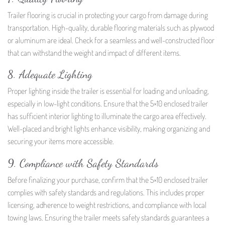
Trailer flooring is crucial in protecting your cargo from damage during
transportation. High-quality, durable flooring materials such as plywood
or aluminum are ideal. Check for a seamless and well-constructed floor
that can withstand the weight and impact of different items.
8. Adequate Lighting
Proper lighting inside the trailer is essential for loading and unloading,
especially in low-light conditions. Ensure that the 5×10 enclosed trailer
has sufficient interior lighting to illuminate the cargo area effectively.
Well-placed and bright lights enhance visibility, making organizing and
securing your items more accessible.
9. Compliance with Safety Standards
Before finalizing your purchase, confirm that the 5×10 enclosed trailer
complies with safety standards and regulations. This includes proper
licensing, adherence to weight restrictions, and compliance with local
towing laws. Ensuring the trailer meets safety standards guarantees a