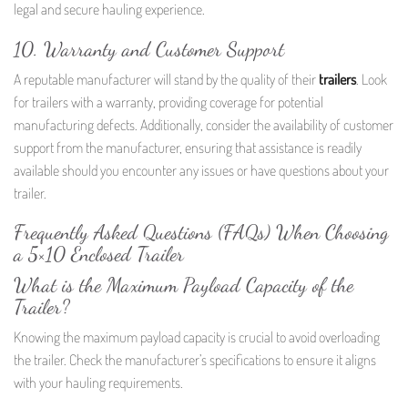
legal and secure hauling experience.
10. Warranty and Customer Support
A reputable manufacturer will stand by the quality of their
trailers
. Look
for trailers with a warranty, providing coverage for potential
manufacturing defects. Additionally, consider the availability of customer
support from the manufacturer, ensuring that assistance is readily
available should you encounter any issues or have questions about your
trailer.
Frequently Asked Questions (FAQs) When Choosing
a 5×10 Enclosed Trailer
What is the Maximum Payload Capacity of the
Trailer?
Knowing the maximum payload capacity is crucial to avoid overloading
the trailer. Check the manufacturer’s specifications to ensure it aligns
with your hauling requirements.