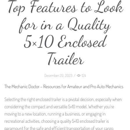
Top Features to Look
for in a Quality
5×10 Enclosed
Trailer
December 20, 2023
/
124
The Mechanic Doctor – Resources for Amateur and Pro Auto Mechanics
Selecting the right enclosed trailer is a pivotal decision, especially when
considering the compact and versatile 5×10 model. Whether you’re
moving to a new location, running a business, or engaging in
recreational activities, choosing a quality 5×10 enclosed trailer is
paramount for the safe and efficient transportation of your cargo.