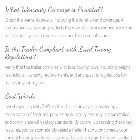
What Warranty Coverage is Provided?
Check the warranty details, including the duration and coverage. A
comprehensive warranty reflects the manufacturer’s confidence in the
trailer’s quality and provides assurance for potential issues.
Is the Trailer Compliant with Local Towing
Regulations?
Verify that the trailer complies with local towing laws, including weight
restrictions, licensing requirements, and any specific regulations for
trailers in your region.
Last Words
Investing in a quality 5×10 enclosed trailer involves considering a
combination of features, prioritizing durability, security, customization,
and compliance with safety standards. By carefully assessing these key
features, you can confidently select a trailer that not only meets your
current hauling needs but also provides a reliable and efficient solution