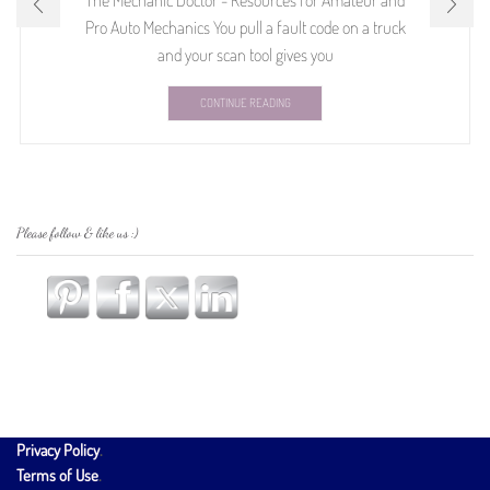
The Mechanic Doctor - Resources for Amateur and
Pro Auto Mechanics You pull a fault code on a truck
and your scan tool gives you
CONTINUE READING
Please follow & like us :)
Privacy Policy
.
Terms of Use
.