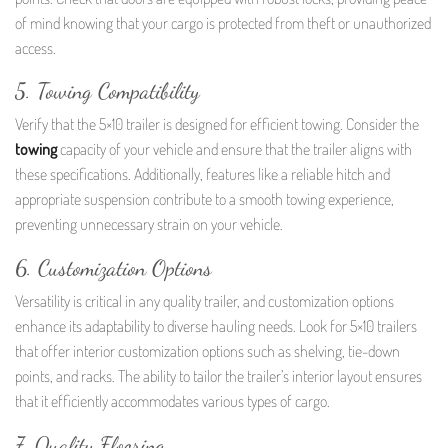
of mind knowing that your cargo is protected from theft or unauthorized
access.
5. Towing Compatibility
Verify that the 5×10 trailer is designed for efficient towing. Consider the
towing
capacity of your vehicle and ensure that the trailer aligns with
these specifications. Additionally, features like a reliable hitch and
appropriate suspension contribute to a smooth towing experience,
preventing unnecessary strain on your vehicle.
6. Customization Options
Versatility is critical in any quality trailer, and customization options
enhance its adaptability to diverse hauling needs. Look for 5×10 trailers
that offer interior customization options such as shelving, tie-down
points, and racks. The ability to tailor the trailer’s interior layout ensures
that it efficiently accommodates various types of cargo.
7. Quality Flooring