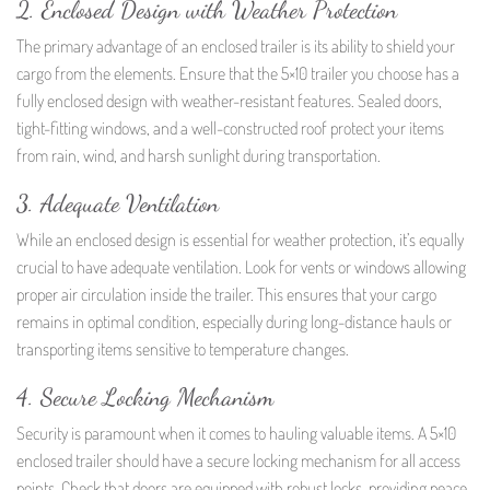
2. Enclosed Design with Weather Protection
The primary advantage of an enclosed trailer is its ability to shield your
cargo from the elements. Ensure that the 5×10 trailer you choose has a
fully enclosed design with weather-resistant features. Sealed doors,
tight-fitting windows, and a well-constructed roof protect your items
from rain, wind, and harsh sunlight during transportation.
3. Adequate Ventilation
While an enclosed design is essential for weather protection, it’s equally
crucial to have adequate ventilation. Look for vents or windows allowing
proper air circulation inside the trailer. This ensures that your cargo
remains in optimal condition, especially during long-distance hauls or
transporting items sensitive to temperature changes.
4. Secure Locking Mechanism
Security is paramount when it comes to hauling valuable items. A 5×10
enclosed trailer should have a secure locking mechanism for all access
points. Check that doors are equipped with robust locks, providing peace