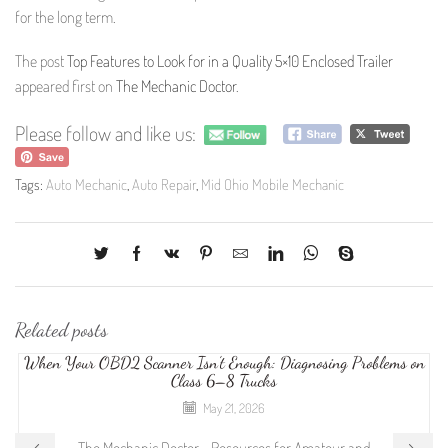
for the long term.
The post
Top Features to Look for in a Quality 5×10 Enclosed Trailer
appeared first on
The Mechanic Doctor
.
Please follow and like us:
Tags:
Auto Mechanic
,
Auto Repair
,
Mid Ohio Mobile Mechanic
Related posts
When Your OBD2 Scanner Isn’t Enough: Diagnosing Problems on
Class 6–8 Trucks
May 21, 2026