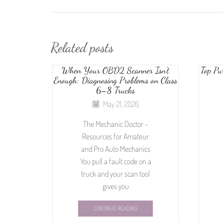
Related posts
When Your OBD2 Scanner Isn’t
Top Pu
Enough: Diagnosing Problems on Class
6–8 Trucks
May 21, 2026
The Mechanic Doctor -
Resources for Amateur
and Pro Auto Mechanics
You pull a fault code on a
truck and your scan tool
gives you
CONTINUE READING