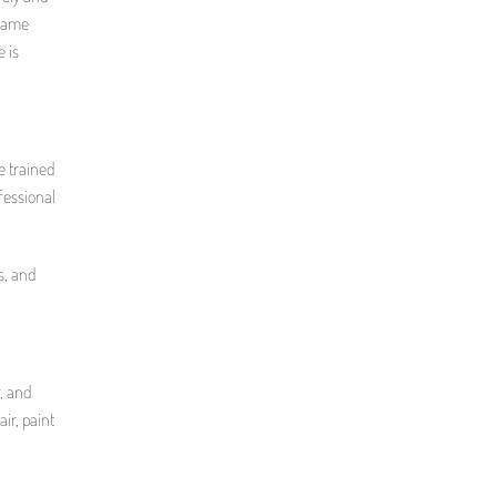
 same
 is
e trained
ofessional
s, and
r, and
air, paint