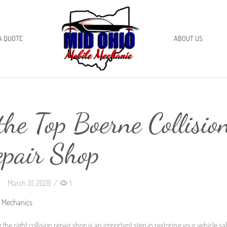
A QUOTE
ABOUT US
he Top Boerne Collisio
epair Shop
March 31, 2026
/
1
o Mechanics
 the right collision repair shop is an important step in restoring your vehicle sa