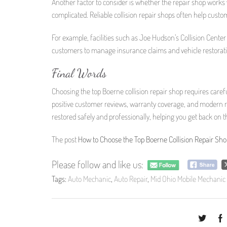
Another factor to consider is whether the repair shop works
complicated. Reliable collision repair shops often help cus
For example, facilities such as Joe Hudson’s Collision Center
customers to manage insurance claims and vehicle restorat
Final Words
Choosing the top Boerne collision repair shop requires caref
positive customer reviews, warranty coverage, and modern re
restored safely and professionally, helping you get back on 
The post
How to Choose the Top Boerne Collision Repair Sho
Please follow and like us:
Tags:
Auto Mechanic
,
Auto Repair
,
Mid Ohio Mobile Mechanic