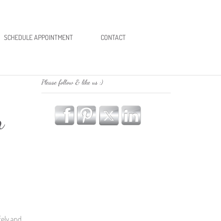
SCHEDULE APPOINTMENT
CONTACT
Please follow & like us :)
n
fely and