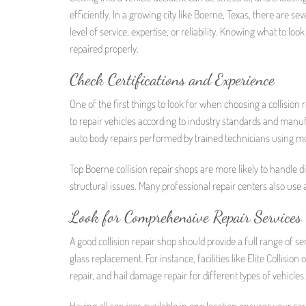
efficiently. In a growing city like Boerne, Texas, there are s
level of service, expertise, or reliability. Knowing what to loo
repaired properly.
Check Certifications and Experience
One of the first things to look for when choosing a collision 
to repair vehicles according to industry standards and manufac
auto body repairs performed by trained technicians using m
Top Boerne collision repair shops are more likely to handle d
structural issues. Many professional repair centers also use 
Look for Comprehensive Repair Services
A good collision repair shop should provide a full range of se
glass replacement. For instance, facilities like Elite Collision
repair, and hail damage repair for different types of vehicles.
Having all services available in one location ensures your car