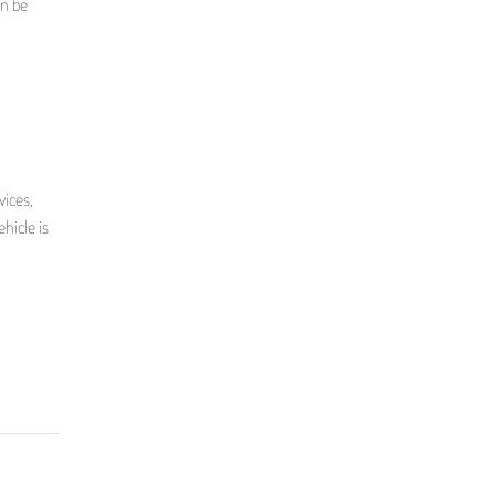
an be
vices,
hicle is