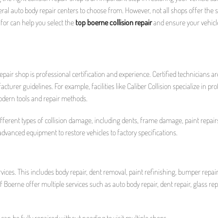
everal auto body repair centers to choose from. However, not all shops offer the
k for can help you select the
top boerne collision repair
and ensure your vehicle
repair shop is professional certification and experience. Certified technicians ar
turer guidelines. For example, facilities like Caliber Collision specialize in pr
odern tools and repair methods.
ifferent types of collision damage, including dents, frame damage, paint repair
advanced equipment to restore vehicles to factory specifications.
rvices. This includes body repair, dent removal, paint refinishing, bumper repai
 of Boerne offer multiple services such as auto body repair, dent repair, glass rep
 can be fully repaired without needing to visit multiple shops.