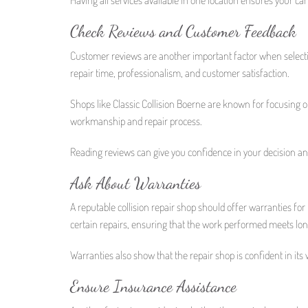
Check Reviews and Customer Feedback
Customer reviews are another important factor when selecting 
repair time, professionalism, and customer satisfaction.
Shops like Classic Collision Boerne are known for focusing 
workmanship and repair process.
Reading reviews can give you confidence in your decision and
Ask About Warranties
A reputable collision repair shop should offer warranties for
certain repairs, ensuring that the work performed meets lon
Warranties also show that the repair shop is confident in its
Ensure Insurance Assistance