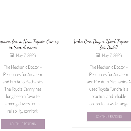
rposes for a New Toyota Camry
Who Can Buy a Used Toyota 
in San Antonio
for Sale?
May 7, 2026
May 7, 2026
The Mechanic Doctor -
The Mechanic Doctor -
Resources for Amateur
Resources for Amateur
and Pro Auto Mechanics
and Pro Auto Mechanics A
The Toyota Camry has
used Toyota Tundra is a
long been a favorite
practical and reliable
among drivers for its
option for a wide range
reliability, comfort,
CONTINUE READING
CONTINUE READING