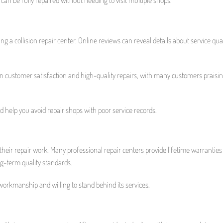
a collision repair center. Online reviews can reveal details about service qual
on customer satisfaction and high-quality repairs, with many customers praisin
 help you avoid repair shops with poor service records.
 their repair work. Many professional repair centers provide lifetime warranties
g-term quality standards.
 workmanship and willing to stand behind its services.