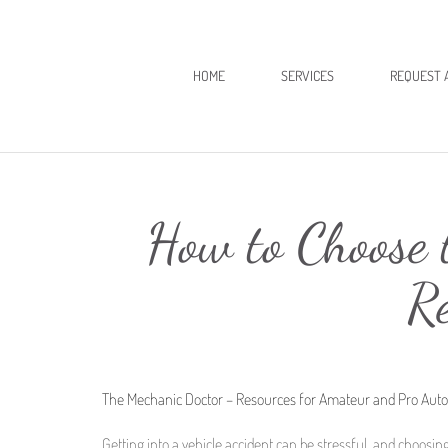
HOME
SERVICES
REQUEST 
How to Choose t
R
The Mechanic Doctor – Resources for Amateur and Pro Aut
Getting into a vehicle accident can be stressful, and choosing