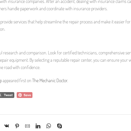
 with insurance companies. After an accident, dealing with insurance claims c
tomers handle paperwork and coordinate with insurance providers.
 provide services that help streamline the repair process and make it easier for
ion.
ul research and comparison. Look for certified technicians, comprehensive ser
pair equipment. By selecting a reputable repair center, you can ensure your ve
the road with confidence.
p
appeared first on
The Mechanic Doctor
.