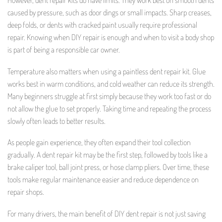
However, dent repair kits do have limits. They work best on smooth dents
caused by pressure, such as door dings or small impacts. Sharp creases,
deep folds, or dents with cracked paint usually require professional
repair. Knowing when DIY repair is enough and when to visit a body shop
is part of being a responsible car owner.
Temperature also matters when using a paintless dent repair kit. Glue
works best in warm conditions, and cold weather can reduce its strength.
Many beginners struggle at first simply because they work too fast or do
not allow the glue to set properly. Taking time and repeating the process
slowly often leads to better results.
As people gain experience, they often expand their tool collection
gradually. A dent repair kit may be the first step, followed by tools like a
brake caliper tool, ball joint press, or hose clamp pliers. Over time, these
tools make regular maintenance easier and reduce dependence on
repair shops.
For many drivers, the main benefit of DIY dent repair is not just saving