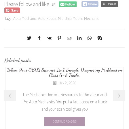
Please follow and like us:
Tags:
Auto Mechanic
,
Auto Repair
,
Mid Ohio Mobile Mechanic
Related posts
When Your OBD2 Scanner Isn’t Enough: Diagnosing Problems on
Class 6–8 Trucks
May 21, 2026
The Mechanic Doctor - Resources for Amateur and
Pro Auto Mechanics You pull a fault code on a truck
and your scan tool gives you
CONTINUE READING