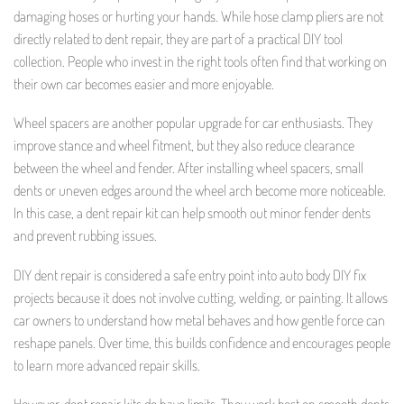
damaging hoses or hurting your hands. While hose clamp pliers are not
directly related to dent repair, they are part of a practical DIY tool
collection. People who invest in the right tools often find that working on
their own car becomes easier and more enjoyable.
Wheel spacers are another popular upgrade for car enthusiasts. They
improve stance and wheel fitment, but they also reduce clearance
between the wheel and fender. After installing wheel spacers, small
dents or uneven edges around the wheel arch become more noticeable.
In this case, a dent repair kit can help smooth out minor fender dents
and prevent rubbing issues.
DIY dent repair is considered a safe entry point into auto body DIY fix
projects because it does not involve cutting, welding, or painting. It allows
car owners to understand how metal behaves and how gentle force can
reshape panels. Over time, this builds confidence and encourages people
to learn more advanced repair skills.