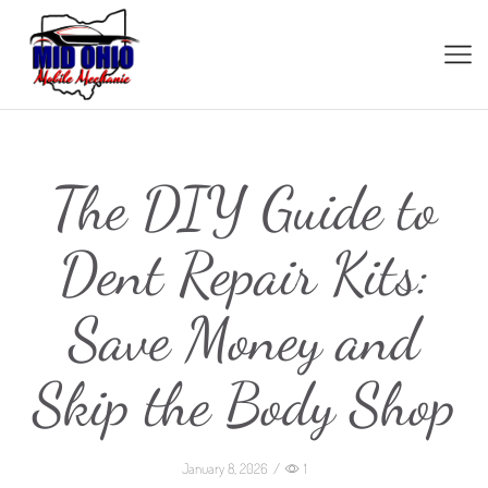
The DIY Guide to
Dent Repair Kits:
Save Money and
Skip the Body Shop
January 8, 2026
/
1