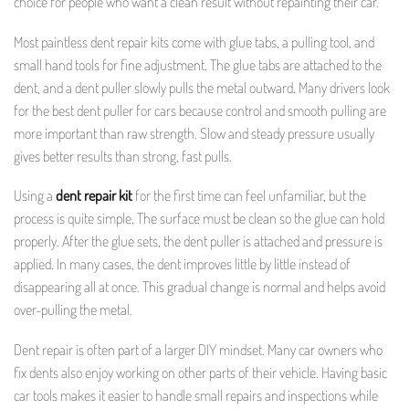
choice for people who want a clean result without repainting their car.
Most paintless dent repair kits come with glue tabs, a pulling tool, and
small hand tools for fine adjustment. The glue tabs are attached to the
dent, and a dent puller slowly pulls the metal outward. Many drivers look
for the best dent puller for cars because control and smooth pulling are
more important than raw strength. Slow and steady pressure usually
gives better results than strong, fast pulls.
Using a
dent repair kit
for the first time can feel unfamiliar, but the
process is quite simple. The surface must be clean so the glue can hold
properly. After the glue sets, the dent puller is attached and pressure is
applied. In many cases, the dent improves little by little instead of
disappearing all at once. This gradual change is normal and helps avoid
over-pulling the metal.
Dent repair is often part of a larger DIY mindset. Many car owners who
fix dents also enjoy working on other parts of their vehicle. Having basic
car tools makes it easier to handle small repairs and inspections while