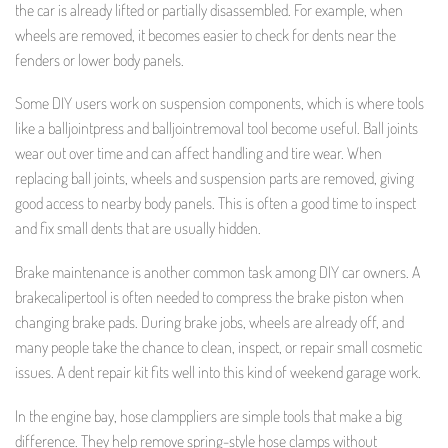
the car is already lifted or partially disassembled. For example, when
wheels are removed, it becomes easier to check for dents near the
fenders or lower body panels.
Some DIY users work on suspension components, which is where tools
like a balljointpress and balljointremoval tool become useful. Ball joints
wear out over time and can affect handling and tire wear. When
replacing ball joints, wheels and suspension parts are removed, giving
good access to nearby body panels. This is often a good time to inspect
and fix small dents that are usually hidden.
Brake maintenance is another common task among DIY car owners. A
brakecalipertool is often needed to compress the brake piston when
changing brake pads. During brake jobs, wheels are already off, and
many people take the chance to clean, inspect, or repair small cosmetic
issues. A dent repair kit fits well into this kind of weekend garage work.
In the engine bay, hose clamppliers are simple tools that make a big
difference. They help remove spring-style hose clamps without