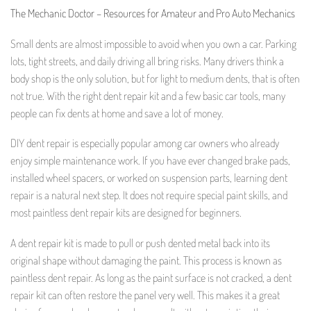
The Mechanic Doctor – Resources for Amateur and Pro Auto Mechanics
Small dents are almost impossible to avoid when you own a car. Parking
lots, tight streets, and daily driving all bring risks. Many drivers think a
body shop is the only solution, but for light to medium dents, that is often
not true. With the right dent repair kit and a few basic car tools, many
people can fix dents at home and save a lot of money.
DIY dent repair is especially popular among car owners who already
enjoy simple maintenance work. If you have ever changed brake pads,
installed wheel spacers, or worked on suspension parts, learning dent
repair is a natural next step. It does not require special paint skills, and
most paintless dent repair kits are designed for beginners.
A dent repair kit is made to pull or push dented metal back into its
original shape without damaging the paint. This process is known as
paintless dent repair. As long as the paint surface is not cracked, a dent
repair kit can often restore the panel very well. This makes it a great