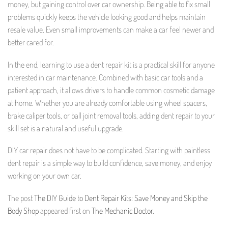
money, but gaining control over car ownership. Being able to fix small
problems quickly keeps the vehicle looking good and helps maintain
resale value. Even small improvements can make a car feel newer and
better cared for.
In the end, learning to use a dent repair kit is a practical skill for anyone
interested in car maintenance. Combined with basic car tools and a
patient approach, it allows drivers to handle common cosmetic damage
at home. Whether you are already comfortable using wheel spacers,
brake caliper tools, or ball joint removal tools, adding dent repair to your
skill set is a natural and useful upgrade.
DIY car repair does not have to be complicated. Starting with paintless
dent repair is a simple way to build confidence, save money, and enjoy
working on your own car.
The post
The DIY Guide to Dent Repair Kits: Save Money and Skip the
Body Shop
appeared first on
The Mechanic Doctor
.