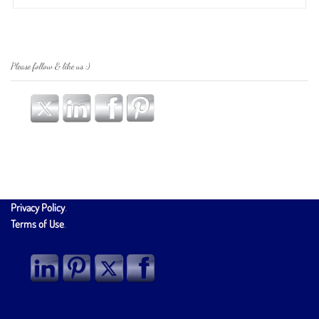
Please follow & like us :)
Privacy Policy
.
Terms of Use
.