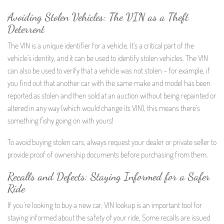
Avoiding Stolen Vehicles: The VIN as a Theft
Deterrent
The VIN is a unique identifier for a vehicle. It’s a critical part of the
vehicle’s identity, and it can be used to identify stolen vehicles. The VIN
can also be used to verify that a vehicle was not stolen – for example, if
you find out that another car with the same make and model has been
reported as stolen and then sold at an auction without being repainted or
altered in any way (which would change its VIN), this means there’s
something fishy going on with yours!
To avoid buying stolen cars, always request your dealer or private seller to
provide proof of ownership documents before purchasing from them.
Recalls and Defects: Staying Informed for a Safer
Ride
If you’re looking to buy a new car, VIN lookup is an important tool for
staying informed about the safety of your ride. Some recalls are issued