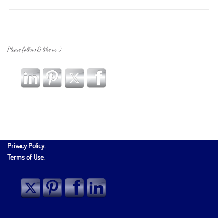
Please follow & like us :)
Privacy Policy
.
Terms of Use
.