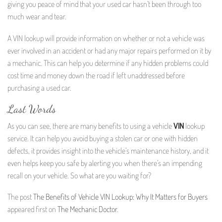
giving you peace of mind that your used car hasn’t been through too
much wear and tear.
A VIN lookup will provide information on whether or not a vehicle was
ever involved in an accident or had any major repairs performed on it by
a mechanic. This can help you determine if any hidden problems could
cost time and money down the road if left unaddressed before
purchasing a used car.
Last Words
As you can see, there are many benefits to using a vehicle
VIN
lookup
service. It can help you avoid buying a stolen car or one with hidden
defects, it provides insight into the vehicle’s maintenance history, and it
even helps keep you safe by alerting you when there’s an impending
recall on your vehicle. So what are you waiting for?
The post
The Benefits of Vehicle VIN Lookup: Why It Matters for Buyers
appeared first on
The Mechanic Doctor
.