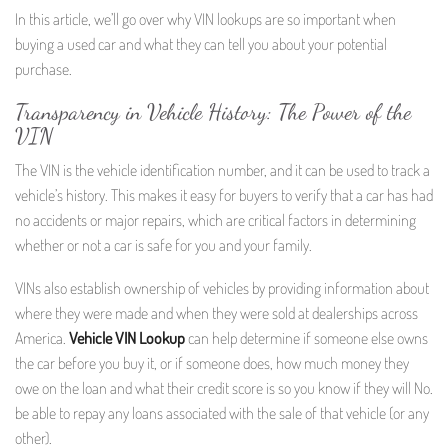
In this article, we’ll go over why VIN lookups are so important when
buying a used car and what they can tell you about your potential
purchase.
Transparency in Vehicle History: The Power of the
VIN
The VIN is the vehicle identification number, and it can be used to track a
vehicle’s history. This makes it easy for buyers to verify that a car has had
no accidents or major repairs, which are critical factors in determining
whether or not a car is safe for you and your family.
VINs also establish ownership of vehicles by providing information about
where they were made and when they were sold at dealerships across
America.
Vehicle VIN Lookup
can help determine if someone else owns
the car before you buy it, or if someone does, how much money they
owe on the loan and what their credit score is so you know if they will No.
be able to repay any loans associated with the sale of that vehicle (or any
other).