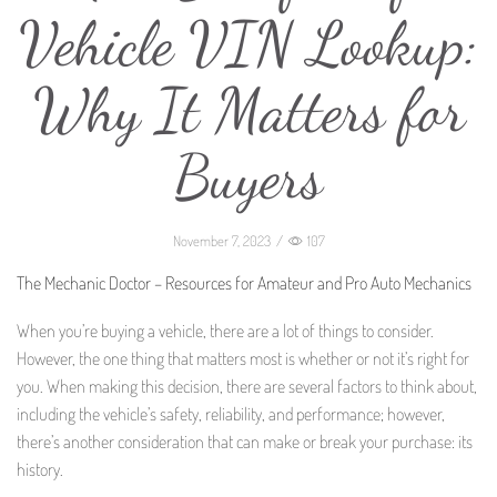
Vehicle VIN Lookup:
Why It Matters for
Buyers
November 7, 2023
/
107
The Mechanic Doctor – Resources for Amateur and Pro Auto Mechanics
When you’re buying a vehicle, there are a lot of things to consider.
However, the one thing that matters most is whether or not it’s right for
you. When making this decision, there are several factors to think about,
including the vehicle’s safety, reliability, and performance; however,
there’s another consideration that can make or break your purchase: its
history.