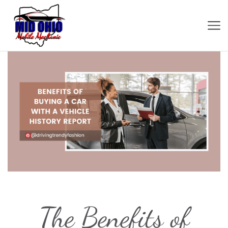
The Benefits of