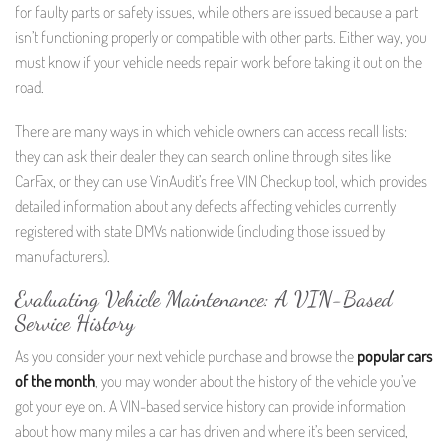
for faulty parts or safety issues, while others are issued because a part
isn’t functioning properly or compatible with other parts. Either way, you
must know if your vehicle needs repair work before taking it out on the
road.
There are many ways in which vehicle owners can access recall lists:
they can ask their dealer they can search online through sites like
CarFax, or they can use VinAudit’s free VIN Checkup tool, which provides
detailed information about any defects affecting vehicles currently
registered with state DMVs nationwide (including those issued by
manufacturers).
Evaluating Vehicle Maintenance: A VIN-Based
Service History
As you consider your next vehicle purchase and browse the
popular cars
of the month
, you may wonder about the history of the vehicle you’ve
got your eye on. A VIN-based service history can provide information
about how many miles a car has driven and where it’s been serviced,