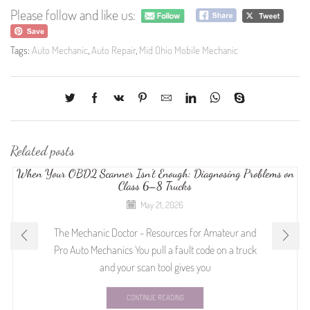
Please follow and like us:
Tags:
Auto Mechanic
,
Auto Repair
,
Mid Ohio Mobile Mechanic
Related posts
When Your OBD2 Scanner Isn’t Enough: Diagnosing Problems on
Class 6–8 Trucks
May 21, 2026
The Mechanic Doctor - Resources for Amateur and
Pro Auto Mechanics You pull a fault code on a truck
and your scan tool gives you
CONTINUE READING