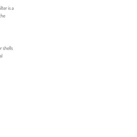
ter is a
the
r shells
al