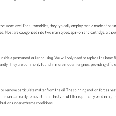
 at the same level. For automobiles, they typically employ media made of natu
rea. Most are categorized into two main types: spin-on and cartridge, altho
t inside a permanent outer housing. You will only need to replace the inner fi
riendly. They are commonly found in more modern engines, providing effici
rce to remove particulate matter from the oil. The spinning motion forces hea
chnician can easily remove them. This type of filter is primarily used in high-
iltration under extreme conditions.