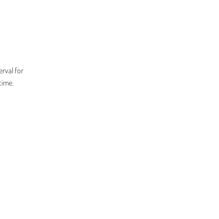
erval for
time.