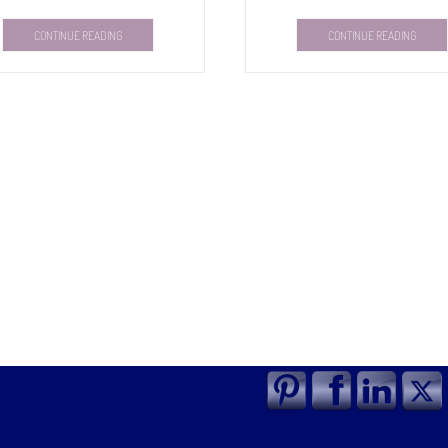
CONTINUE READING
CONTINUE READING