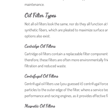
maintenance.
Oil Filter Types
Not all oil filters look the same, nor do they all function
synthetic fibers, which are pleated to maximize surface a
options also exist.
Cartridge Oil Filters
Cartridge oil filters contain a replaceable filter componen
therefore, these filters are often more environmentally f
filtration and reduced waste.
Centrifugal Oil Filters
Centrifugal oil filters use (you guessed it) centrifugal fo
particles to the outer edge of the filter, where a service te
performance and racing engines, as it provides effective f
Magnetic Oil Filters