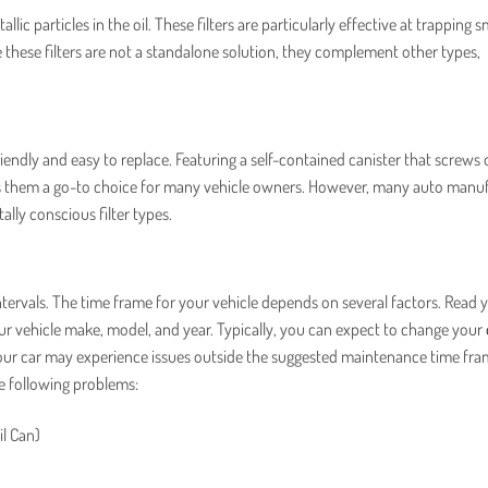
lic particles in the oil. These filters are particularly effective at trapping s
hese filters are not a standalone solution, they complement other types,
ndly and easy to replace. Featuring a self-contained canister that screws 
es them a go-to choice for many vehicle owners. However, many auto manu
lly conscious filter types.
tervals. The time frame for your vehicle depends on several factors. Read 
r vehicle make, model, and year. Typically, you can expect to change your
 your car may experience issues outside the suggested maintenance time fra
he following problems:
il Can)