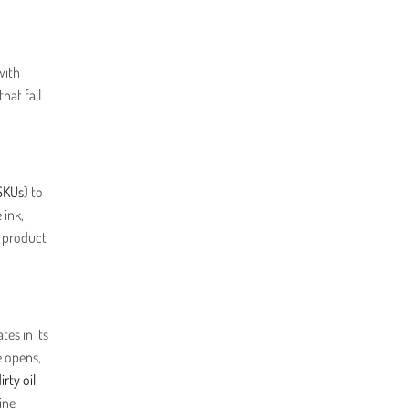
with
hat fail
SKUs
) to
 ink,
e product
tes in its
e opens,
irty oil
ine