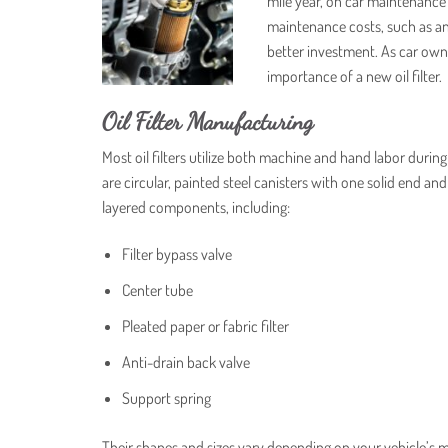
mile year, on car maintenance
maintenance costs, such as an o
better investment. As car owner
importance of a new oil filter.
Oil Filter Manufacturing
Most oil filters utilize both machine and hand labor during
are circular, painted steel canisters with one solid end an
layered components, including:
Filter bypass valve
Center tube
Pleated paper or fabric filter
Anti-drain back valve
Support spring
Their shapes and sizes vary depending on your vehicle’s m