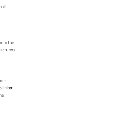
mall
onto the
facturers
your
oil filter
me.