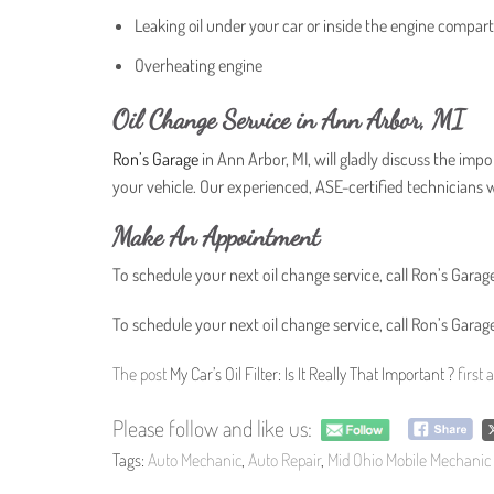
Leaking oil under your car or inside the engine compa
Overheating engine
Oil Change Service in Ann Arbor, MI
Ron’s Garage
in Ann Arbor, MI, will gladly discuss the impor
your vehicle. Our experienced, ASE-certified technicians wil
Make An Appointment
To schedule your next oil change service, call Ron’s Garage
To schedule your next oil change service, call Ron’s Garage
The post
My Car’s Oil Filter: Is It Really That Important ?
first
Please follow and like us:
Tags:
Auto Mechanic
,
Auto Repair
,
Mid Ohio Mobile Mechanic