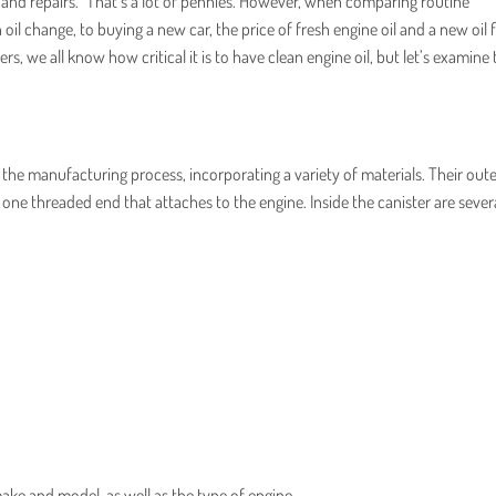
 and repairs.” That’s a lot of pennies. However, when comparing routine
il change, to buying a new car, the price of fresh engine oil and a new oil fil
s, we all know how critical it is to have clean engine oil, but let’s examine 
 the manufacturing process, incorporating a variety of materials. Their oute
d one threaded end that attaches to the engine. Inside the canister are sever
ake and model, as well as the type of engine.