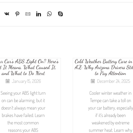
ur Car’s ABS Light On? Here’s
Cold Weather Battery Care in
 It Means, What Caused It,
AZ: Why Arizona Drivers Sti
and What to Do Next
to Pay Attention
January 15, 2026
December 24, 2025
Seeing your ABS light turn
Cooler winter weather in
on can be alarming, but it
Tempe can take a toll on
doesn’t always mean your
your car battery, especially
brakes have failed. Learn
if it’s already been
the most common
weakened by extreme
reasons your ABS
summer heat. Learn why