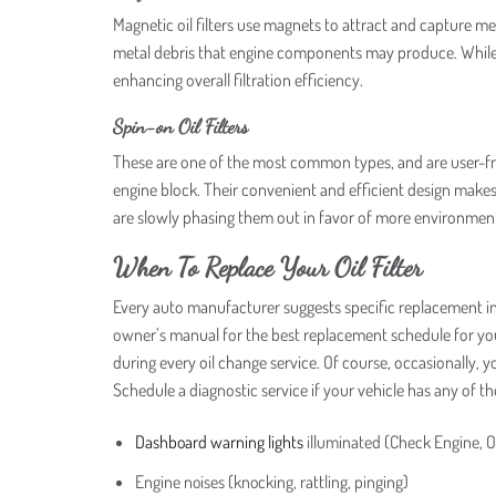
Magnetic oil filters use magnets to attract and capture metal
metal debris that engine components may produce. While t
enhancing overall filtration efficiency.
Spin-on Oil Filters
These are one of the most common types, and are user-frie
engine block. Their convenient and efficient design mak
are slowly phasing them out in favor of more environmenta
When To Replace Your Oil Filter
Every auto manufacturer suggests specific replacement in
owner’s manual for the best replacement schedule for you
during every oil change service. Of course, occasionally,
Schedule a diagnostic service if your vehicle has any of t
Dashboard warning lights
illuminated (Check Engine, O
Engine noises (knocking, rattling, pinging)