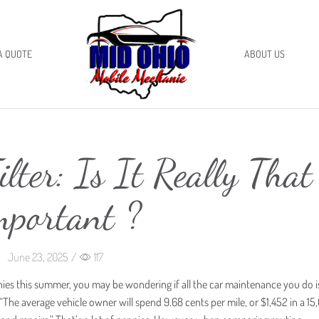
A QUOTE
ABOUT US
ilter: Is It Really That
mportant ?
June 23, 2025
/
117
ies this summer, you may be wondering if all the car maintenance you do is
 “The average vehicle owner will spend 9.68 cents per mile, or $1,452 in a 1