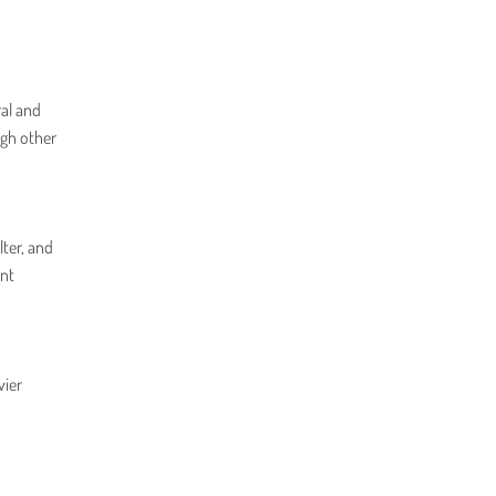
ral and
ugh other
lter, and
ent
vier