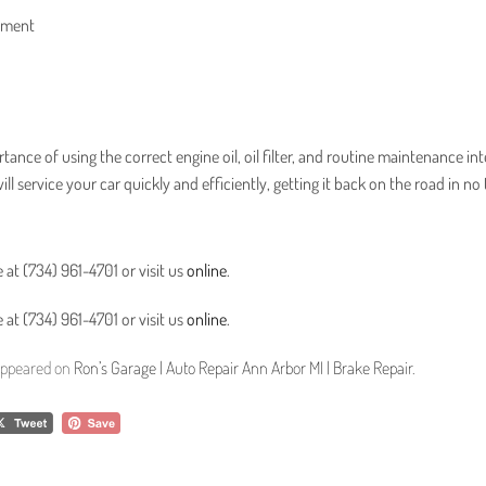
rtment
tance of using the correct engine oil, oil filter, and routine maintenance int
l service your car quickly and efficiently, getting it back on the road in no 
 at (734) 961-4701 or visit us
online
.
 at (734) 961-4701 or visit us
online
.
 appeared on
Ron’s Garage | Auto Repair Ann Arbor MI | Brake Repair
.