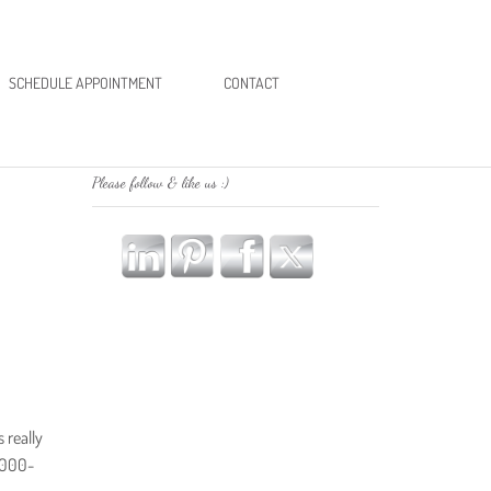
SCHEDULE APPOINTMENT
CONTACT
Please follow & like us :)
 really
5,000-