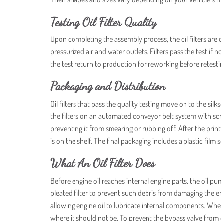
Testing Oil Filter Quality
Upon completing the assembly process, the oil filters are 
pressurized air and water outlets. Filters pass the test if 
the test return to production for reworking before retestin
Packaging and Distribution
Oil filters that pass the quality testing move on to the 
the filters on an automated conveyor belt system with scree
preventing it from smearing or rubbing off. After the prin
is on the shelf. The final packaging includes a plastic film 
What An Oil Filter Does
Before engine oil reaches internal engine parts, the oil pump
pleated filter to prevent such debris from damaging the en
allowing engine oil to lubricate internal components. Whe
where it should not be. To prevent the bypass valve from