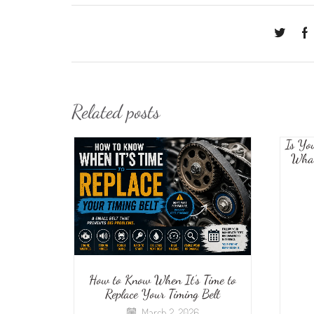
Related posts
Is Yo
What
How to Know When It’s Time to
Replace Your Timing Belt
March 2, 2026