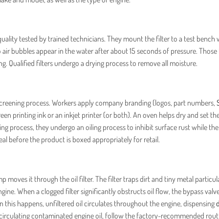
quality tested by trained technicians. They mount the filter to a test bench 
no air bubbles appear in the water after about 15 seconds of pressure. Those t
g. Qualified filters undergo a drying process to remove all moisture.
silkscreening process. Workers apply company branding (logos, part numbers,
n printing ink or an inkjet printer (or both). An oven helps dry and set the
ting process, they undergo an oiling process to inhibit surface rust while th
seal before the product is boxed appropriately for retail.
 moves it through the oil filter. The filter traps dirt and tiny metal particula
gine. When a clogged filter significantly obstructs oil flow, the bypass valv
n this happens, unfiltered oil circulates throughout the engine, dispensing
d
 circulating contaminated engine oil, follow the factory-recommended rout