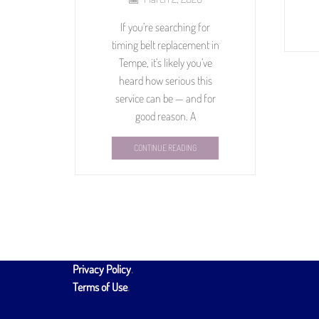
If you’re searching for
timing belt replacement in
Tempe, it’s likely you’ve
heard how serious this
service can be — and for
good reason. A
CONTINUE READING
Privacy Policy
.
Terms of Use
.