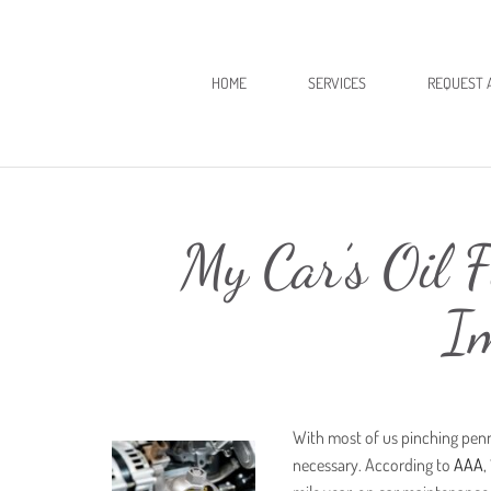
HOME
SERVICES
REQUEST 
My Car’s Oil F
I
With most of us pinching penn
necessary. According to
AAA
,