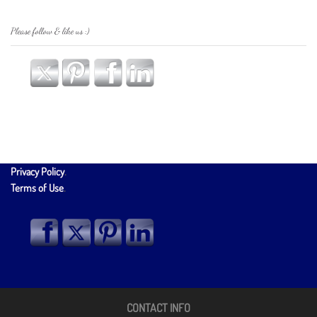
Please follow & like us :)
Privacy Policy
.
Terms of Use
.
CONTACT INFO