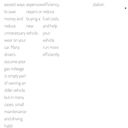
easiest ways
expensive
efficiency,
station.
to save
repairs or
reduce
money and
buying a
fuel costs,
reduce
new
and help
unnecessary
vehicle.
your
wear on your
vehicle
car. Many
run more
drivers
efficiently.
assume poor
gas mileage
is simply part
of owning an
older vehicle,
but in many
cases, small
maintenance
and driving
habit