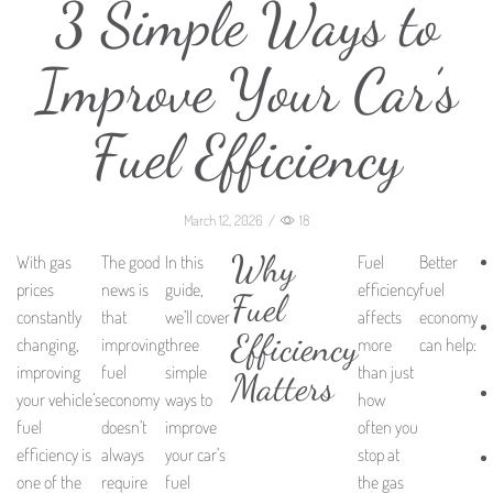
3 Simple Ways to
Improve Your Car’s
Fuel Efficiency
March 12, 2026
/
18
Why
With gas
The good
In this
Fuel
Better
prices
news is
guide,
efficiency
fuel
Fuel
constantly
that
we’ll cover
affects
economy
Efficiency
changing,
improving
three
more
can help:
improving
fuel
simple
than just
Matters
your vehicle’s
economy
ways to
how
fuel
doesn’t
improve
often you
efficiency is
always
your car’s
stop at
one of the
require
fuel
the gas