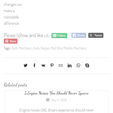
changes can
make a
noticeable
difference.
Please follow and like us:
Tags:
Auto Mechanic
,
Auto Repair
,
Mid Ohio Mobile Mechanic
Related posts
5 Engine Noises You Should Never Ignore
May 13, 2026
Engine noises UAE drivers experience should never