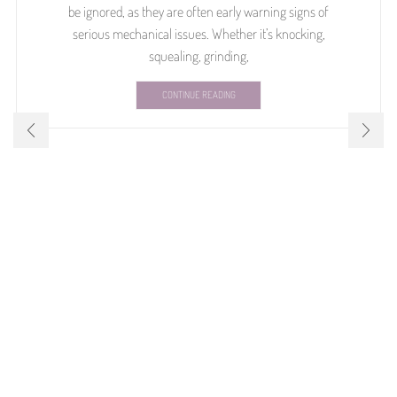
be ignored, as they are often early warning signs of
serious mechanical issues. Whether it’s knocking,
squealing, grinding,
CONTINUE READING