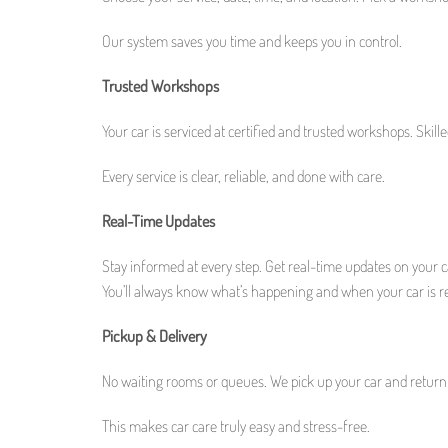
Our system saves you time and keeps you in control.
Trusted Workshops
Your car is serviced at certified and trusted workshops. Skil
Every service is clear, reliable, and done with care.
Real-Time Updates
Stay informed at every step. Get real-time updates on your ca
You’ll always know what’s happening and when your car is r
Pickup & Delivery
No waiting rooms or queues. We pick up your car and return i
This makes car care truly easy and stress-free.