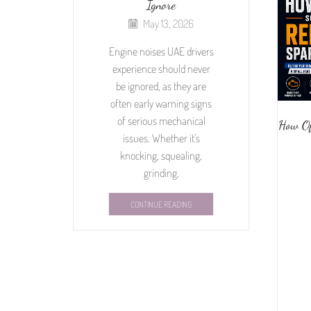
Ignore
May 13, 2026
Engine noises UAE drivers
experience should never
be ignored, as they are
often early warning signs
of serious mechanical
How Of
issues. Whether it’s
knocking, squealing,
grinding,
CONTINUE READING