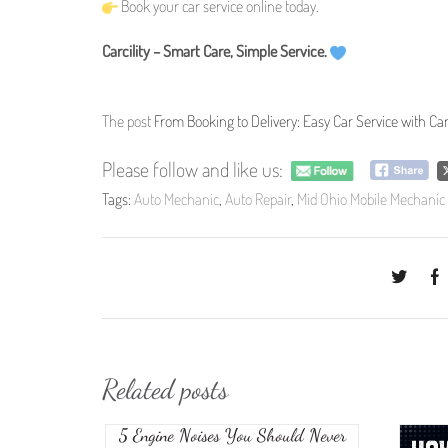
Book your car service online today.
Carcility – Smart Care, Simple Service.
The post
From Booking to Delivery: Easy Car Service with Carc
Please follow and like us:
Tags:
Auto Mechanic
,
Auto Repair
,
Mid Ohio Mobile Mechanic
Related posts
5 Engine Noises You Should Never