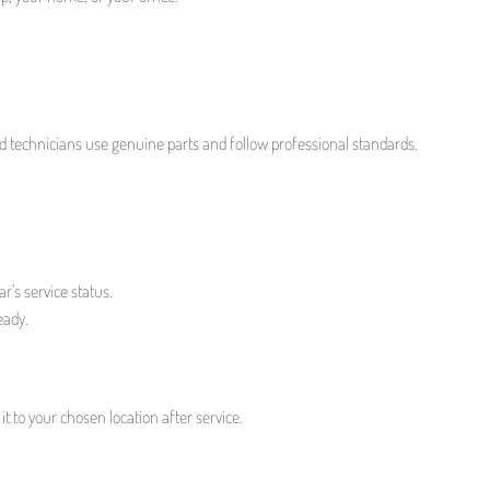
led technicians use genuine parts and follow professional standards.
r’s service status.
eady.
t to your chosen location after service.