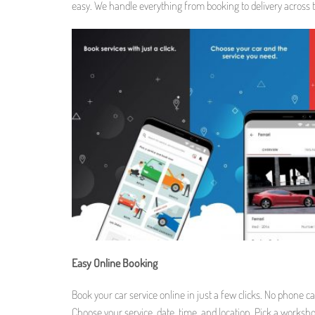
easy. We handle everything from booking to delivery across 
Easy Online Booking
Book your car service online in just a few clicks. No phone cal
Choose your service, date, time, and location. Pick a worksho