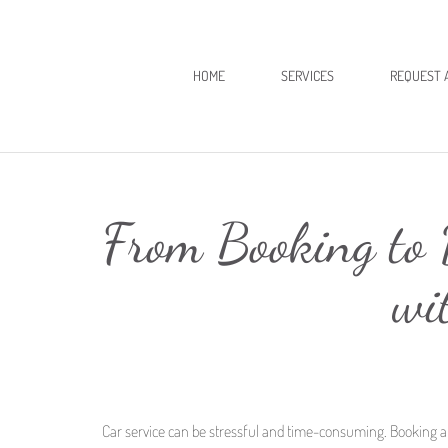
HOME
SERVICES
REQUEST 
From Booking to D
wi
Car service can be stressful and time-consuming. Booking a