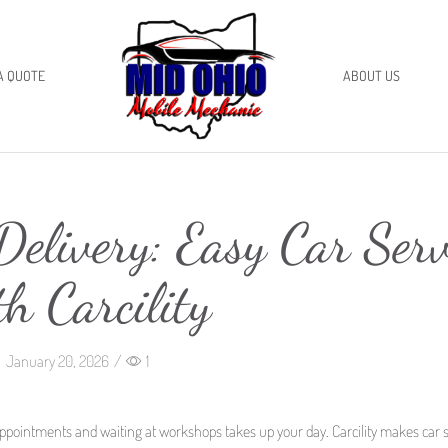
A QUOTE
ABOUT US
elivery: Easy Car Serv
th Carcility
January 20, 2026
/
1
ppointments and waiting at workshops takes up your day. Carcility makes car s