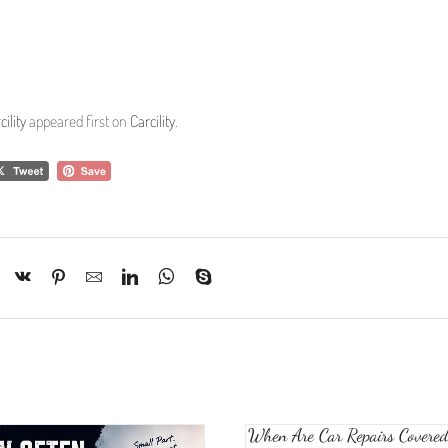
ility
appeared first on
Carcility
.
When Are Car Repairs Covered