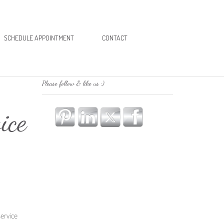
SCHEDULE APPOINTMENT
CONTACT
Please follow & like us :)
ice
ervice