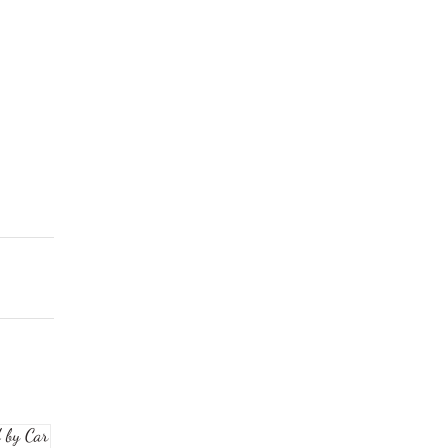
 by Car