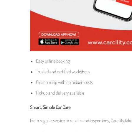
Easy online booking
Trusted and certified workshops
Clear pricing with no hidden costs
Pickup and delivery available
Smart, Simple Car Care
From regular service to repairs and inspections, Carcility tak