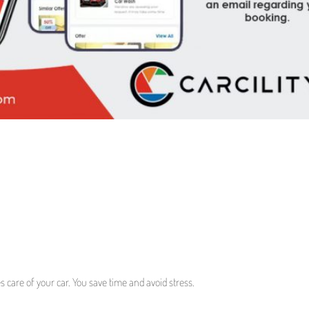
es care of your car. You save time and avoid stress.