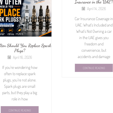
Insurance in the UAE?
April 14, 2026
Car Insurance Coverage in
UAE: What’s Included and
What’s Not Owning a car
in the UAE gives you
freedom and
ten Should You Replace Spark
Plugs?
convenience, but
accidents and damage
April 16, 2026
If you’re wondering how
CONTINUE READING
often to replace spark
plugs, you’re not alone.
Spark plugs are small
parts, but they play a big
role in how
CONTINUE READING