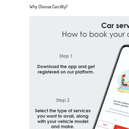
Why Choose Carcility?