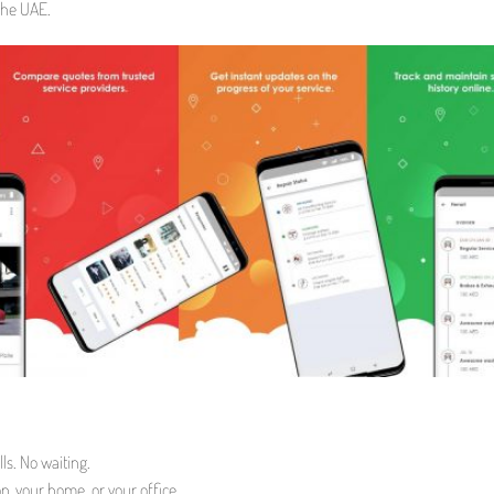
the UAE.
ls. No waiting.
p, your home, or your office.