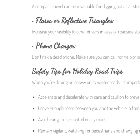
A compact shovel can be invaluable for digging out a car stu
• Flares or Reflective Triangles:
Increase your visibility to other drivers in case of roadside sto
• Phone Charger:
Don’t risk a dead phone. Make sure you can call for help or 
Safety Tips for Holiday Road Trips
When you’re driving on snowy or icy winter roads, it’s importa
Accelerate and decelerate with care and caution to prevent
Leave enough room between you and the vehicle in front
Avoid using cruise control on icy roads.
Remain vigilant, watching for pedestrians and changing 