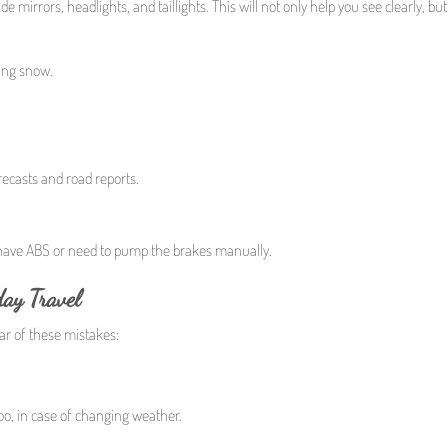
mirrors, headlights, and taillights. This will not only help you see clearly, but i
ling snow.
recasts and road reports.
have ABS or need to pump the brakes manually.
ay Travel
ear of these mistakes:
oo, in case of changing weather.