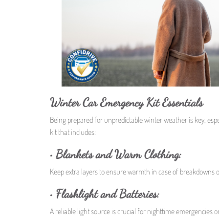
Winter Car Emergency Kit Essentials
Being prepared for unpredictable winter weather is key, espe
kit that includes:
• Blankets and Warm Clothing:
Keep extra layers to ensure warmth in case of breakdowns or
• Flashlight and Batteries:
A reliable light source is crucial for nighttime emergencies or 