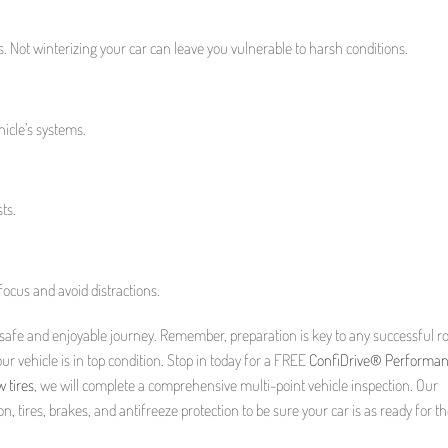
s. Not winterizing your car can leave you vulnerable to harsh conditions.
hicle’s systems.
ts.
ocus and avoid distractions.
a safe and enjoyable journey. Remember, preparation is key to any successful ro
ur vehicle is in top condition. Stop in today for a FREE
ConfiDrive® Performa
 tires
, we will complete a comprehensive multi-point vehicle inspection. Our
n, tires, brakes, and antifreeze protection to be sure your car is as ready for t