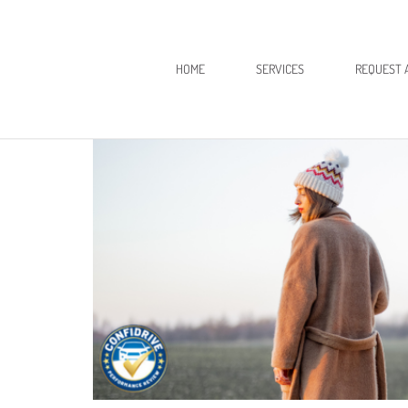
HOME
SERVICES
REQUEST 