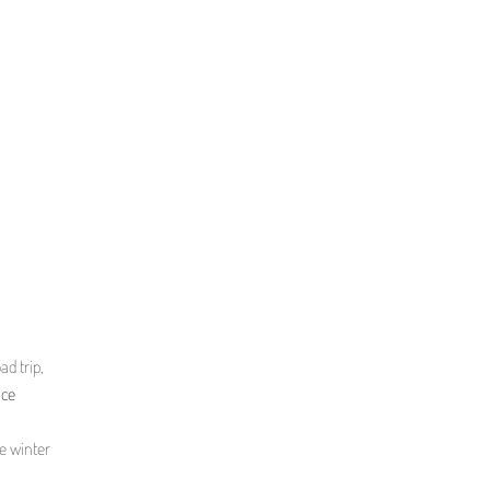
ad trip,
nce
he winter