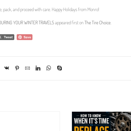
re, pack, and proceed with care. Happy Holidays from Monro!
E DURING YOUR WINTER TRAVELS
appeared first on
The Tire Choice
.