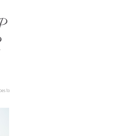
P
R
pes to