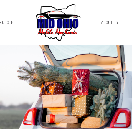
A QUOTE
ABOUT US