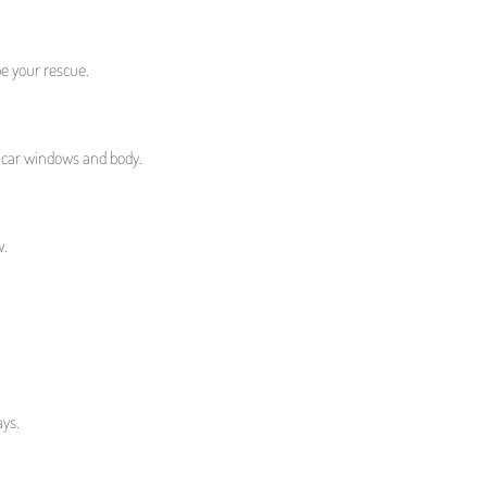
e your rescue.
r car windows and body.
w.
ays.