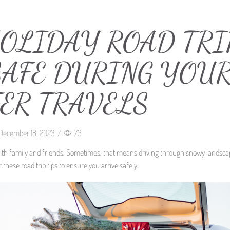
HOLIDAY ROAD TRI
 SAFE DURING YOU
ER TRAVELS
December 18, 2023
/
73
with family and friends. Sometimes, that means driving through snowy landsca
these road trip tips to ensure you arrive safely.