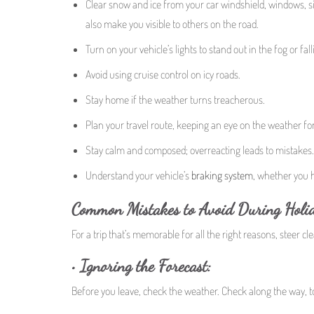
Clear snow and ice from your car windshield, windows, side 
also make you visible to others on the road.
Turn on your vehicle’s lights to stand out in the fog or fal
Avoid using cruise control on icy roads.
Stay home if the weather turns treacherous.
Plan your travel route, keeping an eye on the weather fo
Stay calm and composed; overreacting leads to mistakes.
Understand your vehicle’s
braking system
, whether you 
Common Mistakes to Avoid During Holid
For a trip that’s memorable for all the right reasons, steer cl
•
Ignoring the Forecast:
Before you leave, check the weather. Check along the way, t