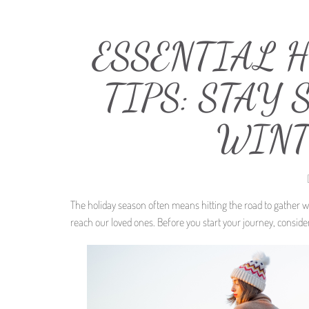
ESSENTIAL 
TIPS: STAY
WINT
The holiday season often means hitting the road to gather 
reach our loved ones. Before you start your journey, consider 