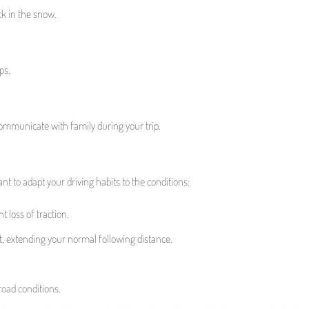
ck in the snow.
ps.
communicate with family during your trip.
nt to adapt your driving habits to the conditions:
 loss of traction.
, extending your normal following distance.
road conditions.