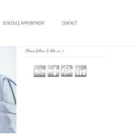
SCHEDULE APPOINTMENT
CONTACT
Please follow & like us :)