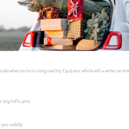
cially when you’re on a long road trip. Equip your vehicle with a winter car e
 long traffic jams.
poor visibility.