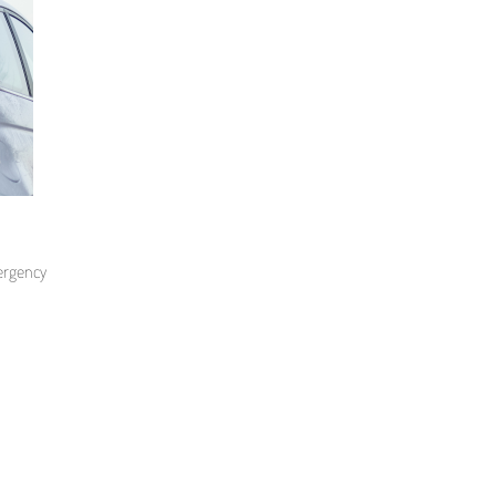
mergency