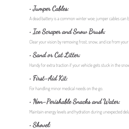
• Jumper Cables:
A dead battery is a common winter woe; jumper cables can b
• Ice Scraper and Snow Brush:
Clear your vision by removing frost, snow, and ice from you
• Sand or Cat Litter:
Handy for extra traction if your vehicle gets stuck in the sno
• First-Aid Kit:
For handling minor medical needs on the go.
• Non-Perishable Snacks and Water:
Maintain energy levels and hydration during unexpected del
• Shovel: