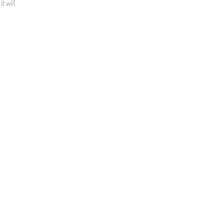
t will