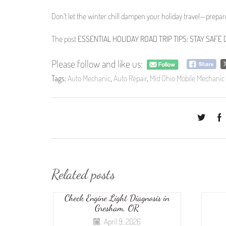
Don’t let the winter chill dampen your holiday travel—prepa
The post
ESSENTIAL HOLIDAY ROAD TRIP TIPS: STAY SAF
Please follow and like us:
Tags:
Auto Mechanic
,
Auto Repair
,
Mid Ohio Mobile Mechanic
Related posts
Check Engine Light Diagnosis in
Gresham, OR
April 9, 2026