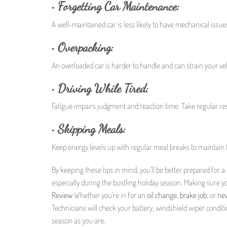
•
Forgetting Car Maintenance:
A well-maintained car is less likely to have mechanical issue
•
Overpacking:
An overloaded car is harder to handle and can strain your ve
•
Driving While Tired:
Fatigue impairs judgment and reaction time. Take regular res
•
Skipping Meals:
Keep energy levels up with regular meal breaks to maintain f
By keeping these tips in mind, you’ll be better prepared for 
especially during the bustling holiday season. Making sure yo
Review
Whether you’re in for an
oil change
,
brake job
, or
new
Technicians will check your battery, windshield wiper conditio
season as you are.