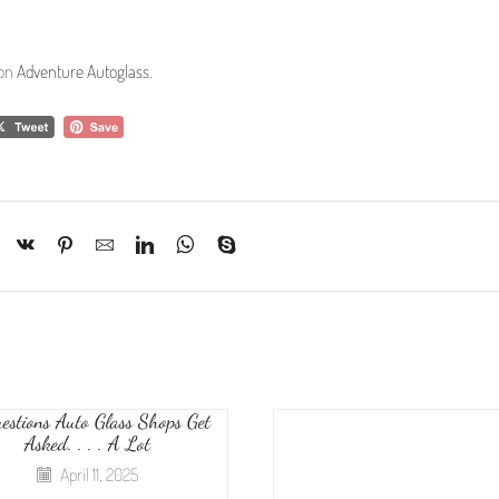
 on
Adventure Autoglass
.
estions Auto Glass Shops Get
Asked. . . . A Lot
April 11, 2025