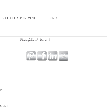
SCHEDULE APPOINTMENT
CONTACT
Please follow & like us :)
reat
EMENT