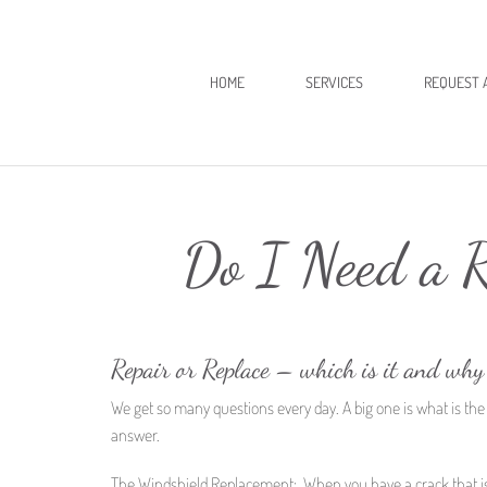
HOME
SERVICES
REQUEST 
Do I Need a R
Repair or Replace – which is it and why
We get so many questions every day. A big one is what is the
answer.
The Windshield Replacement: When you have a crack that is long