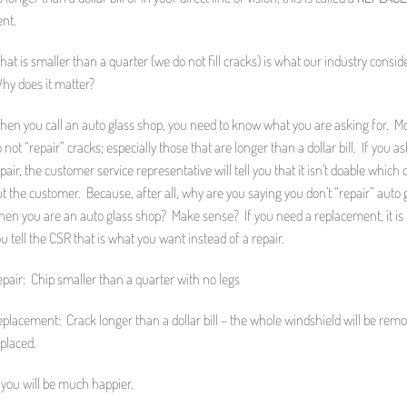
ent.
t is smaller than a quarter (we do not fill cracks) is what our industry consid
Why does it matter?
hen you call an auto glass shop, you need to know what you are asking for. M
 not “repair” cracks; especially those that are longer than a dollar bill. If you as
pair, the customer service representative will tell you that it isn’t doable which
t the customer. Because, after all, why are you saying you don’t “repair” auto 
en you are an auto glass shop? Make sense? If you need a replacement, it is h
u tell the CSR that is what you want instead of a repair.
pair: Chip smaller than a quarter with no legs
placement: Crack longer than a dollar bill – the whole windshield will be rem
placed.
 you will be much happier.