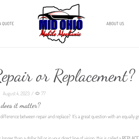
A QUOTE
ABOUT US
epair or Replacement?
August 4, 2023
/
77
 does it matter?
 difference between repair and replace? It’s a great question with an equally g
er than a dollar bill or in your direct line of vision; this is called a
REPLAC