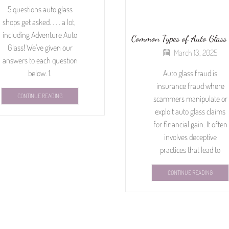
5 questions auto glass
shops get asked. . . . a lot,
including Adventure Auto
Common Types of Auto Glass
Glass! We’ve given our
March 13, 2025
answers to each question
below. 1.
Auto glass fraud is
insurance fraud where
CONTINUE READING
scammers manipulate or
exploit auto glass claims
for financial gain. It often
involves deceptive
practices that lead to
CONTINUE READING