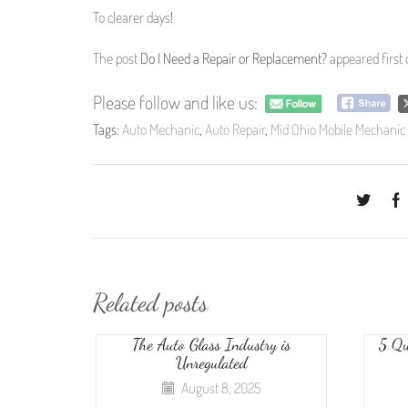
To clearer days!
The post
Do I Need a Repair or Replacement?
appeared first
Please follow and like us:
Tags:
Auto Mechanic
,
Auto Repair
,
Mid Ohio Mobile Mechanic
Related posts
The Auto Glass Industry is
5 Qu
Unregulated
August 8, 2025