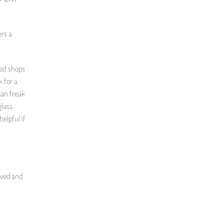
ers a
ost shops
k for a
 can freak
glass
elpful if
oved and