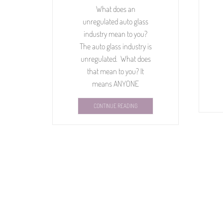
What does an
unregulated auto glass
industry mean to you?
The auto glass industry is
unregulated. What does
that mean to you? It
means ANYONE
CONTINUE READING