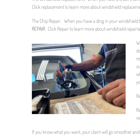
Click replacement to learn more about windshield replacem
The Chip Repair: When you have a ding in your windshield tha
REPAIR
. Click Repair to learn more about windshield repair
W
do
re
ou
wh
yo
Re
Re
re
If you know what you want, your claim will go smoother and