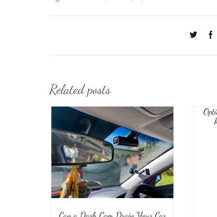
Related posts
Opti
Can a Dash Cam Drain Your Car