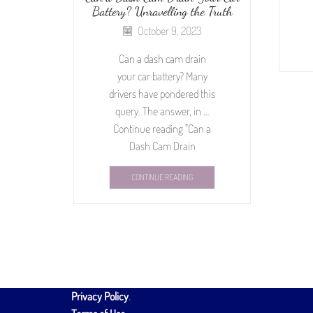
Battery? Unravelling the Truth
October 9, 2023
Can a dash cam drain
your car battery? Many
drivers have pondered this
query. The answer, in …
Continue reading "Can a
Dash Cam Drain
CONTINUE READING
Privacy Policy
.