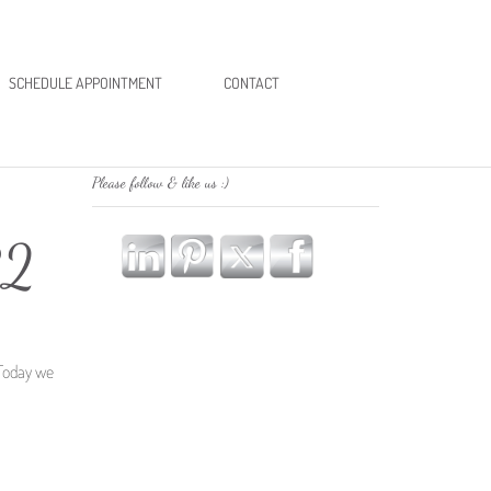
SCHEDULE APPOINTMENT
CONTACT
Please follow & like us :)
R2
 Today we