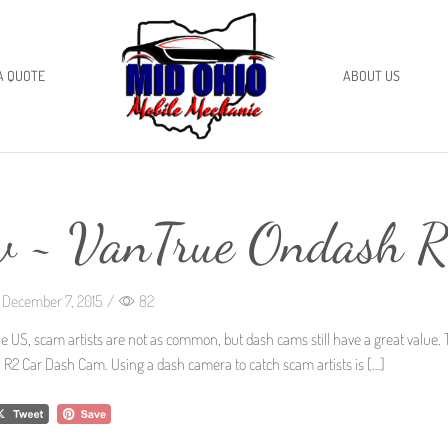
A QUOTE
ABOUT US
w ~ VanTrue Ondash 
December 7, 2015
/
82
he US, scam artists are not as common, but dash cams still have a great value.
 R2 Car Dash Cam. Using a dash camera to catch scam artists is […]