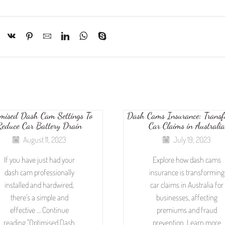
mised Dash Cam Settings To
Dash Cams Insurance: Trans
Reduce Car Battery Drain
Car Claims in Australia
August 11, 2023
July 19, 2023
If you have just had your
Explore how dash cams
dash cam professionally
insurance is transforming
installed and hardwired,
car claims in Australia for
there’s a simple and
businesses, affecting
effective … Continue
premiums and fraud
reading "Optimised Dash
prevention. Learn more