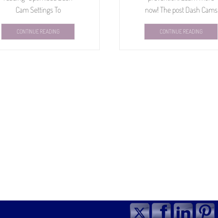
Cam Settings To
now! The post Dash Cams
CONTINUE READING
CONTINUE READING