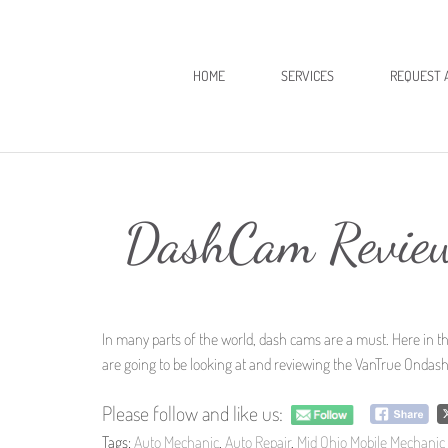
HOME
SERVICES
REQUEST 
DashCam Revie
In many parts of the world, dash cams are a must. Here in t
are going to be looking at and reviewing the VanTrue Ondash
Please follow and like us:
Tags:
Auto Mechanic
,
Auto Repair
,
Mid Ohio Mobile Mechanic