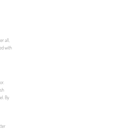
r all,
ted with
or.
ash
el. By
tter