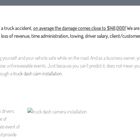
 a truck accident,
on average the damage comes close to $148,000!
We are 
loss of revenue, time administration, towing, driver salary, client/customer
ng yourself and your vehicle safe while on the road. And as a business owner, y
hese unforeseeable events. Just because you can’t predict it, does not mean you
hrough a
truck dash cam installation
.
k drivers
e of
ate event of
nd provide