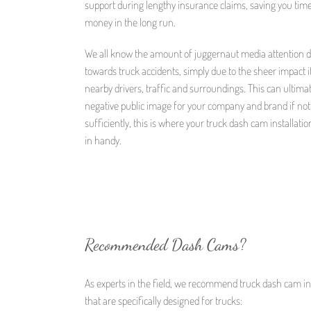
support during lengthy insurance claims, saving you tim
money in the long run.
We all know the amount of juggernaut media attention 
towards truck accidents, simply due to the sheer impact i
nearby drivers, traffic and surroundings. This can ultima
negative public image for your company and brand if no
sufficiently, this is where your truck dash cam installati
in handy.
Recommended Dash Cams?
As experts in the field, we recommend truck dash cam ins
that are specifically designed for trucks: