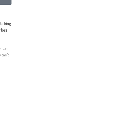
talking
 loss
ou are
 can’t