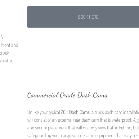
BOOK HERE
 for
a front and
truck
r extra
Commercial Grade Dash Cams
Unlike your typical
2CH Dash Cams
, a truck dash cam installat
will consist of an external rear dash cam that is waterproof. A g
and secure placement that will not only view traffic behind, but
safeguarding your cargo supplies and equipment that may be 