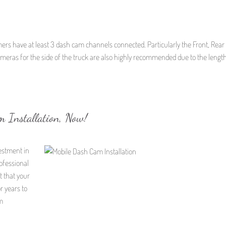
mers have at least 3 dash cam channels connected. Particularly the Front, Rear
cameras for the side of the truck are also highly recommended due to the length
m Installation, Now!
vestment in
ofessional
t that your
r years to
m