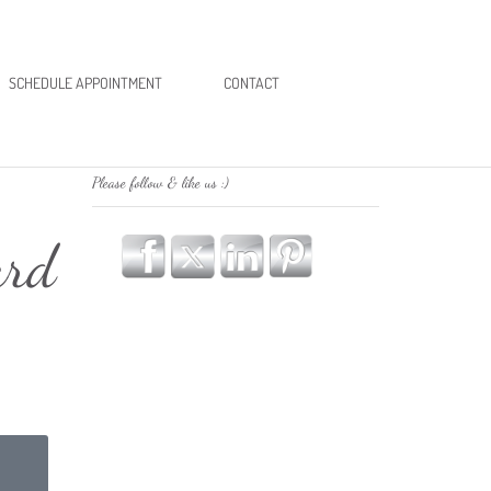
SCHEDULE APPOINTMENT
CONTACT
Please follow & like us :)
ard