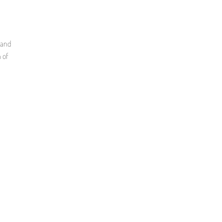
 and
 of