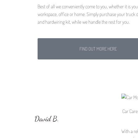
Best of all we conveniently come to you, whether it is you
workspace, office or home. Simply purchase your truck
and hardwiring kit, while we handle the rest for you.
FIND OUT MORE HERE
Car Care 
David B.
With a re