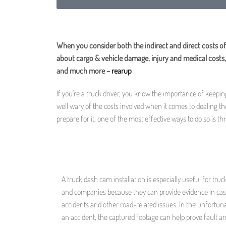
When you consider both the indirect and direct costs of
about cargo & vehicle damage, injury and medical costs, 
and much more –
rearup
If you’re a truck driver, you know the importance of keepi
well wary of the costs involved when it comes to dealing t
prepare for it, one of the most effective ways to do so is t
A truck dash cam installation is especially useful for truc
and companies because they can provide evidence in cas
accidents and other road-related issues. In the unfortun
an accident, the captured footage can help prove fault a