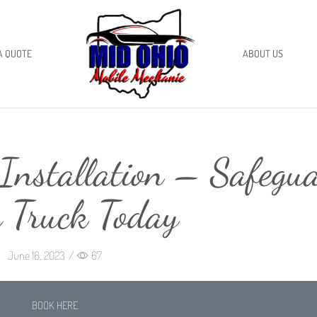
A QUOTE
ABOUT US
Installation – Safegu
 Truck Today
June 16, 2023
/
67
BOOK HERE