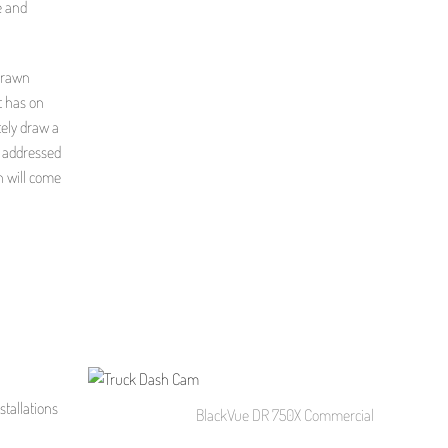
e and
drawn
t has on
tely draw a
t addressed
on will come
tallations
BlackVue DR 750X Commercial