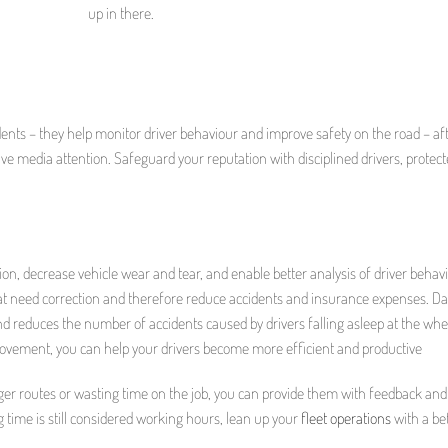
up in there.
idents – they help monitor driver behaviour and improve safety on the road – afte
tive media attention. Safeguard your reputation with disciplined drivers, protec
, decrease vehicle wear and tear, and enable better analysis of driver behavi
hat need correction and therefore reduce accidents and insurance expenses. D
d reduces the number of accidents caused by drivers falling asleep at the whe
rovement, you can help your drivers become more efficient and productive
longer routes or wasting time on the job, you can provide them with feedback and
g time is still considered working hours, lean up your
fleet operations
with a be