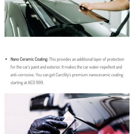
Nano Ceramic Coating
:
This provides an additional layer of protection
for the car’s paint and exterior. It makes the car water-repellent and
anti-corrosive. You can get Carcility’s premium nanoceramic coating
starting at AED 999.