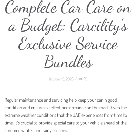
Complete Car Care on
a Budget: Carcility’s
Exclusive Service
Bundles
October 19, 2023
/
79
Regular maintenance and servicing help keep your car in good
condition and ensure excellent performance on the road. Given the
extreme weather conditions that the UAE experiences from time to
time, it’s crucial to provide special care to your vehicle ahead of the
summer, winter, and rainy seasons.