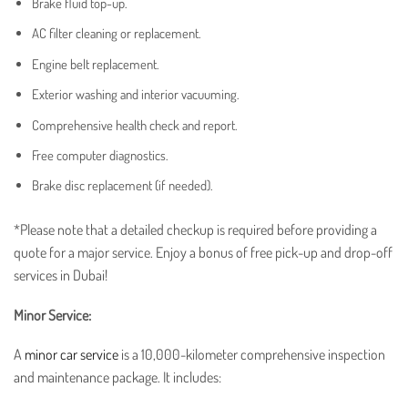
Brake fluid top-up.
AC filter cleaning or replacement.
Engine belt replacement.
Exterior washing and interior vacuuming.
Comprehensive health check and report.
Free computer diagnostics.
Brake disc replacement (if needed).
*Please note that a detailed checkup is required before providing a
quote for a major service. Enjoy a bonus of free pick-up and drop-off
services in Dubai!
Minor Service:
A
minor car service
is a 10,000-kilometer comprehensive inspection
and maintenance package. It includes: