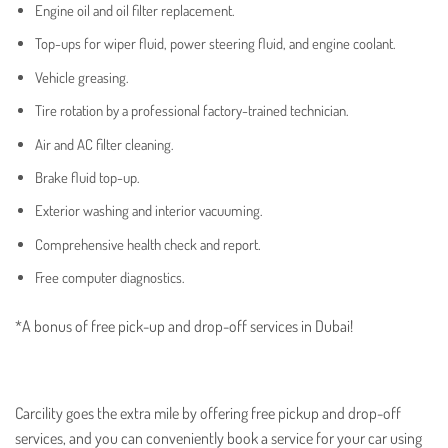
Engine oil and oil filter replacement.
Top-ups for wiper fluid, power steering fluid, and engine coolant.
Vehicle greasing.
Tire rotation by a professional factory-trained technician.
Air and AC filter cleaning.
Brake fluid top-up.
Exterior washing and interior vacuuming.
Comprehensive health check and report.
Free computer diagnostics.
*A bonus of free pick-up and drop-off services in Dubai!
Carcility goes the extra mile by offering free pickup and drop-off
services, and you can conveniently book a service for your car using