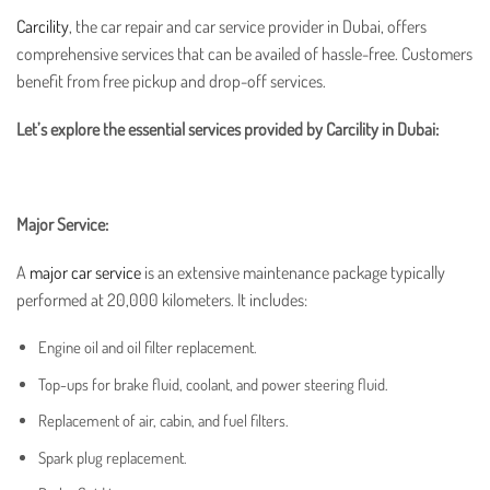
Carcility
, the
car repair
and
car service provider in Dubai
, offers
comprehensive services that can be availed of hassle-free. Customers
benefit from free pickup and drop-off services.
Let’s explore the essential services provided by Carcility in Dubai:
Major Service:
A
major car service
is an extensive maintenance package typically
performed at 20,000 kilometers. It includes:
Engine oil and oil filter replacement.
Top-ups for brake fluid, coolant, and power steering fluid.
Replacement of air, cabin, and fuel filters.
Spark plug replacement.