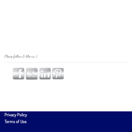
Please follow & like us :)
Privacy Policy
.
Terms of Use
.