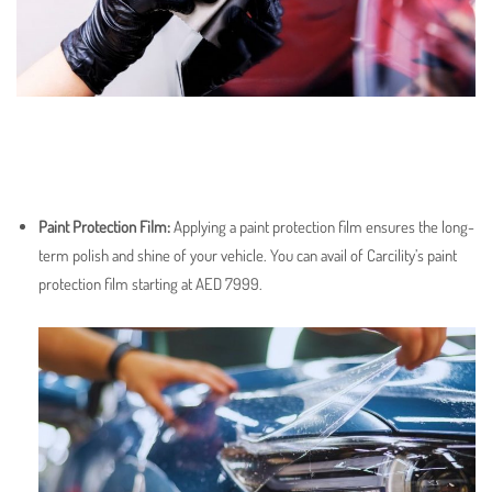
Paint Protection Film
:
Applying a paint protection film ensures the long-
term polish and shine of your vehicle. You can avail of Carcility’s paint
protection film starting at AED 7999.