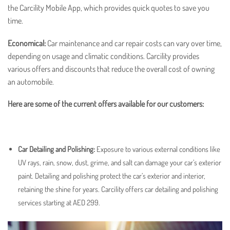
the Carcility Mobile App, which provides quick quotes to save you
time.
Economical:
Car maintenance
and
car repair
costs can vary over time,
depending on usage and climatic conditions. Carcility provides
various offers and discounts that reduce the overall cost of owning
an automobile.
Here are some of the current offers available for our customers:
Car Detailing and Polishing
:
Exposure to various external conditions like
UV rays, rain, snow, dust, grime, and salt can damage your car’s exterior
paint. Detailing and polishing protect the car’s exterior and interior,
retaining the shine for years. Carcility offers car detailing and polishing
services starting at AED 299.