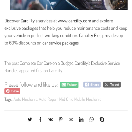
Discover
Carcility’s
services at
www.carcility.com
and explore
exclusive packages that help you reduce maintenance costs and keep
your vehicle in perfect working condition.
Carcility Plus
provides up
to 60% discounts on
car service packages
.
The post
Complete Car Care on a Budget: Carcility’s Exclusive Service
Bundles
appeared first on
Carcility
.
Please follow and like us:
Tags:
Auto Mechanic
,
Auto Repair
,
Mid Ohio Mobile Mechanic