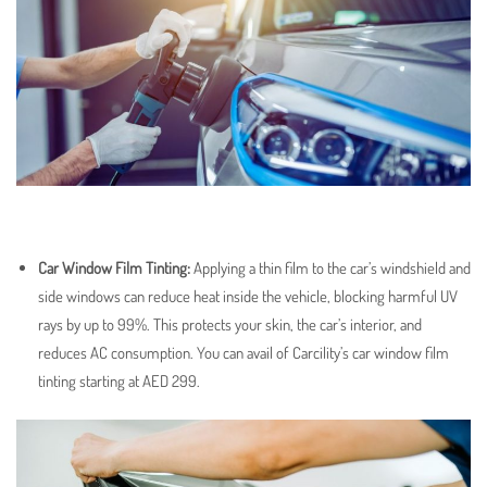
Car Window Film Tinting
:
Applying a thin film to the car’s windshield and
side windows can reduce heat inside the vehicle, blocking harmful UV
rays by up to 99%. This protects your skin, the car’s interior, and
reduces AC consumption. You can avail of Carcility’s car window film
tinting starting at AED 299.