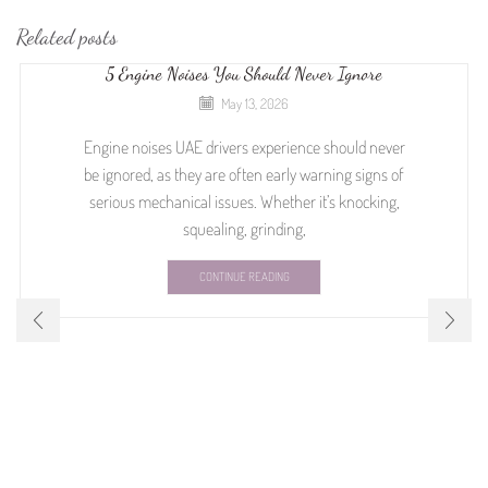
Related posts
5 Engine Noises You Should Never Ignore
May 13, 2026
Engine noises UAE drivers experience should never
be ignored, as they are often early warning signs of
serious mechanical issues. Whether it’s knocking,
squealing, grinding,
CONTINUE READING