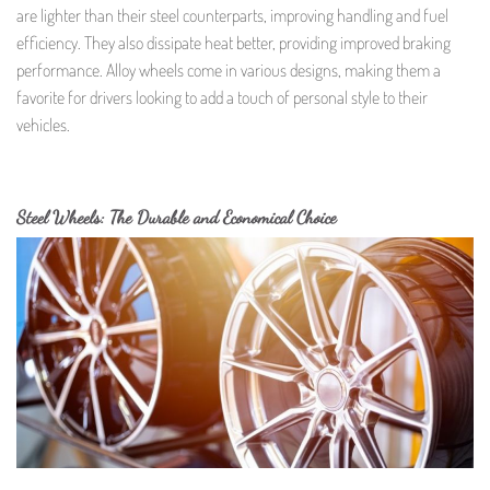
are lighter than their steel counterparts, improving handling and fuel
efficiency. They also dissipate heat better, providing improved braking
performance. Alloy wheels come in various designs, making them a
favorite for drivers looking to add a touch of personal style to their
vehicles.
Steel Wheels: The Durable and Economical Choice