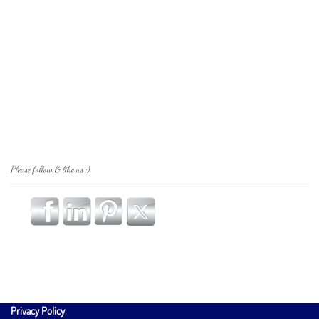
Please follow & like us :)
Privacy Policy
.