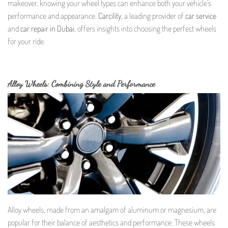
makeover, knowing your wheel types can enhance both your vehicle’s
performance and appearance.
Carcility
, a leading provider of
car service
and
car repair in Dubai
, offers insights into choosing the perfect wheels
for your ride.
Alloy Wheels: Combining Style and Performance
Alloy wheels, made from an amalgam of aluminum or magnesium, are
popular for their balance of aesthetics and performance. These wheels