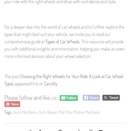
your ride with the right wheels and drive with confidence and style.
For a deeper dive into the world of car wheels and to further explore the
types that might best suit your vehicle, we invite you to read our
comprehensive guide at
Types of Car Wheels
. This resource will provide
you with additional insights and information, helping you make an even
more informed decision about your wheel selection.
The post
Choosing the Right Wheels for Your Ride: A Look at Car Wheel
Types
appeared first on
Carcility
.
Please follow and like us:
Tags:
Auto Mechanic
,
Auto Repair
,
Mid Ohio Mobile Mechanic