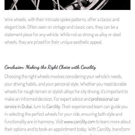
Wire wheels, with their intricate spoke patterns, offer a classic and
elegant look. Often seen on vintage and classic cars, they can be a
statement piece for any vehicle. While not as strong as alloy or steel
wheels, they are prized for their unique aesthetic appeal.
Conclusion: Making the Right Choice with Carcility
Choosing the right wheels involves considering your vehicle’s needs,
your driving habits, and your personal style. Whether you need durable
wheels for rough terrain or stylish alloys for city driving, it’s important to
make an informed decision. For expert advice and
professional car
service in Dubai
, turn to
Carcility
. Their experienced team can guide you
in selecting the perfect wheels for your ride, ensuring both style and
functionality are in harmony. Visit
www.carcility.com
to learn more about
their options and to book an appointment today. With Carcility, transform