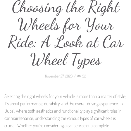
Choosing the Right
Wheels for Your
Ride: A Look at Car
Wheel Types
November 27, 2023
/
92
Selecting the right wheels for your vehicle is more than a matter of style;
it’s about performance, durability, and the overall driving experience. In
Dubai, where both aesthetics and functionality play significant roles in
car maintenance, understanding the various types of car wheels is
crucial. Whether you’re considering a car service or a complete