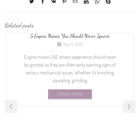
Related posts
5 Engine Noises You Should Never Ignore
May 13, 2026
Engine noises UAE drivers experience should never
be ignored, as they are often early warning signs of
serious mechanical issues. Whether it’s knocking,
squealing, grinding,
CONTINUE READING