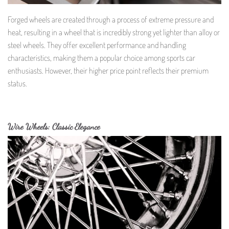
Forged wheels are created through a process of extreme pressure and
heat, resulting in a wheel that is incredibly strong yet lighter than alloy or
steel wheels. They offer excellent performance and handling
characteristics, making them a popular choice among sports car
enthusiasts. However, their higher price point reflects their premium
status.
Wire Wheels: Classic Elegance