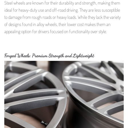
Steel wheels are known for their durability and strength, making them
ideal for heavy-duty use and off-road driving. They are less susceptible
to damage from rough roads or heavy loads. While they lack the variety
of designs found in alloy wheels, their lower cost makes them an
appealing option for drivers focused on functionality over style.
Forged Wheels: Premium Strength and Lightweight