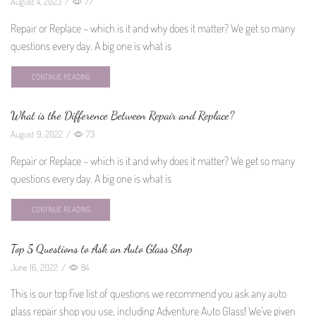
August 4, 2023
/
77
Repair or Replace – which is it and why does it matter? We get so many
questions every day. A big one is what is
CONTINUE READING
What is the Difference Between Repair and Replace?
August 9, 2022
/
73
Repair or Replace – which is it and why does it matter? We get so many
questions every day. A big one is what is
CONTINUE READING
Top 5 Questions to Ask an Auto Glass Shop
June 16, 2022
/
84
This is our top five list of questions we recommend you ask any auto
glass repair shop you use, including Adventure Auto Glass! We’ve given