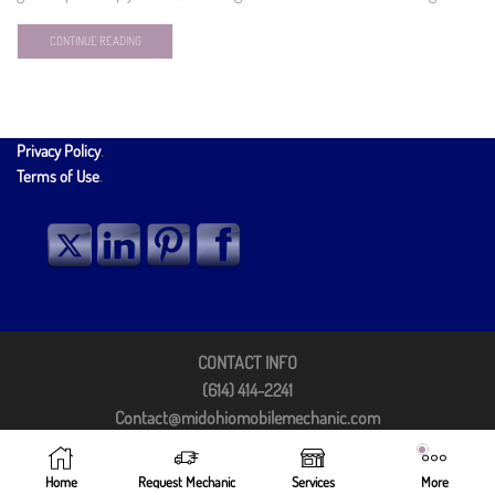
CONTINUE READING
Privacy Policy
.
Terms of Use
.
CONTACT INFO
(614) 414-2241
Contact@midohiomobilemechanic.com
Columbus, OH 43213
©2025 by Mid Ohio Mobile Mechanic
Home
Request Mechanic
Services
More