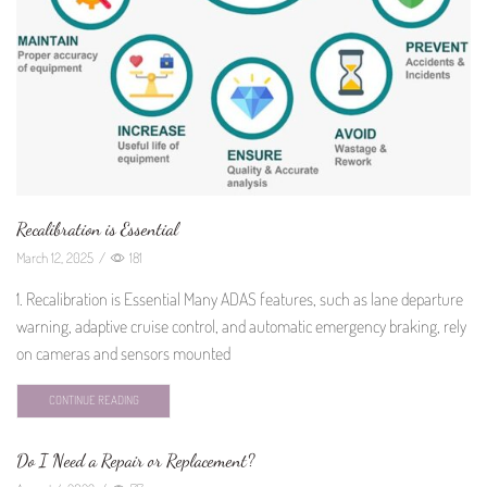
Recalibration is Essential
March 12, 2025
/
181
1. Recalibration is Essential Many ADAS features, such as lane departure
warning, adaptive cruise control, and automatic emergency braking, rely
on cameras and sensors mounted
CONTINUE READING
Do I Need a Repair or Replacement?