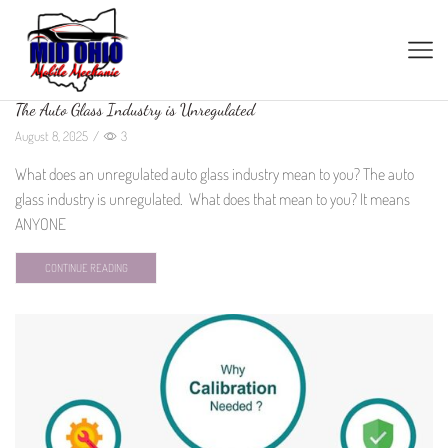
The Auto Glass Industry is Unregulated
August 8, 2025
/
3
What does an unregulated auto glass industry mean to you? The auto
glass industry is unregulated. What does that mean to you? It means
ANYONE
CONTINUE READING