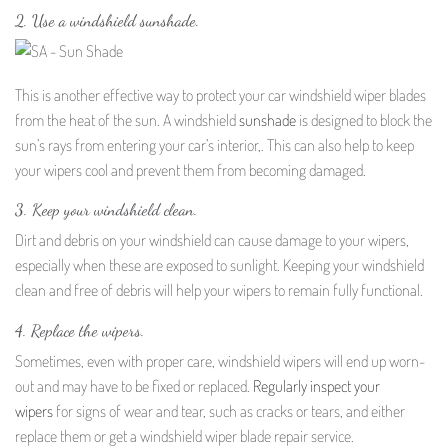
2. Use a windshield sunshade.
This is another effective way to protect your car windshield wiper blades
from the heat of the sun. A windshield
sunshade
is designed to block the
sun’s rays from entering your car’s interior,. This can also help to keep
your wipers cool and prevent them from becoming damaged.
3. Keep your windshield clean.
Dirt and debris on your windshield can cause damage to your wipers,
especially when these are exposed to sunlight. Keeping your windshield
clean and free of debris will help your wipers to remain fully functional.
4. Replace the wipers.
Sometimes, even with proper care, windshield wipers will end up worn-
out and may have to be fixed or replaced.
Regularly inspect your
wipers
for signs of wear and tear, such as cracks or tears, and either
replace them or get a windshield wiper blade repair service.