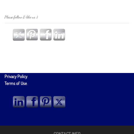
Please follow & like us :)
Privacy Policy
.
Terms of Use
.
CONTACT INFO