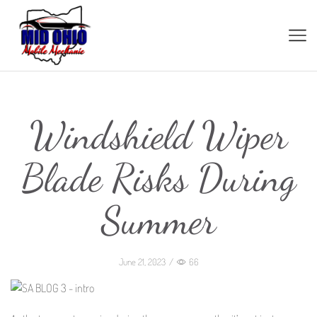
Windshield Wiper
Blade Risks During
Summer
June 21, 2023
/
66