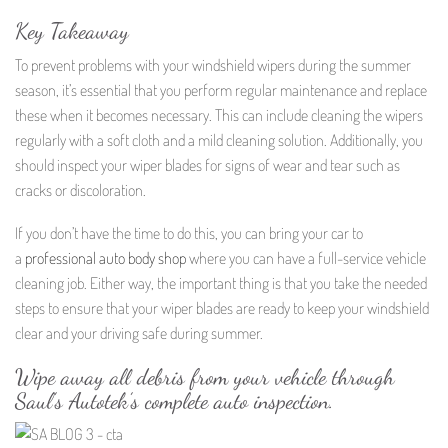
Key Takeaway
To prevent problems with your windshield wipers during the summer
season, it’s essential that you perform regular maintenance and replace
these when it becomes necessary. This can include cleaning the wipers
regularly with a soft cloth and a mild cleaning solution. Additionally, you
should inspect your wiper blades for signs of wear and tear such as
cracks or discoloration.
If you don’t have the time to do this, you can bring your car to
a
professional auto body shop
where you can have a full-service vehicle
cleaning job. Either way, the important thing is that you take the needed
steps to ensure that your wiper blades are ready to keep your windshield
clear and your driving safe during summer.
Wipe away all debris from your vehicle through
Saul’s Autotek’s complete auto inspection.