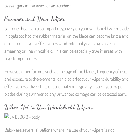
passengers in the event of an accident.
Summer and Your Wiper
Summer heat
can also impact negatively on your windshield wiper blade.
If it gets too hot, the rubber material on the blade can become brittle and
crack, reducing its effectiveness and potentially causing streaks or
smearing on the windshield. This can be especially true in areas with
high temperatures.
However, other factors, such as the age of the blades, frequency of use,
and exposure to the elements, can also affect your wiper’s durability and
effectiveness. Given this, ensure that you regularly inspect your wiper
blades during summer so any unwanted damage can be detected early.
When Not to Use Windshield Wipers
Below are several situations where the use of your wipers is not