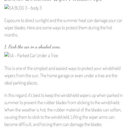
Exposure to direct sunlight and the summer heat can damage your car
wiper blades. Here are some ways to protect them during the hot
months.
1. Park the car in a shaded area.
This is one of the simplest and easiest ways to protect your windshield
wipers from the sun. The home garage or even under a tree are the
ideal parking places.
In this regard, it’s best to keep the windshield wipers up when parked in
summer to prevent the rubber blades from sticking to the windshield.
When the weather is hot, the rubber material of the blades can soften,
causing them to stick to the windshield. Lifting the wiper arms can
become difficult, and forcing them can damage the blades.