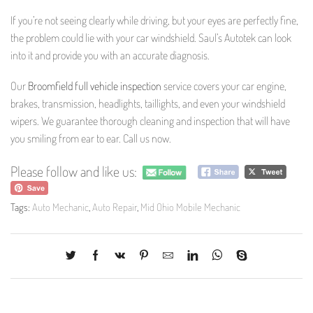
If you’re not seeing clearly while driving, but your eyes are perfectly fine,
the problem could lie with your car windshield. Saul’s Autotek can look
into it and provide you with an accurate diagnosis.
Our
Broomfield full vehicle inspection
service covers your car engine,
brakes, transmission, headlights, taillights, and even your windshield
wipers. We guarantee thorough cleaning and inspection that will have
you smiling from ear to ear. Call us now.
Please follow and like us:
Tags:
Auto Mechanic
,
Auto Repair
,
Mid Ohio Mobile Mechanic