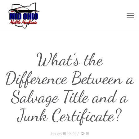
What’s the
Difference Between a
Salvage Title and a
Junk Certificate?
January 16, 2026
/
16