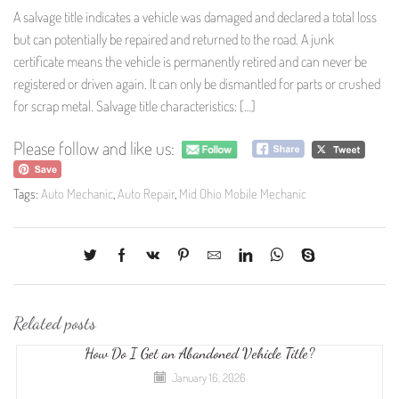
A salvage title indicates a vehicle was damaged and declared a total loss
but can potentially be repaired and returned to the road. A junk
certificate means the vehicle is permanently retired and can never be
registered or driven again. It can only be dismantled for parts or crushed
for scrap metal. Salvage title characteristics: […]
Please follow and like us:
Tags:
Auto Mechanic
,
Auto Repair
,
Mid Ohio Mobile Mechanic
Related posts
How Do I Get an Abandoned Vehicle Title?
January 16, 2026