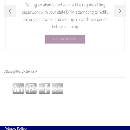
Getting an abandoned vehicle title requires filing
paperwork with your state DMV, attempting to notify
the original owner, and waiting a mandatory period
before claiming
CONTINUE READING
Please follow & like us :)
Privacy Policy
.