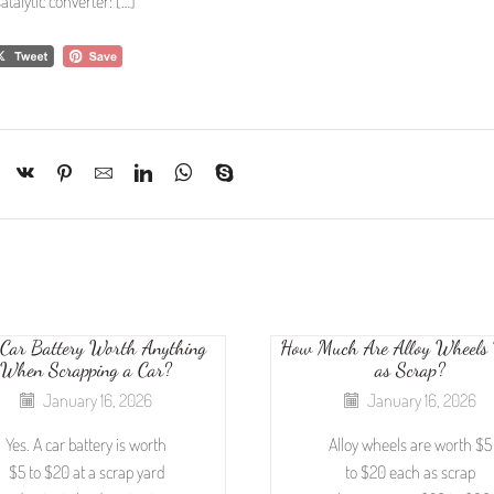
atalytic converter: […]
 Car Battery Worth Anything
How Much Are Alloy Wheels
When Scrapping a Car?
as Scrap?
January 16, 2026
January 16, 2026
Yes. A car battery is worth
Alloy wheels are worth $5
$5 to $20 at a scrap yard
to $20 each as scrap