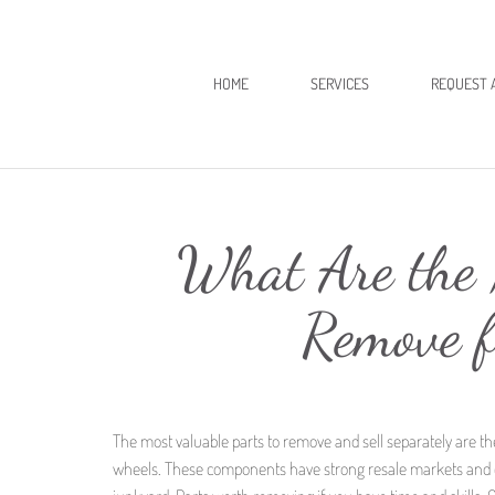
HOME
SERVICES
REQUEST 
What Are the 
Remove 
The most valuable parts to remove and sell separately are th
wheels. These components have strong resale markets and ca