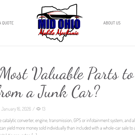
A QUOTE
ABOUT US
Most Valuable Parts to
from a Junk Car?
January 16, 2026
/
13
e catalytic converter, engine, transmission, GPS or infotainment system, and al
n yield more money sold individually than included with a whole-car sale to 