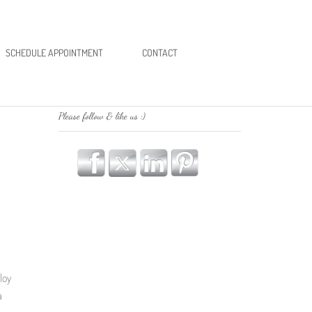
SCHEDULE APPOINTMENT
CONTACT
Please follow & like us :)
loy
a