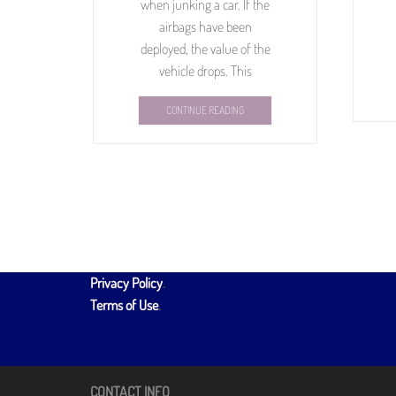
when junking a car. If the
airbags have been
deployed, the value of the
vehicle drops. This
CONTINUE READING
Privacy Policy
.
Terms of Use
.
CONTACT INFO