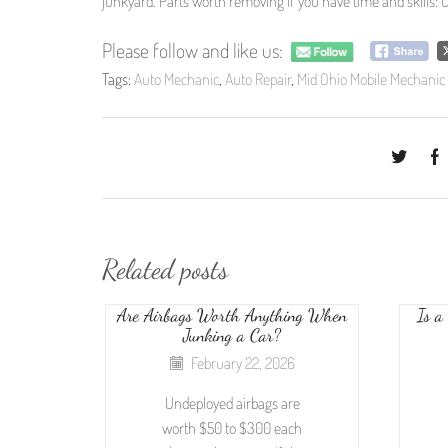
junkyard. Parts worth removing if you have time and skills: C
Please follow and like us:
Tags:
Auto Mechanic
,
Auto Repair
,
Mid Ohio Mobile Mechanic
Related posts
Are Airbags Worth Anything When
Is a
Junking a Car?
February 22, 2026
Undeployed airbags are
worth $50 to $300 each