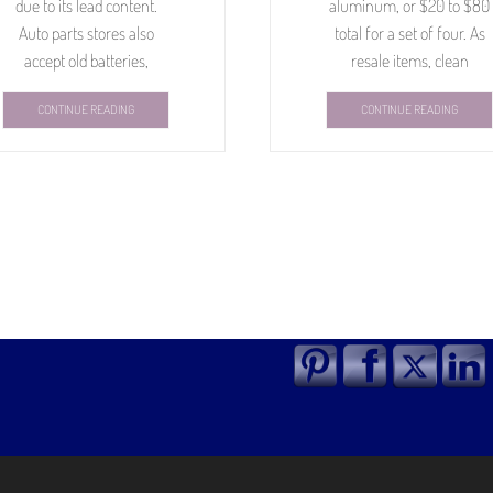
due to its lead content.
aluminum, or $20 to $80
Auto parts stores also
total for a set of four. As
accept old batteries,
resale items, clean
CONTINUE READING
CONTINUE READING