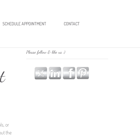
SCHEDULE APPOINTMENT
CONTACT
Please follow & like us :)
t
ls, or
put the