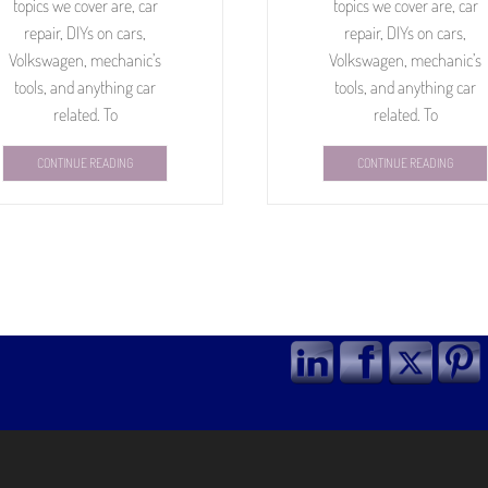
topics we cover are, car
topics we cover are, car
repair, DIYs on cars,
repair, DIYs on cars,
Volkswagen, mechanic’s
Volkswagen, mechanic’s
tools, and anything car
tools, and anything car
related. To
related. To
CONTINUE READING
CONTINUE READING