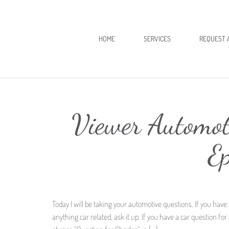
HOME
SERVICES
REQUEST 
Viewer Automot
E
Today I will be taking your automotive questions. If you have 
anything car related, ask it up. If you have a car question