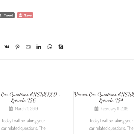
r Car Questions ANSWERED ~
Viewer Car Questions ANS
Episode 256
Episode 254
March 11, 2019
February 11, 2019
Today I will be taking your
Today I will be taking your
car related questions. The
car related questions. The