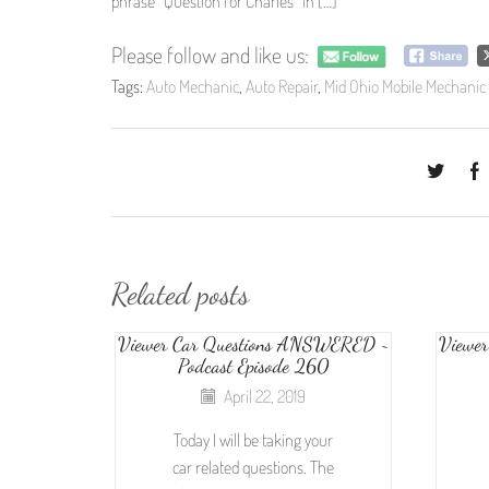
phrase “Question for Charles” in […]
Please follow and like us:
Tags:
Auto Mechanic
,
Auto Repair
,
Mid Ohio Mobile Mechanic
Related posts
Viewer Car Questions ANSWERED ~
Viewe
Podcast Episode 260
April 22, 2019
Today I will be taking your
car related questions. The