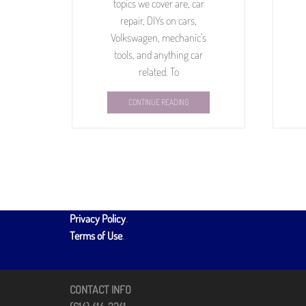
topics we cover are, car
repair, DIYs on cars,
Volkswagen, mechanic’s
tools, and anything car
related. To
CONTINUE READING
Privacy Policy
.
Terms of Use
.
CONTACT INFO