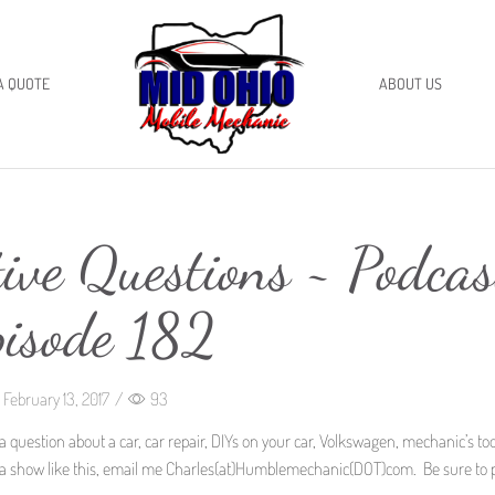
A QUOTE
ABOUT US
ive Questions ~ Podcas
pisode 182
February 13, 2017
/
93
a question about a car, car repair, DIYs on your car, Volkswagen, mechanic’s too
 for a show like this, email me Charles(at)Humblemechanic(DOT)com. Be sure to 