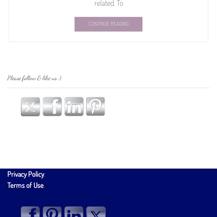
related. To
CONTINUE READING
Please follow & like us :)
Privacy Policy
.
Terms of Use
.