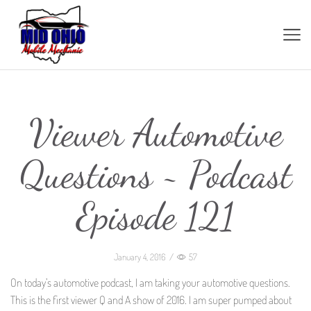
Viewer Automotive
Questions ~ Podcast
Episode 121
January 4, 2016
/
57
On today’s automotive podcast, I am taking your automotive questions.
This is the first viewer Q and A show of 2016. I am super pumped about