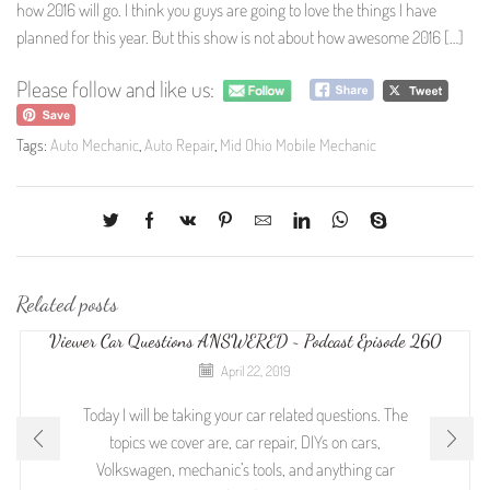
how 2016 will go. I think you guys are going to love the things I have
planned for this year. But this show is not about how awesome 2016 […]
Please follow and like us:
Tags:
Auto Mechanic
,
Auto Repair
,
Mid Ohio Mobile Mechanic
Related posts
Viewer Car Questions ANSWERED ~ Podcast Episode 260
April 22, 2019
Today I will be taking your car related questions. The
topics we cover are, car repair, DIYs on cars,
Volkswagen, mechanic’s tools, and anything car