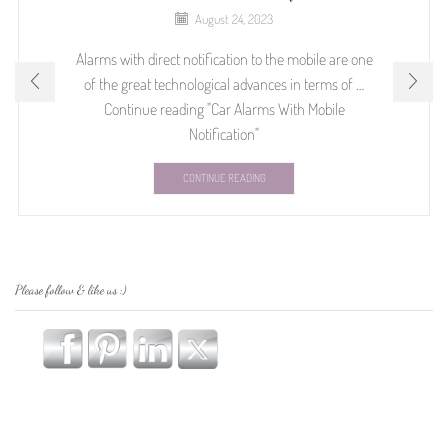
August 24, 2023
Alarms with direct notification to the mobile are one
of the great technological advances in terms of …
Continue reading "Car Alarms With Mobile
Notification"
CONTINUE READING
Please follow & like us :)