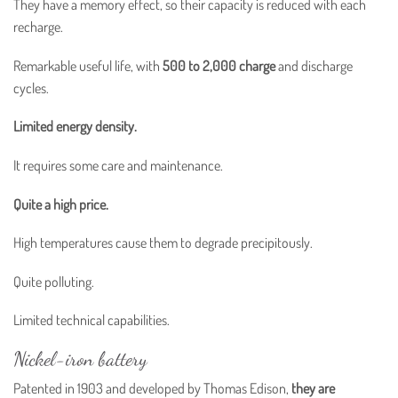
They have a memory effect, so their capacity is reduced with each
recharge.
Remarkable useful life, with
500 to 2,000 charge
and discharge
cycles.
Limited energy density.
It requires some care and maintenance.
Quite a high price.
High temperatures cause them to degrade precipitously.
Quite polluting.
Limited technical capabilities.
Nickel-iron battery
Patented in 1903 and developed by Thomas Edison,
they are