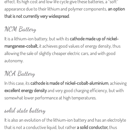
effect. Its high cost and low life cycle give these batteries, a “soft”
appearance due to their lithium and polymer components,
an option
that is not currently very widespread
.
NCM Battery
It is a lithium-ion battery, but with its
cathode made up of nickel-
manganese-cobalt,
it achieves good values ​​of energy density, thus
allowing the sale of slightly cheaper electric cars, and with good
autonomy.
NCA Battery
In this case, its
cathode is made of nickel-cobalt-aluminium
, achieving
excellent energy density
and very good charging efficiency, but with
somewhat lower performance at high temperatures.
solid state battery
It is also an evolution of the lithium-ion battery and has an electrolyte
that is not a conductive liquid, but rather
a solid conductor,
thus