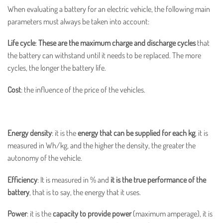
When evaluating a battery for an electric vehicle, the following main
parameters must always be taken into account:
Life cycle
:
These are the maximum charge and discharge cycles
that
the battery can withstand until it needs to be replaced. The more
cycles, the longer the battery life.
Cost
: the influence of the price of the vehicles.
Energy density
: it is the
energy that can be supplied for each kg
, it is
measured in Wh/kg, and the higher the density, the greater the
autonomy of the vehicle.
Efficiency
: It is measured in % and
it is the true performance of the
battery
, that is to say, the energy that it uses.
Power
:
it is the
capacity to provide power
(maximum amperage), it is