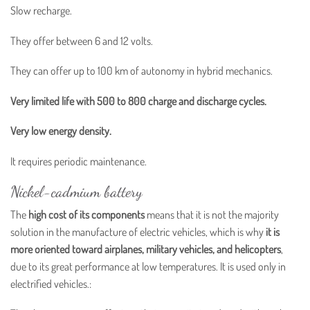
Slow recharge.
They offer between 6 and 12 volts.
They can offer up to 100 km of autonomy in hybrid mechanics.
Very limited life with 500 to 800 charge and discharge cycles.
Very low energy density.
It requires periodic maintenance.
Nickel-cadmium battery
The
high cost of its components
means that it is not the majority
solution in the manufacture of electric vehicles, which is why
it is
more oriented toward airplanes, military vehicles, and helicopters
,
due to its great performance at low temperatures. It is used only in
electrified vehicles.: