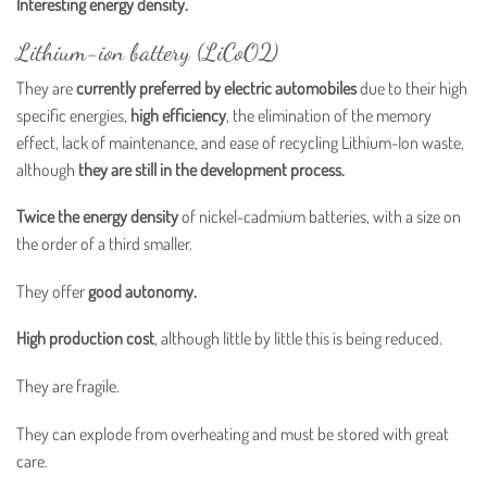
Interesting energy density.
Lithium-ion battery (LiCoO2)
They are
currently preferred by electric automobiles
due to their high
specific energies,
high efficiency
, the elimination of the memory
effect, lack of maintenance, and ease of recycling Lithium-Ion waste,
although
they are still in the development process.
Twice the energy density
of nickel-cadmium batteries, with a size on
the order of a third smaller.
They offer
good autonomy.
High production cost
, although little by little this is being reduced.
They are fragile.
They can explode from overheating and must be stored with great
care.