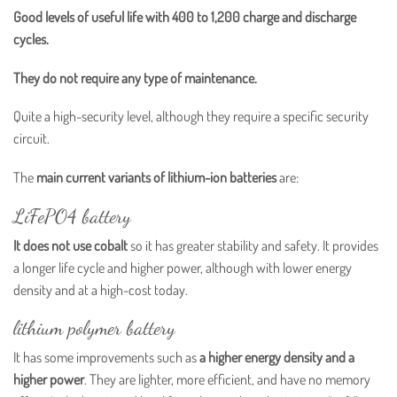
Good levels of useful life with 400 to 1,200 charge and discharge
cycles.
They do not require any type of maintenance.
Quite a high-security level, although they require a specific security
circuit.
The
main current variants of lithium-ion batteries
are:
LiFePO4 battery
It does not use cobalt
so it has greater stability and safety. It provides
a longer life cycle and higher power, although with lower energy
density and at a high-cost today.
lithium polymer battery
It has some improvements such as
a higher energy density and a
higher power
. They are lighter, more efficient, and have no memory