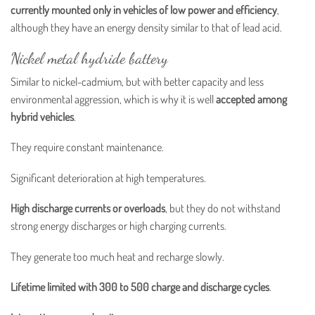
currently mounted only in vehicles of low power and efficiency
,
although they have an energy density similar to that of lead acid.
Nickel metal hydride battery
Similar to nickel-cadmium, but with better capacity and less
environmental aggression, which is why it is well
accepted among
hybrid vehicles
.
They require constant maintenance.
Significant deterioration at high temperatures.
High discharge currents or overloads
, but they do not withstand
strong energy discharges or high charging currents.
They generate too much heat and recharge slowly.
Lifetime limited with 300 to 500 charge and discharge cycles
.