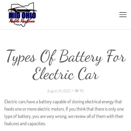
Types Of Battery For
Electric Car
August 24, 2023
/
116
Electric cars have a battery capable of storing electrical energy that
feeds one or more electric motors. If you think that there is only one
type of battery, you are very wrong, we review all of them with their
features and capacities.