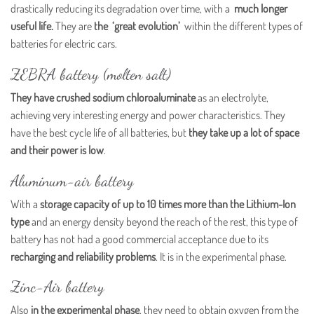
drastically reducing its degradation over time, with a
much longer
useful life.
They are
the ‘great evolution’
within the different types of
batteries for electric cars.
ZEBRA battery (molten salt)
They have crushed sodium chloroaluminate
as an electrolyte,
achieving very interesting energy and power characteristics. They
have the best cycle life of all batteries, but
they take up a lot of space
and their power is low
.
Aluminum-air battery
With a
storage capacity of up to 10 times more than the Lithium-Ion
type
and an energy density beyond the reach of the rest, this type of
battery has not had a good commercial acceptance due to its
recharging and reliability problems
. It is in the experimental phase.
Zinc-Air battery
Also
in the experimental phase
, they need to obtain oxygen from the