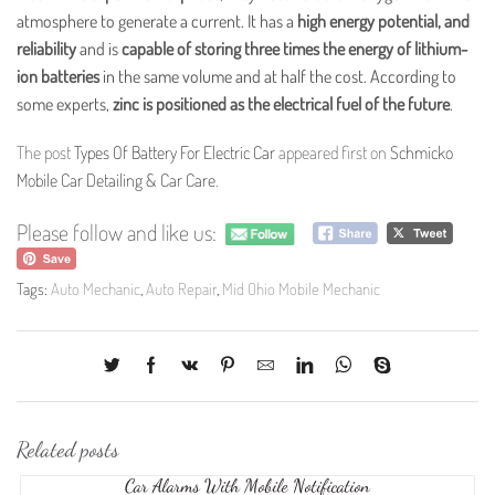
atmosphere to generate a current. It has a
high energy potential, and
reliability
and is
capable of storing three times the energy of lithium-
ion batteries
in the same volume and at half the cost. According to
some experts,
zinc is positioned as the electrical fuel of the future
.
The post
Types Of Battery For Electric Car
appeared first on
Schmicko
Mobile Car Detailing & Car Care
.
Please follow and like us:
Tags:
Auto Mechanic
,
Auto Repair
,
Mid Ohio Mobile Mechanic
Related posts
Car Alarms With Mobile Notification