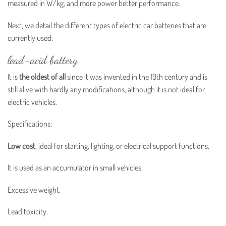
measured in W/kg, and more power better performance.
Next, we detail the different types of electric car batteries that are
currently used:
lead-acid battery
It is
the oldest of all
since it was invented in the 19th century and is
still alive with hardly any modifications, although it is not ideal for
electric vehicles.
Specifications:
Low cost
, ideal for starting, lighting, or electrical support functions.
It is used as an accumulator in small vehicles.
Excessive weight.
Lead toxicity.