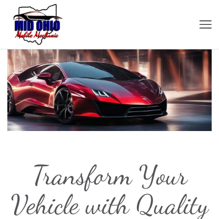
Transform Your
Vehicle with Quality