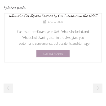
Related posts
When Are Car Repairs Covered by Car Insurance in the UAE?
April 14, 2026
Car Insurance Coverage in UAE: What’s Included and
What’s Not Owning a car in the UAE gives you
freedom and convenience, but accidents and damage
CONTINUE READING