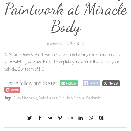
Paintwork at Miracle
Body
November 2, 2023
/
112
At Miracle Body & Paint, we specialize in delivering exceptional quality
auto painting services that will completely transform the look of your
vehicle. Our team of
[…]
Please follow and like us:
Tags:
Auto Mechanic
,
Auto Repair
,
Mid Ohio Mobile Mechanic