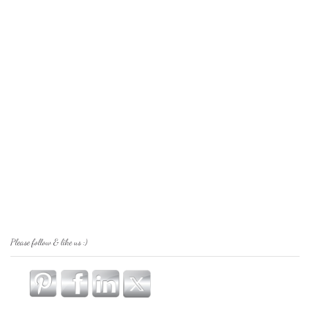
Please follow & like us :)