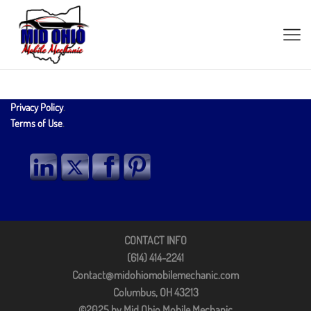
Privacy Policy
.
Terms of Use
.
CONTACT INFO
(614) 414-2241
Contact@midohiomobilemechanic.com
Columbus, OH 43213
©2025 by Mid Ohio Mobile Mechanic