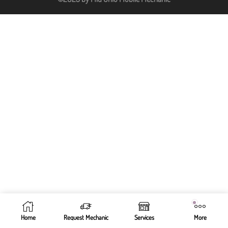
Home
Request Mechanic
Services
More