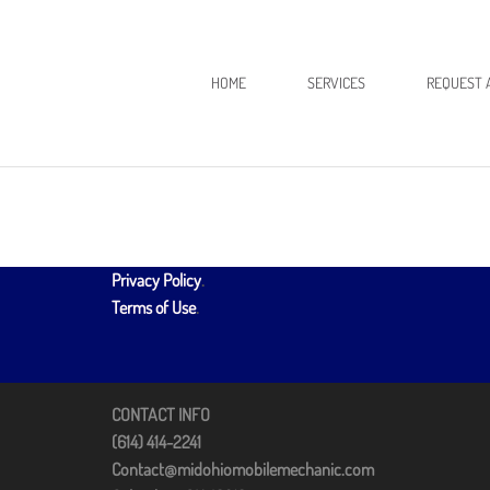
HOME
SERVICES
REQUEST 
Privacy Policy
.
Terms of Use
.
CONTACT INFO
(614) 414-2241
Contact@midohiomobilemechanic.com