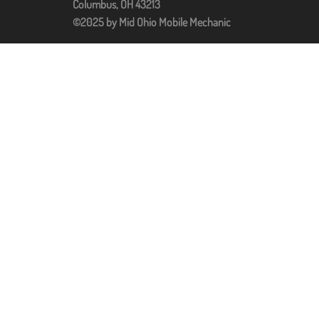
Columbus, OH 43213
©2025 by Mid Ohio Mobile Mechanic