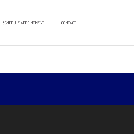
SCHEDULE APPOINTMENT
CONTACT