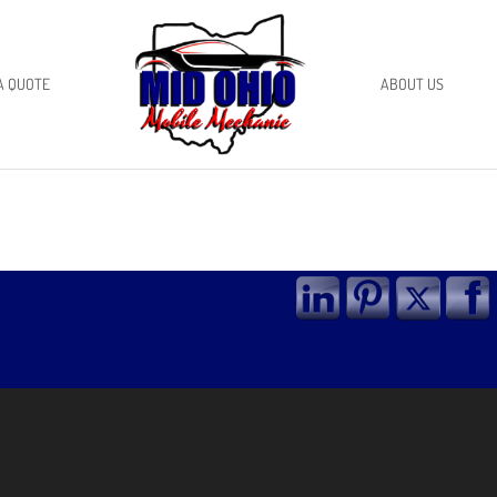
A QUOTE
ABOUT US