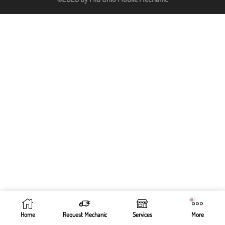
Home
Request Mechanic
Services
More