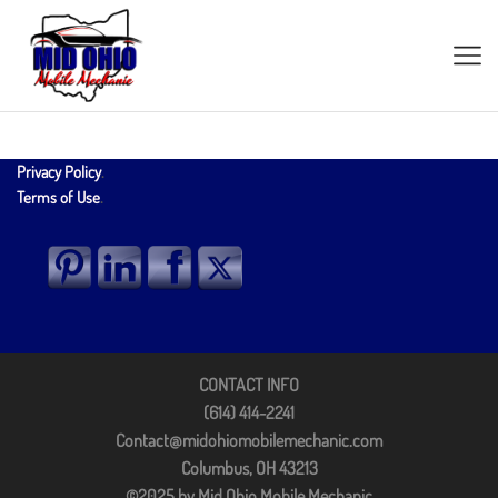
Privacy Policy
.
Terms of Use
.
CONTACT INFO
(614) 414-2241
Contact@midohiomobilemechanic.com
Columbus, OH 43213
©2025 by Mid Ohio Mobile Mechanic