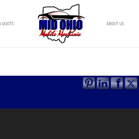
A QUOTE
ABOUT US