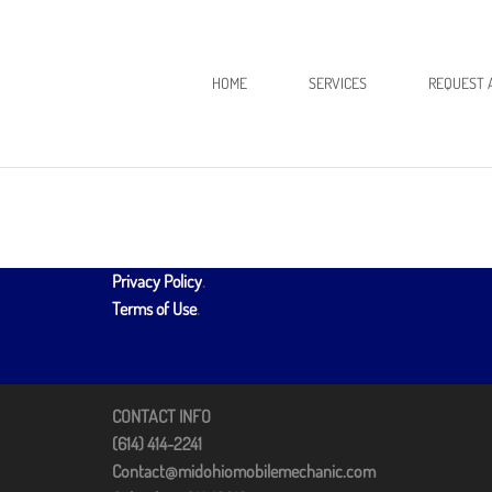
HOME
SERVICES
REQUEST 
Privacy Policy
.
Terms of Use
.
CONTACT INFO
(614) 414-2241
Contact@midohiomobilemechanic.com