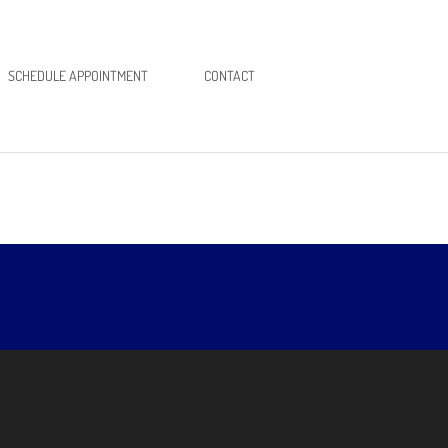
SCHEDULE APPOINTMENT
CONTACT