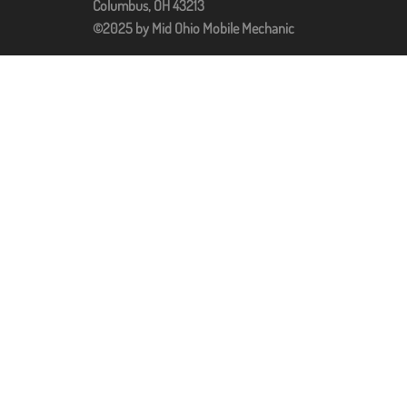
Columbus, OH 43213
©2025 by Mid Ohio Mobile Mechanic