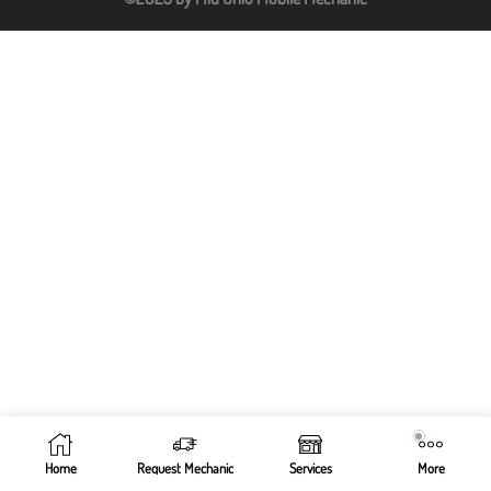
Home
Request Mechanic
Services
More