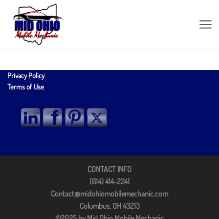
Privacy Policy
.
Terms of Use
.
CONTACT INFO
(614) 414-2241
Contact@midohiomobilemechanic.com
Columbus, OH 43213
©2025 by Mid Ohio Mobile Mechanic