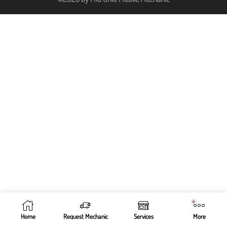
Home
Request Mechanic
Services
More