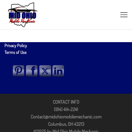
Privacy Policy
.
Terms of Use
.
CONTACT INFO
(614) 414-2241
Contact@midohiomobilemechanic.com
Columbus, OH 43213
©2025 by Mid Ohio Mobile Mechanic