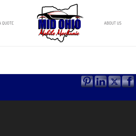
A QUOTE
ABOUT US