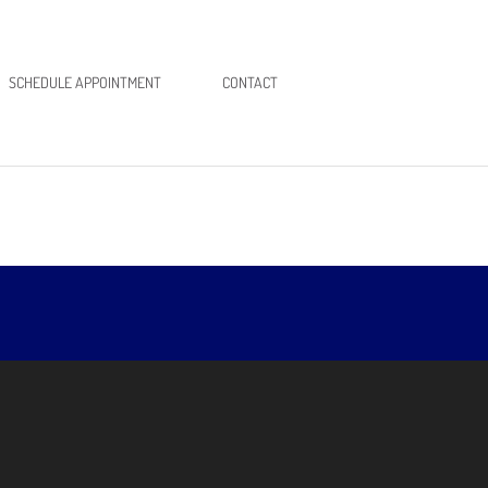
SCHEDULE APPOINTMENT
CONTACT