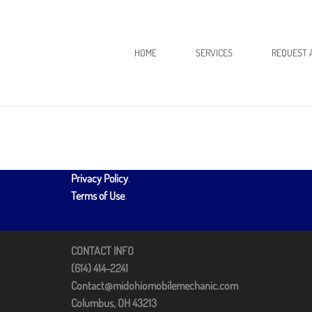
HOME
SERVICES
REQUEST 
Privacy Policy
.
Terms of Use
.
CONTACT INFO
(614) 414-2241
Contact@midohiomobilemechanic.com
Columbus, OH 43213