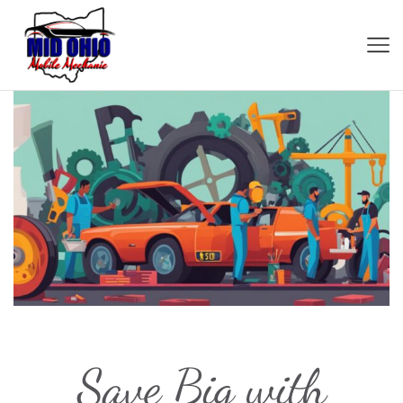
Save Big with