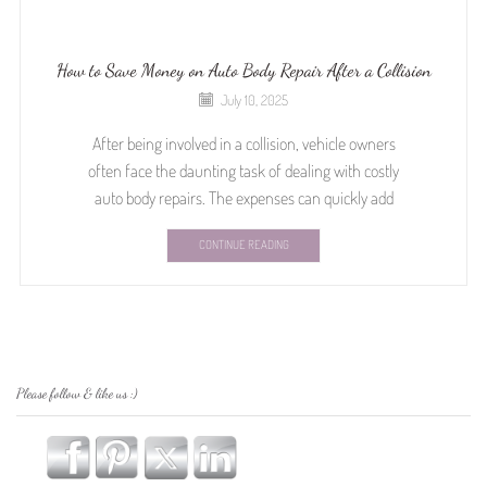
How to Save Money on Auto Body Repair After a Collision
July 10, 2025
After being involved in a collision, vehicle owners
often face the daunting task of dealing with costly
auto body repairs. The expenses can quickly add
CONTINUE READING
Please follow & like us :)