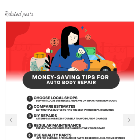
Related posts