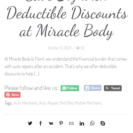
Deductible Discounts
at Miracle Body
October 9, 2023
/
62
At Miracle Body & Paint, we understand the financial burden that comes
with auto repairs after an accident. That’s why we offer deductible
discounts to help
[…]
Please follow and like us:
Tags:
Auto Mechanic
,
Auto Repair
,
Mid Ohio Mobile Mechanic