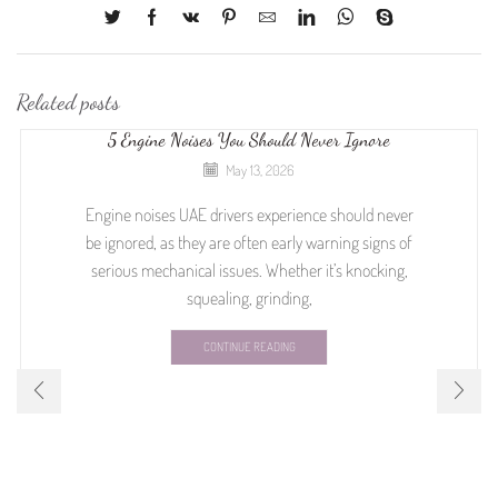
Related posts
5 Engine Noises You Should Never Ignore
May 13, 2026
Engine noises UAE drivers experience should never
be ignored, as they are often early warning signs of
serious mechanical issues. Whether it’s knocking,
squealing, grinding,
CONTINUE READING