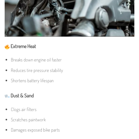
Extreme Heat
Breaks down engine oil faster
Reduces tire pressure stability
Shortens battery lifespan
Dust & Sand
Clogs air filters
Scratches paintwork
Damages exposed bike parts