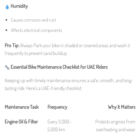
Humidity
Causes corrosion and rust
Affects electrical components
Pro Tip:
Always Park your bike in shaded or covered areas and wash it
frequently to prevent sand buildup.
Essential Bike Maintenance Checklist for UAE Riders
Keeping up with timely maintenance ensures a safe, smooth, and long-
lasting ride. Here’s a UAE-friendly checklist:
Maintenance Task
Frequency
Why It Matters
Engine Oil & Filter
Every 3,000–
Protects engines from
5,000 km
overheating and wear