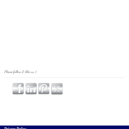
Please follow & like us :)
Privacy Policy
.