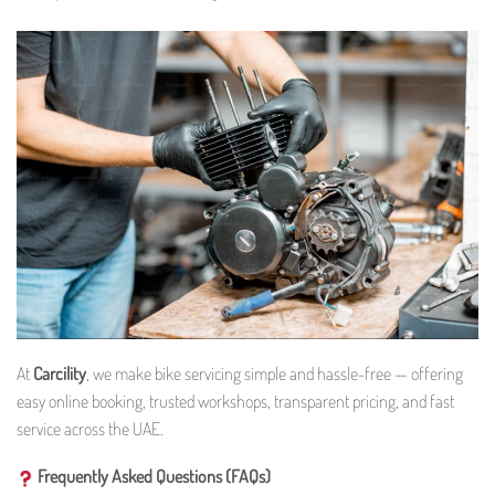
At
Carcility
, we make bike servicing simple and hassle-free — offering
easy online booking, trusted workshops, transparent pricing, and fast
service across the UAE.
Frequently Asked Questions (FAQs)