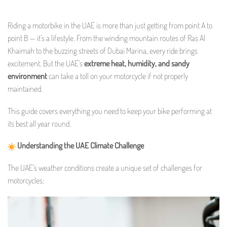
Riding a motorbike in the UAE is more than just getting from point A to
point B — it’s a lifestyle. From the winding mountain routes of Ras Al
Khaimah to the buzzing streets of Dubai Marina, every ride brings
excitement. But the UAE’s
extreme heat, humidity, and sandy
environment
can take a toll on your motorcycle if not properly
maintained.
This guide covers everything you need to keep your bike performing at
its best all year round.
Understanding the UAE Climate Challenge
The UAE’s weather conditions create a unique set of challenges for
motorcycles: