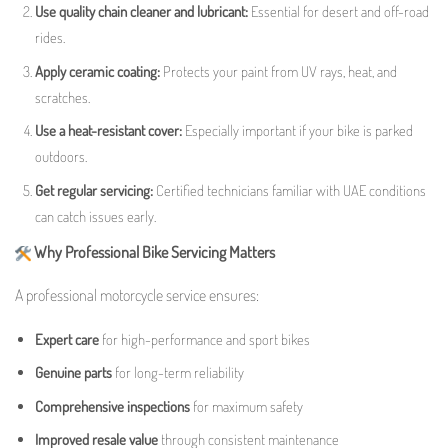
Use quality chain cleaner and lubricant:
Essential for desert and off-road
rides.
Apply ceramic coating:
Protects your paint from UV rays, heat, and
scratches.
Use a heat-resistant cover:
Especially important if your bike is parked
outdoors.
Get regular servicing:
Certified technicians familiar with UAE conditions
can catch issues early.
Why Professional Bike Servicing Matters
A professional motorcycle service ensures:
Expert care
for high-performance and sport bikes
Genuine parts
for long-term reliability
Comprehensive inspections
for maximum safety
Improved resale value
through consistent maintenance