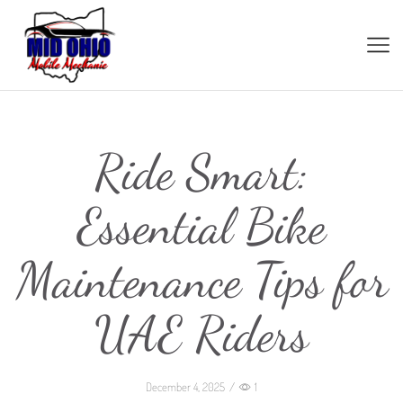
Ride Smart:
Essential Bike
Maintenance Tips for
UAE Riders
December 4, 2025
/
1