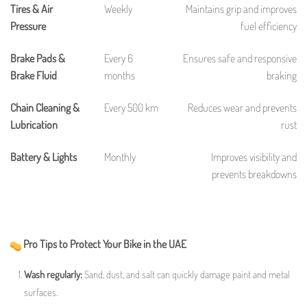
Tires & Air
Weekly
Maintains grip and improves
Pressure
fuel efficiency
Brake Pads &
Every 6
Ensures safe and responsive
Brake Fluid
months
braking
Chain Cleaning &
Every 500 km
Reduces wear and prevents
Lubrication
rust
Battery & Lights
Monthly
Improves visibility and
prevents breakdowns
Pro Tips to Protect Your Bike in the UAE
Wash regularly:
Sand, dust, and salt can quickly damage paint and metal
surfaces.