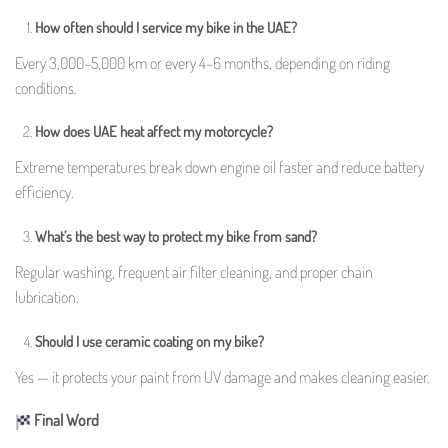
How often should I service my bike in the UAE?
Every 3,000–5,000 km or every 4–6 months, depending on riding
conditions.
How does UAE heat affect my motorcycle?
Extreme temperatures break down engine oil faster and reduce battery
efficiency.
What’s the best way to protect my bike from sand?
Regular washing, frequent air filter cleaning, and proper chain
lubrication.
Should I use ceramic coating on my bike?
Yes — it protects your paint from UV damage and makes cleaning easier.
Final Word