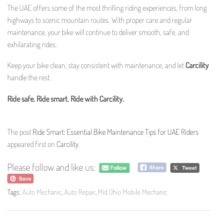
The UAE offers some of the most thrilling riding experiences, from long
highways to scenic mountain routes. With proper care and regular
maintenance, your bike will continue to deliver smooth, safe, and
exhilarating rides.
Keep your bike clean, stay consistent with maintenance, and let
Carcility
handle the rest.
Ride safe. Ride smart. Ride with Carcility.
The post
Ride Smart: Essential Bike Maintenance Tips for UAE Riders
appeared first on
Carcility
.
Please follow and like us:
Tags:
Auto Mechanic
,
Auto Repair
,
Mid Ohio Mobile Mechanic