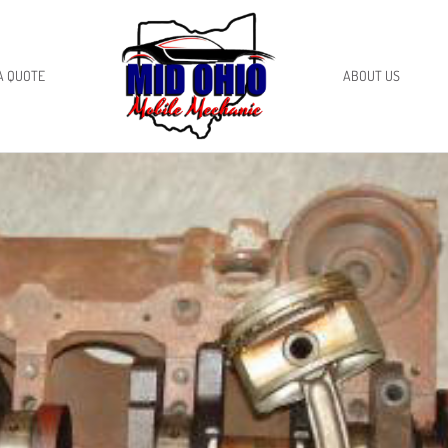
A QUOTE
ABOUT US