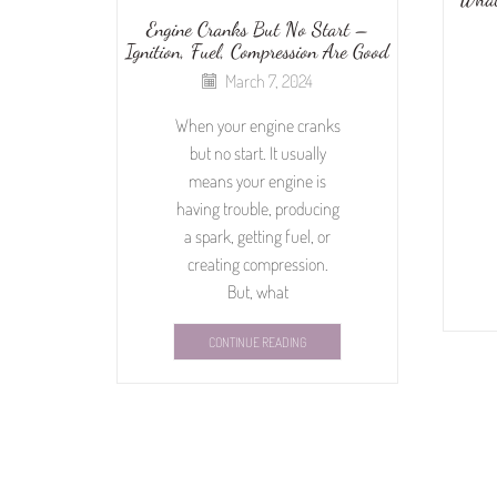
Engine Cranks But No Start –
Ignition, Fuel, Compression Are Good
March 7, 2024
When your engine cranks
but no start. It usually
means your engine is
having trouble, producing
a spark, getting fuel, or
creating compression.
But, what
CONTINUE READING