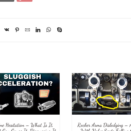
ine Hesitation – What Is It,
Rocker Arms Dislodging – 
 Can Cause It, Diagnosing It
With Valve Seats Falling 