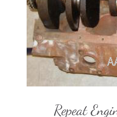
Repeat Engi