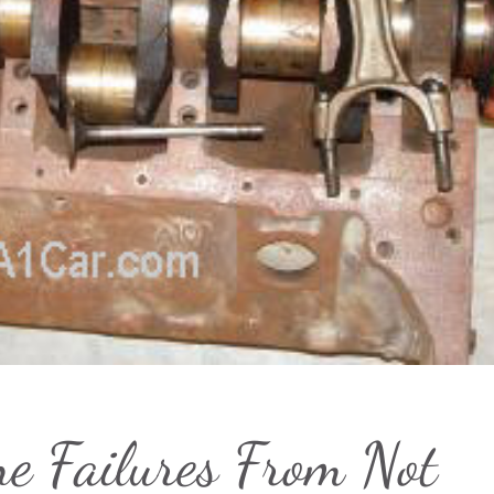
ne Failures From Not