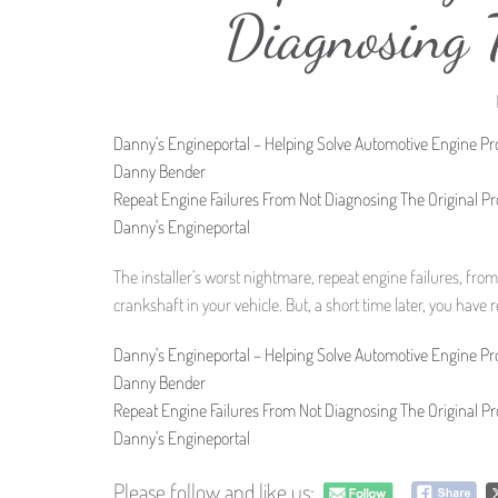
Diagnosing 
Danny's Engineportal – Helping Solve Automotive Engine P
Danny Bender
Repeat Engine Failures From Not Diagnosing The Original P
Danny's Engineportal
The installer’s worst nightmare, repeat engine failures, from
crankshaft in your vehicle. But, a short time later, you have
Danny's Engineportal – Helping Solve Automotive Engine P
Danny Bender
Repeat Engine Failures From Not Diagnosing The Original P
Danny's Engineportal
Please follow and like us: