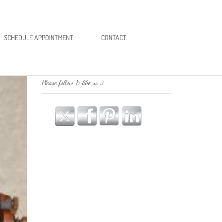
SCHEDULE APPOINTMENT
CONTACT
Please follow & like us :)