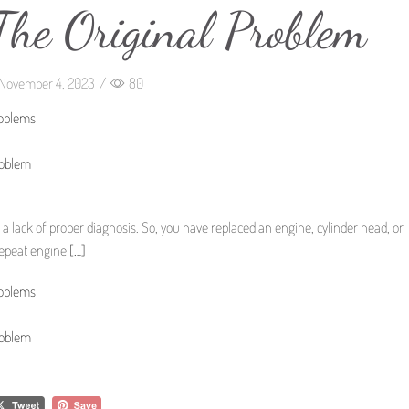
The Original Problem
November 4, 2023
/
80
roblems
roblem
 a lack of proper diagnosis. So, you have replaced an engine, cylinder head, or
 repeat engine
[…]
roblems
roblem