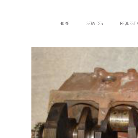
HOME
SERVICES
REQUEST 