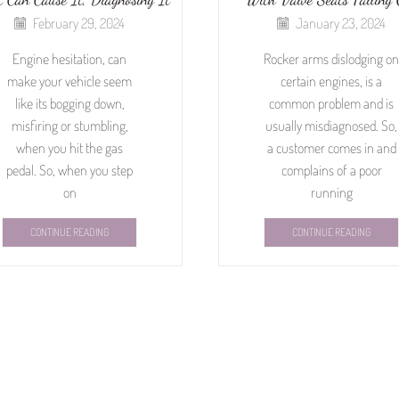
February 29, 2024
January 23, 2024
Engine hesitation, can
Rocker arms dislodging on
make your vehicle seem
certain engines, is a
like its bogging down,
common problem and is
misfiring or stumbling,
usually misdiagnosed. So,
when you hit the gas
a customer comes in and
pedal. So, when you step
complains of a poor
on
running
CONTINUE READING
CONTINUE READING