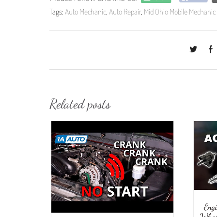
Tags:
Auto Mechanic
,
Auto Repair
,
Mid Ohio Mobile Mechanic
Related posts
Eng
What