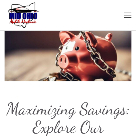
Maximizing Savings:
Explore Our