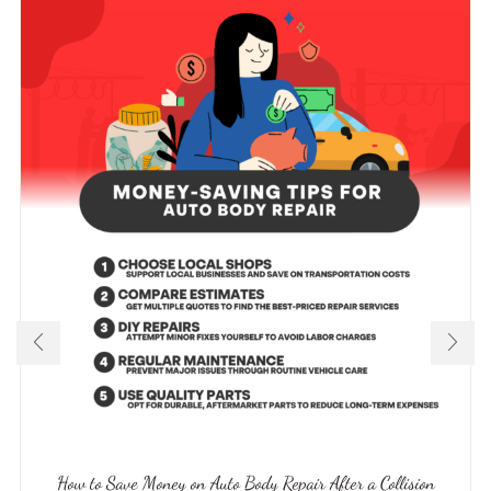
How to Save Money on Auto Body Repair After a Collision