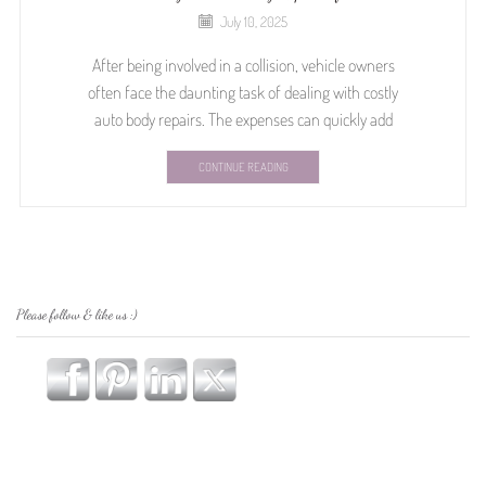
July 10, 2025
After being involved in a collision, vehicle owners
often face the daunting task of dealing with costly
auto body repairs. The expenses can quickly add
CONTINUE READING
Please follow & like us :)