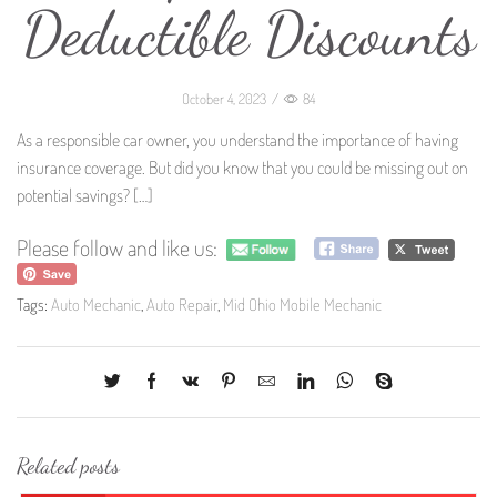
Deductible Discounts
October 4, 2023
/
84
As a responsible car owner, you understand the importance of having
insurance coverage. But did you know that you could be missing out on
potential savings?
[…]
Please follow and like us:
Tags:
Auto Mechanic
,
Auto Repair
,
Mid Ohio Mobile Mechanic
Related posts