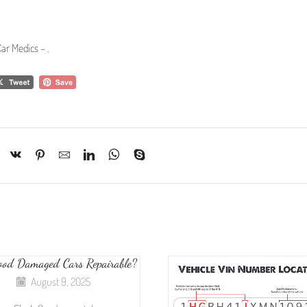
ar Medics –
.
ood Damaged Cars Repairable?
August 9, 2025