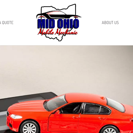
A QUOTE
ABOUT US