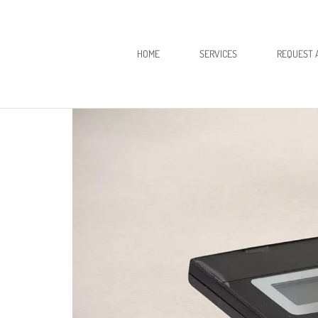
HOME
SERVICES
REQUEST 