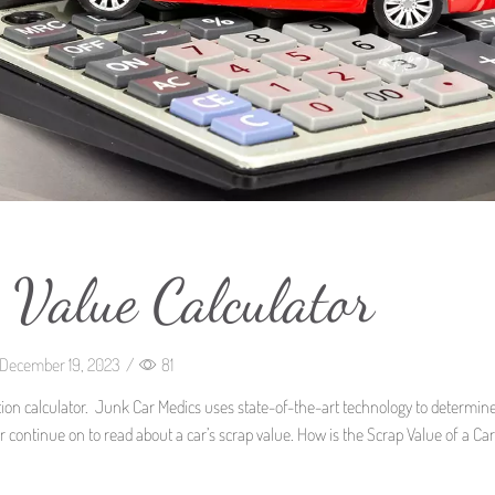
 Value Calculator
December 19, 2023
/
81
uation calculator. Junk Car Medics uses state-of-the-art technology to determin
or continue on to read about a car’s scrap value. How is the Scrap Value of a Car