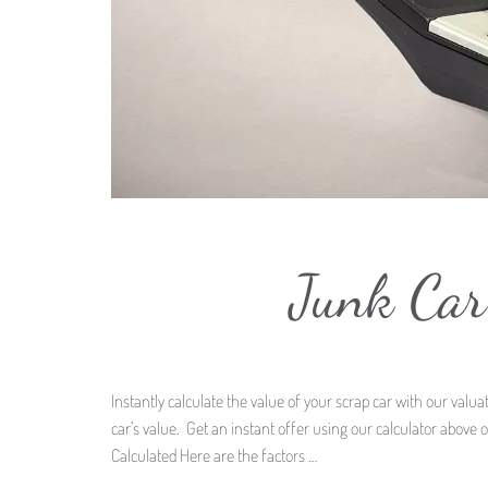
Junk Car
Instantly calculate the value of your scrap car with our val
car’s value. Get an instant offer using our calculator above 
Calculated Here are the factors …