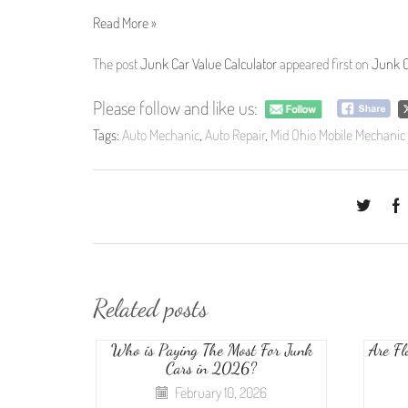
Read More »
The post
Junk Car Value Calculator
appeared first on
Junk C
Please follow and like us:
Tags:
Auto Mechanic
,
Auto Repair
,
Mid Ohio Mobile Mechanic
Related posts
Who is Paying The Most For Junk
Are Fl
Cars in 2026?
February 10, 2026