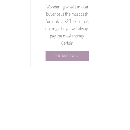
Wondering what junk car
buyer pays the most cash
for junk cars? The truth is,
no single buyer will always
pay the most money.
Certain
CONTINUE READING