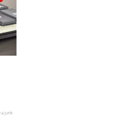
e a junk