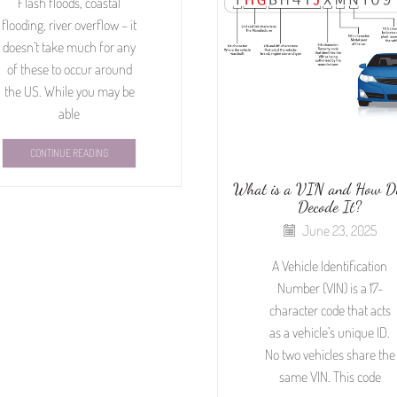
Flash floods, coastal
flooding, river overflow – it
doesn’t take much for any
of these to occur around
the US. While you may be
able
CONTINUE READING
What is a VIN and How D
Decode It?
June 23, 2025
A Vehicle Identification
Number (VIN) is a 17-
character code that acts
as a vehicle’s unique ID.
No two vehicles share the
same VIN. This code