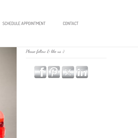
SCHEDULE APPOINTMENT
CONTACT
Please follow & like us :)