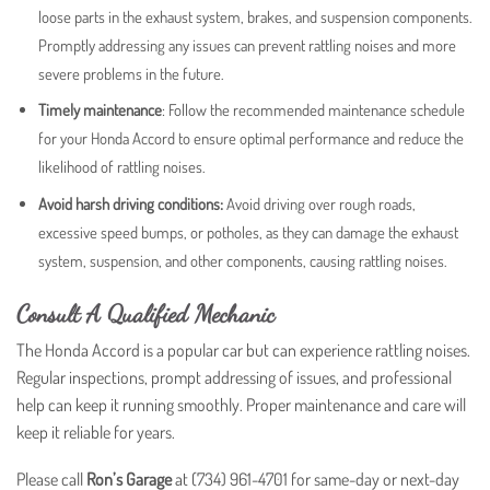
loose parts in the exhaust system, brakes, and suspension components.
Promptly addressing any issues can prevent rattling noises and more
severe problems in the future.
Timely maintenance
: Follow the recommended maintenance schedule
for your Honda Accord to ensure optimal performance and reduce the
likelihood of rattling noises.
Avoid harsh driving conditions:
Avoid driving over rough roads,
excessive speed bumps, or potholes, as they can damage the exhaust
system, suspension, and other components, causing rattling noises.
Consult A Qualified Mechanic
The Honda Accord is a popular car but can experience rattling noises.
Regular inspections, prompt addressing of issues, and professional
help can keep it running smoothly. Proper maintenance and care will
keep it reliable for years.
Please call
Ron’s Garage
at (734) 961-4701 for same-day or next-day