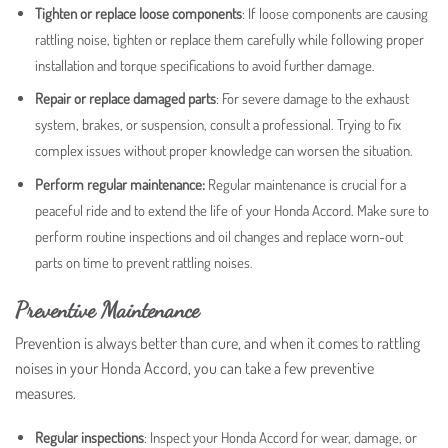
Tighten or replace loose components
:
If loose components are causing
rattling noise, tighten or replace them carefully while following proper
installation and torque specifications to avoid further damage.
Repair or replace damaged parts
: For severe damage to the exhaust
system, brakes, or suspension, consult a professional. Trying to fix
complex issues without proper knowledge can worsen the situation.
Perform regular maintenance:
Regular maintenance is crucial for a
peaceful ride and to extend the life of your Honda Accord. Make sure to
perform routine inspections and oil changes and replace worn-out
parts on time to prevent rattling noises.
Preventive Maintenance
Prevention is always better than cure, and when it comes to rattling
noises in your Honda Accord, you can take a few preventive
measures.
Regular inspections
: Inspect your Honda Accord for wear, damage, or