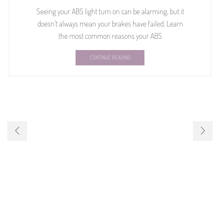
Seeing your ABS light turn on can be alarming, but it
doesn’t always mean your brakes have failed. Learn
the most common reasons your ABS
CONTINUE READING