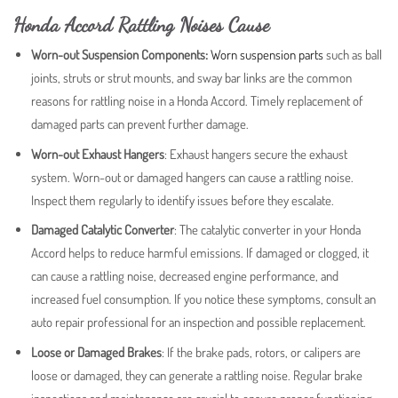
Honda Accord Rattling Noises Cause
Worn-out Suspension Components:
Worn suspension parts
such as ball
joints, struts or strut mounts, and sway bar links are the common
reasons for rattling noise in a Honda Accord. Timely replacement of
damaged parts can prevent further damage.
Worn-out Exhaust Hangers
: Exhaust hangers secure the exhaust
system. Worn-out or damaged hangers can cause a rattling noise.
Inspect them regularly to identify issues before they escalate.
Damaged Catalytic Converter
: The catalytic converter in your Honda
Accord helps to reduce harmful emissions. If damaged or clogged, it
can cause a rattling noise, decreased engine performance, and
increased fuel consumption. If you notice these symptoms, consult an
auto repair professional for an inspection and possible replacement.
Loose or Damaged Brakes
: If the brake pads, rotors, or calipers are
loose or damaged, they can generate a rattling noise. Regular brake