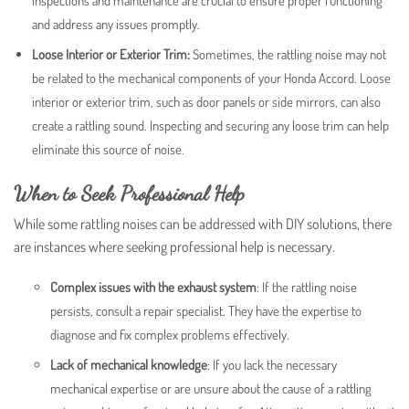
inspections and maintenance are crucial to ensure proper functioning
and address any issues promptly.
Loose Interior or Exterior Trim:
Sometimes, the rattling noise may not
be related to the mechanical components of your Honda Accord. Loose
interior or exterior trim, such as door panels or side mirrors, can also
create a rattling sound. Inspecting and securing any loose trim can help
eliminate this source of noise.
When to Seek Professional Help
While some rattling noises can be addressed with DIY solutions, there
are instances where seeking professional help is necessary.
Complex issues with the exhaust system
: If the rattling noise
persists, consult a repair specialist. They have the expertise to
diagnose and fix complex problems effectively.
Lack of mechanical knowledge
:
If you lack the necessary
mechanical expertise or are unsure about the cause of a rattling