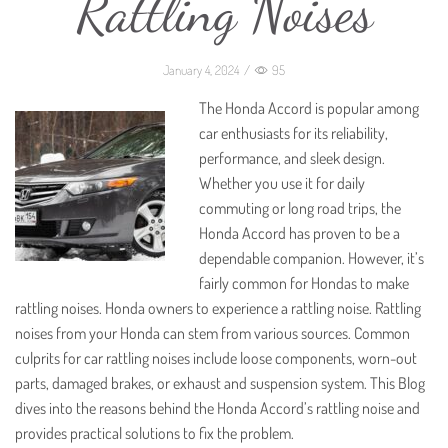
Rattling Noises
January 4, 2024
/
95
The Honda Accord is popular among
car enthusiasts for its reliability,
performance, and sleek design.
Whether you use it for daily
commuting or long road trips, the
Honda Accord has proven to be a
dependable companion. However, it’s
fairly common for Hondas to make
rattling noises. Honda owners to experience a rattling noise. Rattling
noises from your Honda can stem from various sources. Common
culprits for car rattling noises include loose components, worn-out
parts, damaged brakes, or exhaust and suspension system. This Blog
dives into the reasons behind the Honda Accord’s rattling noise and
provides practical solutions to fix the problem.