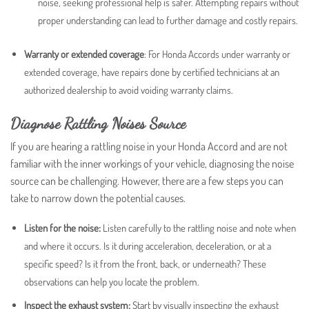
noise, seeking professional help is safer. Attempting repairs without
proper understanding can lead to further damage and costly repairs.
Warranty or extended coverage
:
For Honda Accords under warranty or
extended coverage, have repairs done by certified technicians at an
authorized dealership to avoid voiding warranty claims.
Diagnose Rattling Noises Source
If you are hearing a rattling noise in your Honda Accord and are not
familiar with the inner workings of your vehicle, diagnosing the noise
source can be challenging. However, there are a few steps you can
take to narrow down the potential causes.
Listen for the noise:
Listen carefully to the rattling noise and note when
and where it occurs. Is it during acceleration, deceleration, or at a
specific speed? Is it from the front, back, or underneath? These
observations can help you locate the problem.
Inspect the exhaust system:
Start by visually inspecting the exhaust