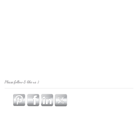
Please follow & like us :)