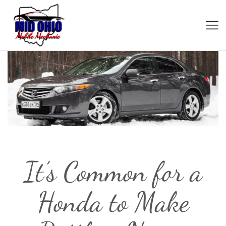
It’s Common for a
Honda to Make