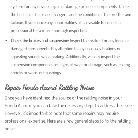
system for any obvious signs of damage or loose components. Check
the heat shields, exhaust hangers, and the condition of the muffler and
tailpipe. If you notice any abnormalities, it’s advisable to consult a
professional for a more thorough inspection.
Check the brakes and suspension:
Inspect the brakes for any loose or
damaged components. Pay attention to any unusual vibrations or
squealing sounds while braking. Additionally, visually inspect the
suspension components for signs of wear or damage, such as leaking
shocks or worn-out bushings.
Repair Honda Accord Rattling Noises
Once you have identified the source of the rattling noise in your
Honda Accord, you can take the necessary steps to address the issue.
However, it’s important to note that some repairs may require
professional expertise. Here are a few general steps to fix the rattling
noise: