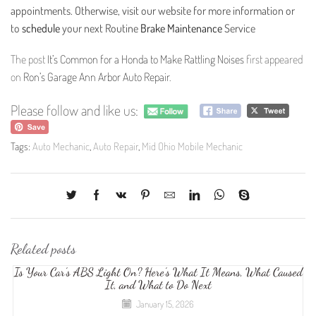
appointments. Otherwise, visit our website for more information or
to
schedule
your next Routine
Brake Maintenance
Service
The post
It’s Common for a Honda to Make Rattling Noises
first appeared
on
Ron’s Garage Ann Arbor Auto Repair
.
Please follow and like us:
Tags:
Auto Mechanic
,
Auto Repair
,
Mid Ohio Mobile Mechanic
Related posts
Is Your Car’s ABS Light On? Here’s What It Means, What Caused
It, and What to Do Next
January 15, 2026