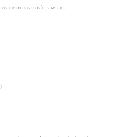
the most common reasons for slow starts.
).