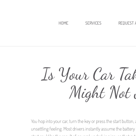
HOME
SERVICES
REQUEST 
Is Your Car Tak
Might Not 
You hop into your car, turn the key or press the start button, 
unsettling feeling. Most drivers instantly assume the battery 