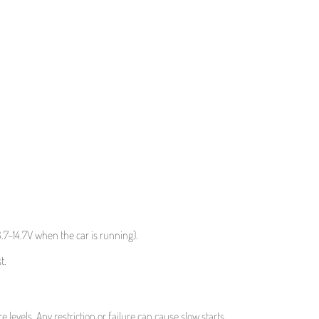
3.7–14.7V when the car is running).
t.
 levels. Any restriction or failure can cause slow starts.