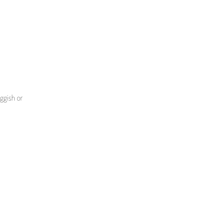
uggish or