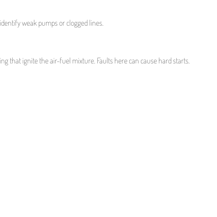
 identify weak pumps or clogged lines.
ing that ignite the air-fuel mixture. Faults here can cause hard starts.