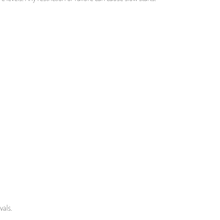
vals.