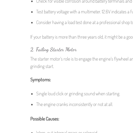
Check for visible corrosion around battery terminals and
Test battery voltage with a multimeter. 12.6V indicates a
Consider having a load test done at a professional shop to
If your battery is more than three years old, it might be a goo
2. Failing Starter Motor
The starter motor’s role is to engage the engine’s flywheel a
grinding start.
Symptoms:
Single loud click or grinding sound when starting.
The engine cranks inconsistently or not at all.
Possible Causes:
Worn-out internal gears or solenoid.