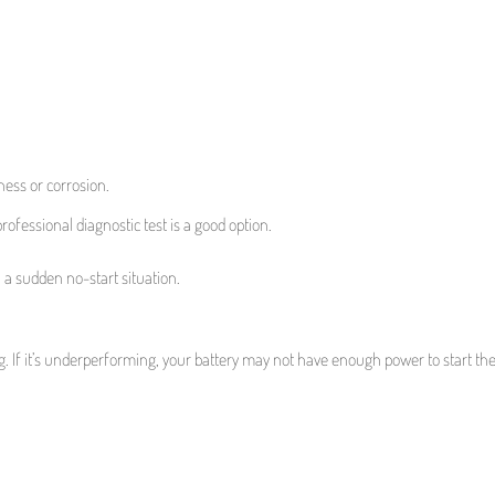
ness or corrosion.
 professional diagnostic test is a good option.
n a sudden no-start situation.
ng. If it’s underperforming, your battery may not have enough power to start th