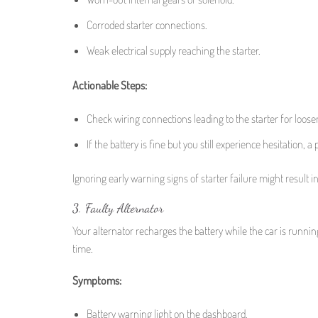
Corroded starter connections.
Weak electrical supply reaching the starter.
Actionable Steps:
Check wiring connections leading to the starter for loose
If the battery is fine but you still experience hesitation, a
Ignoring early warning signs of starter failure might result i
3. Faulty Alternator
Your alternator recharges the battery while the car is runni
time.
Symptoms:
Battery warning light on the dashboard.