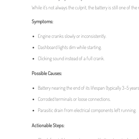
While it’s not always the culprit, the battery is still one of 
Symptoms:
Engine cranks slowly or inconsistently.
Dashboard lights dim while starting.
Clicking sound instead of a full crank.
Possible Causes:
Battery nearing the end of its lifespan (typically 3–5 years
Corroded terminals or loose connections.
Parasitic drain from electrical components left running.
Actionable Steps: