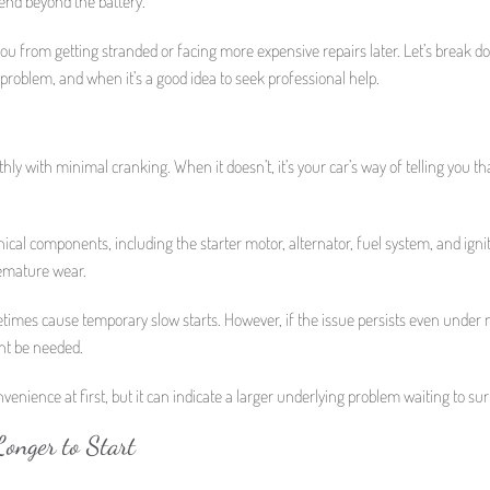
tend beyond the battery.
ou from getting stranded or facing more expensive repairs later. Let’s break 
l problem, and when it’s a good idea to seek professional help.
ly with minimal cranking. When it doesn’t, it’s your car’s way of telling you th
nical components, including the starter motor, alternator, fuel system, and ignit
remature wear.
etimes cause temporary slow starts. However, if the issue persists even under
ght be needed.
venience at first, but it can indicate a larger underlying problem waiting to sur
onger to Start