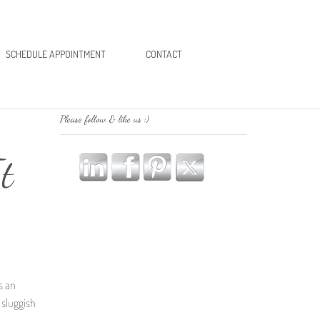
SCHEDULE APPOINTMENT
CONTACT
Please follow & like us :)
t
’s an
A sluggish