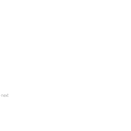
e next