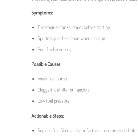
Symptoms:
The engine cranks longer before starting.
Sputtering or hesitation when starting.
Poor fuel economy.
Possible Causes:
Weak fuel pump.
Clogged fuel filter or injectors.
Low fuel pressure.
Actionable Steps:
Replace fuel filters at manufacturer-recommended inter