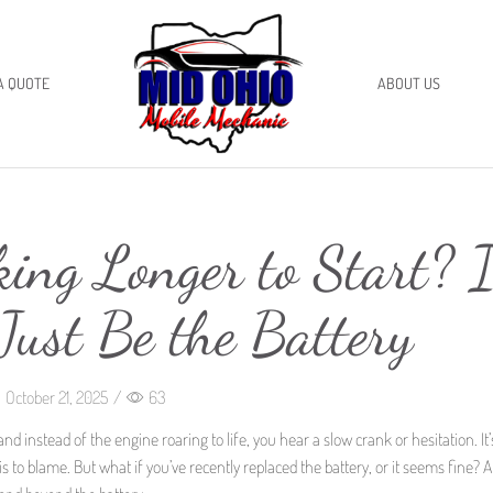
A QUOTE
ABOUT US
ing Longer to Start? I
Just Be the Battery
October 21, 2025
/
63
and instead of the engine roaring to life, you hear a slow crank or hesitation. It
is to blame. But what if you’ve recently replaced the battery, or it seems fine? 