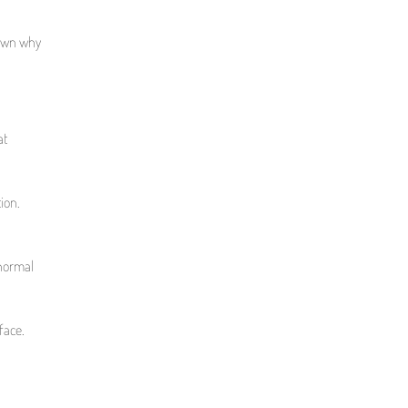
down why
at
ion.
 normal
face.