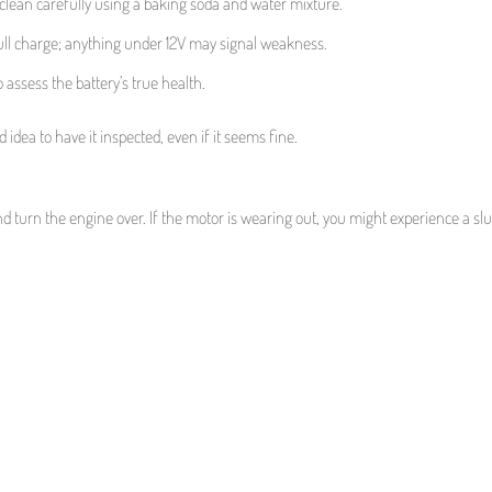
 clean carefully using a baking soda and water mixture.
 full charge; anything under 12V may signal weakness.
 assess the battery’s true health.
d idea to have it inspected, even if it seems fine.
nd turn the engine over. If the motor is wearing out, you might experience a sl