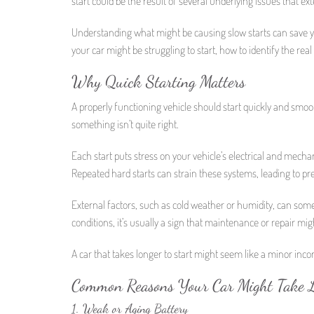
start could be the result of several underlying issues that ex
Understanding what might be causing slow starts can save y
your car might be struggling to start, how to identify the rea
Why Quick Starting Matters
A properly functioning vehicle should start quickly and smooth
something isn’t quite right.
Each start puts stress on your vehicle’s electrical and mecha
Repeated hard starts can strain these systems, leading to p
External factors, such as cold weather or humidity, can som
conditions, it’s usually a sign that maintenance or repair mi
A car that takes longer to start might seem like a minor incon
Common Reasons Your Car Might Take L
1. Weak or Aging Battery