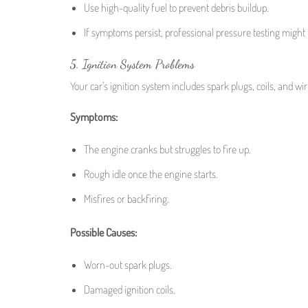
Use high-quality fuel to prevent debris buildup.
If symptoms persist, professional pressure testing might
5. Ignition System Problems
Your car’s ignition system includes spark plugs, coils, and wir
Symptoms:
The engine cranks but struggles to fire up.
Rough idle once the engine starts.
Misfires or backfiring.
Possible Causes:
Worn-out spark plugs.
Damaged ignition coils.