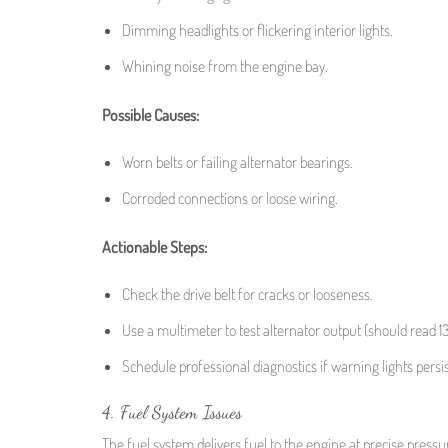
Dimming headlights or flickering interior lights.
Whining noise from the engine bay.
Possible Causes:
Worn belts or failing alternator bearings.
Corroded connections or loose wiring.
Actionable Steps:
Check the drive belt for cracks or looseness.
Use a multimeter to test alternator output (should read 1
Schedule professional diagnostics if warning lights persis
4. Fuel System Issues
The fuel system delivers fuel to the engine at precise pressure