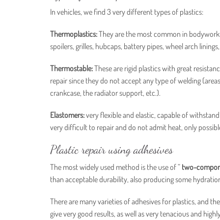
In vehicles, we find 3 very different types of plastics:
Thermoplastics:
They are the most common in bodywork due
spoilers, grilles, hubcaps, battery pipes, wheel arch linings, 
Thermostable:
These are rigid plastics with great resist
repair since they do not accept any type of welding (areas 
crankcase, the radiator support, etc.).
Elastomers:
very flexible and elastic, capable of withstand
very difficult to repair and do not admit heat, only possib
Plastic repair using adhesives
The most widely used method is the use of ”
two-compone
than acceptable durability, also producing some hydration 
There are many varieties of adhesives for plastics, and the
give very good results, as well as very tenacious and highly 