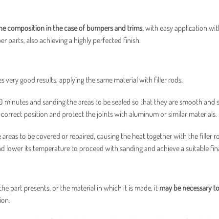
e composition in the case of bumpers and trims,
with easy application wit
er parts, also achieving a highly perfected finish.
es very good results, applying the same material with filler rods.
20 minutes and sanding the areas to be sealed so that they are smooth and
r correct position and protect the joints with aluminum or similar materials.
areas to be covered or repaired, causing the heat together with the filler r
nd lower its temperature to proceed with sanding and achieve a suitable fina
e part presents, or the material in which it is made, it
may be necessary to
ion.