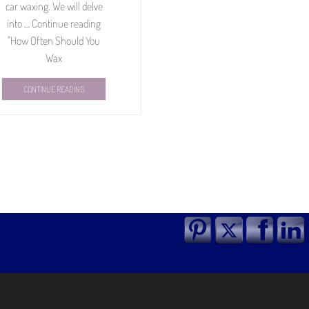
car waxing. We will delve
into … Continue reading
"How Often Should You
Wax
CONTINUE READING