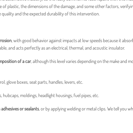
e of plastic, the dimensions of the damage, and some other factors, verifyin
ble quality and the expected durability of this intervention.
orrosion
, with good behavior against impacts at low speeds because it absor
lable, and acts perfectly as an electrical, thermal, and acoustic insulator.
position of a car
, although this level varies depending on the make and m
, glove boxes, seat parts, handles, levers, etc.
, hubcaps, moldings, headlight housings, fuel pipes, etc.
h adhesives or sealants
, or by applying welding or metal clips. We tell you w