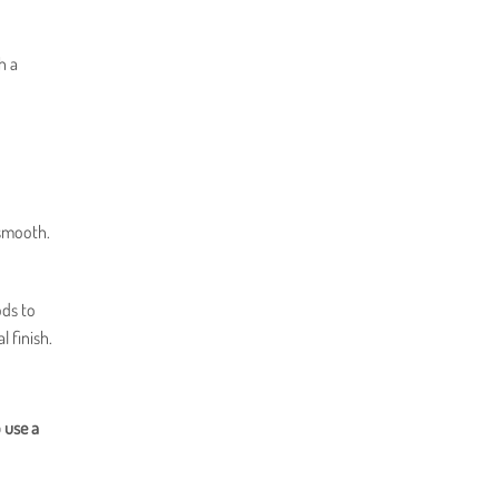
h a
 smooth.
ods to
l finish.
 use a