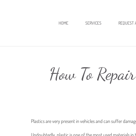
HOME
SERVICES
REQUEST 
How To Repair
Plastics are very present in vehicles and can suffer dama
Undoubtedly, plastic is one of the most used materials in t