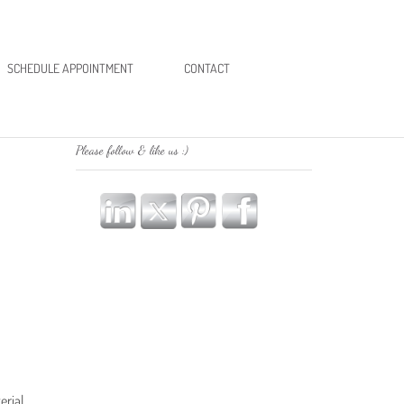
SCHEDULE APPOINTMENT
CONTACT
Please follow & like us :)
erial