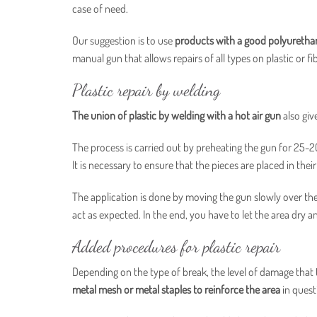
case of need.
Our suggestion is to use
products with a good polyurethan
manual gun that allows repairs of all types on plastic or fib
Plastic repair by welding
The union of plastic by welding with a hot air gun
also giv
The process is carried out by preheating the gun for 25-
It is necessary to ensure that the pieces are placed in thei
The application is done by moving the gun slowly over the 
act as expected. In the end, you have to let the area dry a
Added procedures for plastic repair
Depending on the type of break, the level of damage that th
metal mesh or metal staples to reinforce the area
in quest