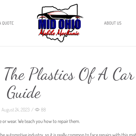
A QUOTE
ABOUT US
 The Plastics Of A Car
Guide
August 24, 2023
/
88
ge or wear. We teach you how to repair them.
he automotive industry, so it is really common to face repairs with this mat