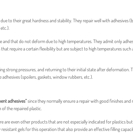
 to their great hardness and stability. They repair well with adhesives 
etc.).
ance and that do not deform due to high temperatures. They admit only adhes
that require a certain flexibility but are subject to high temperatures such 
ing strong pressures, and returning to their initial state after deformation. 
le adhesives (spoilers, gaskets, window rubbers, etc.).
nt adhesives”
since they normally ensure a repair with good finishes and
of the repaired plastic.
re are even other products that are not especially indicated for plastics but
resistant gels for this operation that also provide an effective filling capaci