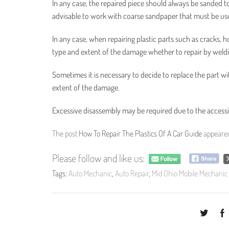
In any case, the repaired piece should always be sanded to g
advisable to work with coarse sandpaper that must be use
In any case, when repairing plastic parts such as cracks, 
type and extent of the damage whether to repair by weldi
Sometimes it is necessary to decide to replace the part wi
extent of the damage.
Excessive disassembly may be required due to the accessibil
The post
How To Repair The Plastics Of A Car Guide
appeared
Please follow and like us:
Tags:
Auto Mechanic
,
Auto Repair
,
Mid Ohio Mobile Mechanic