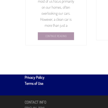
most of us focus primarily
on our homes, often
overlooking our cars.
However, a clean car is
more than just a
CONTINUE READING
Privacy Policy
.
Terms of Use
.
CONTACT INFO