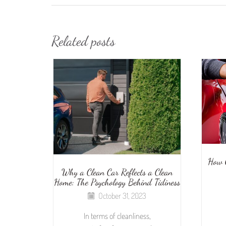
Related posts
How 
Why a Clean Car Reflects a Clean
Home: The Psychology Behind Tidiness
October 31, 2023
In terms of cleanliness,