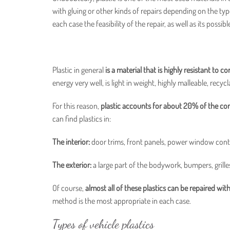
with gluing or other kinds of repairs depending on the typ
each case the feasibility of the repair, as well as its possi
Plastic in general
is a material that is highly resistant to c
energy very well, is light in weight, highly malleable, recyc
For this reason,
plastic accounts for about 20% of the com
can find plastics in:
The interior:
door trims, front panels, power window control
The exterior:
a large part of the bodywork, bumpers, grilles
Of course,
almost all of these plastics can be repaired wit
method is the most appropriate in each case.
Types of vehicle plastics