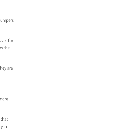
(bumpers,
ives for
as the
They are
 more
 that
ty in