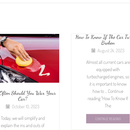
How To Know If The Car Tur
Broken
August 24, 2023
Almost all current cars are
equipped with
turbocharged engines, so
it is important to know
how to … Continue
Often Should You Wax Your
Car?
reading "How To Know If
The
October 10, 2023
Today, we will simplify and
CONTINUE READING
explain the ins and outs of