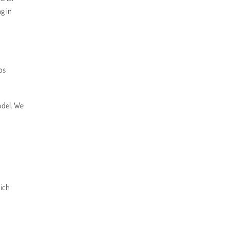
g in
bs
odel. We
hich