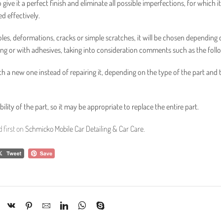
ive it a perfect finish and eliminate all possible imperfections, for which it
d effectively.
holes, deformations, cracks or simple scratches, it will be chosen depending 
ng or with adhesives, taking into consideration comments such as the foll
th a new one instead of repairing it, depending on the type of the part and 
ity of the part, so it may be appropriate to replace the entire part.
 first on
Schmicko Mobile Car Detailing & Car Care
.