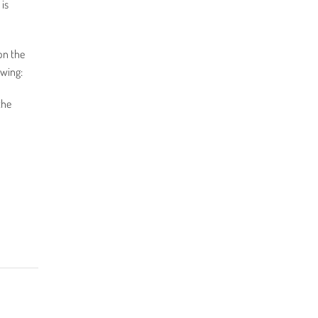
 is
on the
owing:
the