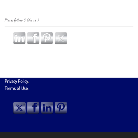
Please follow & like us :)
Privacy Policy
.
Terms of Use
.