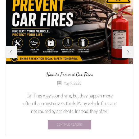
How to Prevent Car Fires
May 7, 2026
Car fires may sound rare, but they happen more
often than most drivers think. Many vehicle fires are
not caused by accidents. Instead, they often
CONTINUE READING