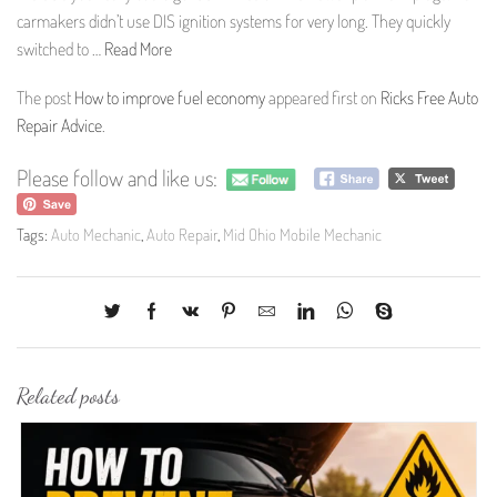
carmakers didn’t use DIS ignition systems for very long. They quickly
switched to …
Read More
The post
How to improve fuel economy
appeared first on
Ricks Free Auto
Repair Advice
.
Please follow and like us:
Tags:
Auto Mechanic
,
Auto Repair
,
Mid Ohio Mobile Mechanic
Related posts