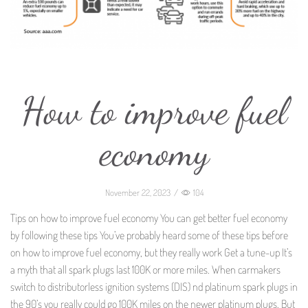
How to improve fuel
economy
November 22, 2023
/
104
Tips on how to improve fuel economy You can get better fuel economy
by following these tips You’ve probably heard some of these tips before
on how to improve fuel economy, but they really work Get a tune-up It’s
a myth that all spark plugs last 100K or more miles. When carmakers
switch to distributorless ignition systems (DIS) nd platinum spark plugs in
the 90’s you really could go 100K miles on the newer platinum plugs. But