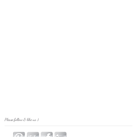
Please follow & like us :)