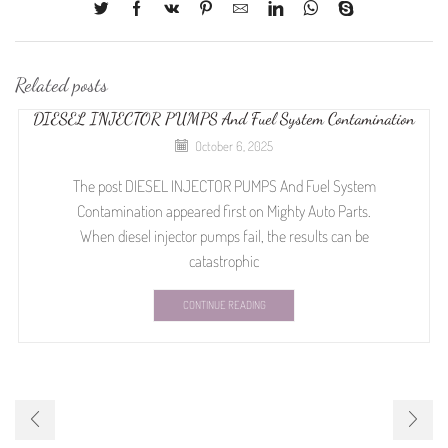
Related posts
DIESEL INJECTOR PUMPS And Fuel System Contamination
October 6, 2025
The post DIESEL INJECTOR PUMPS And Fuel System
Contamination appeared first on Mighty Auto Parts.
When diesel injector pumps fail, the results can be
catastrophic
CONTINUE READING