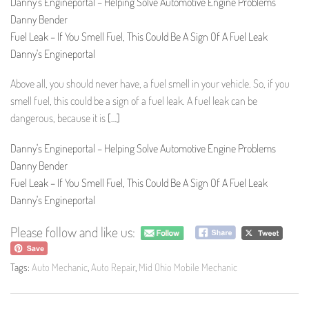
Danny's Engineportal – Helping Solve Automotive Engine Problems
Danny Bender
Fuel Leak – If You Smell Fuel, This Could Be A Sign Of A Fuel Leak
Danny's Engineportal
Above all, you should never have, a fuel smell in your vehicle. So, if you
smell fuel, this could be a sign of a fuel leak. A fuel leak can be
dangerous, because it is
[…]
Danny's Engineportal – Helping Solve Automotive Engine Problems
Danny Bender
Fuel Leak – If You Smell Fuel, This Could Be A Sign Of A Fuel Leak
Danny's Engineportal
Please follow and like us:
Tags:
Auto Mechanic
,
Auto Repair
,
Mid Ohio Mobile Mechanic