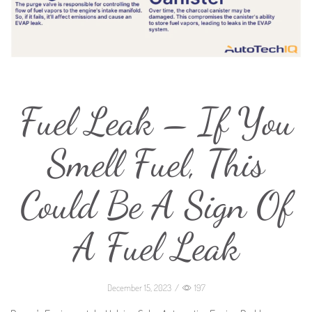
Fuel Leak – If You
Smell Fuel, This
Could Be A Sign Of
A Fuel Leak
December 15, 2023
/
197