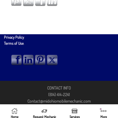
Privacy Policy
.
Terms of Use
.
CONTACT INFO
(614) 414-2241
Contact@midohiomobilemechanic.com
Columbus, OH 43213
©2025 by Mid Ohio Mobile Mechanic
Home
Request Mechanic
Services
More