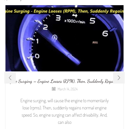
Engine Surging – Engine Looses (RPM), Then, Suddenly Regains It
March 14, 2024
Engine surging, will cause the engine to momentarily
lose (rpms). Then, suddenly regains normal engine
speed. So, engine surging can affect drivability. And,
can also