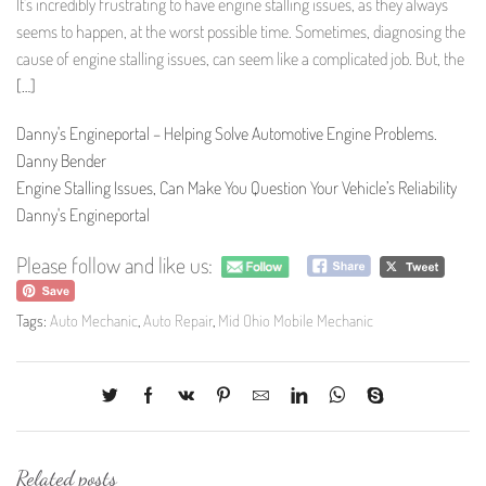
It’s incredibly frustrating to have engine stalling issues, as they always
seems to happen, at the worst possible time. Sometimes, diagnosing the
cause of engine stalling issues, can seem like a complicated job. But, the
[…]
Danny's Engineportal – Helping Solve Automotive Engine Problems.
Danny Bender
Engine Stalling Issues, Can Make You Question Your Vehicle’s Reliability
Danny's Engineportal
Please follow and like us:
Tags:
Auto Mechanic
,
Auto Repair
,
Mid Ohio Mobile Mechanic
Related posts