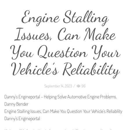
Engine Stalling
Issues, Can Make
You Question Your
Vehicle’s Reliability
September 14, 2023
/
96
Danny's Engineportal – Helping Solve Automotive Engine Problems.
Danny Bender
Engine Stalling Issues, Can Make You Question Your Vehicle’s Reliability
Danny's Engineportal