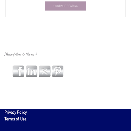
CONTINUE READING
Please follow & like us :)
Privacy Policy
.
Terms of Use
.