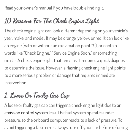
Read your owner’s manual if you have trouble finding it.
10 Reasons For The Check Engine Light
The check engine light can look different depending on your vehicle’s
year, make, and model. It may be orange, yellow, or red. It can look like
an engine (with or without an exclamation point “!”), or contain
words like “Check Engine,” “Service Engine Soon,” or something
similar. A check engine light that remains lit requires a quick diagnosis
to determine the issue. However, a flashing check engine light points
to a more serious problem or damage that requires immediate
intervention.
1. Loose Or Faulty Gas Cap
A loose or faulty gas cap can trigger a check engine light due to an
emission control system
leak. The fuel system operates under
pressure, so the onboard computer reacts to a lack of pressure. To
avoid triggering a false error, always turn off your car before refueling