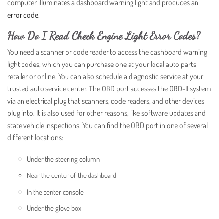
computer illuminates a dashboard warning light and produces an
error code
.
How Do I Read Check Engine Light Error Codes?
You need a scanner or code reader to access the dashboard warning
light codes, which you can purchase one at your local auto parts
retailer or online. You can also schedule a diagnostic service at your
trusted auto service center. The OBD port accesses the OBD-II system
via an electrical plug that scanners, code readers, and other devices
plug into. It is also used for other reasons, like software updates and
state vehicle inspections. You can find the OBD port in one of several
different locations:
Under the steering column
Near the center of the dashboard
In the center console
Under the glove box