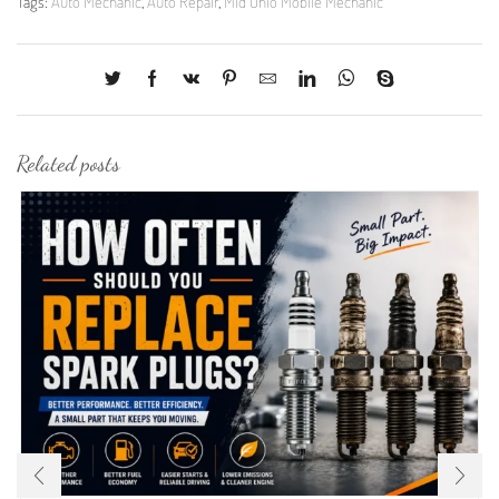
Tags:
Auto Mechanic
,
Auto Repair
,
Mid Ohio Mobile Mechanic
Related posts