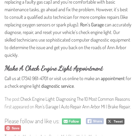
replacing a faulty gas cap) and you’re comfortable with basic
maintenance tasks, go ahead and fix the problem. However, it’s best
to consult a qualified auto technician for more complex repairs (like
replacing oxygen sensors or spark plugs).
Ron’s Garage
can accurately
diagnose, repair, and reset your vehicle’s check engine light. Our
skilled technicians use sophisticated computer diagnostic equipment
to determine the issue and get you back on the roads of Ann Arbor
quickly.
Make A Check Engine Light Appointment
Call us at (734) 961-4701 or visit us online to make an
appointment
for
a check engine light
diagnostic service
.
The post
Check Engine Light: Diagnosing The 10 Most Common Reasons
first appeared on
Ron’s Garage | Auto Repair Ann Arbor MI | Brake Repair
.
Please follow and like us: