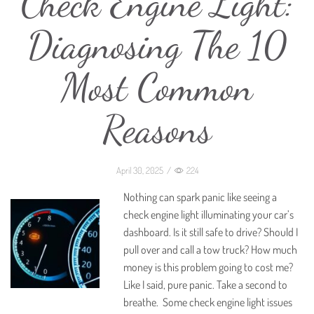
Check Engine Light:
Diagnosing The 10
Most Common
Reasons
April 30, 2025
/
224
Nothing can spark panic like seeing a
check engine light illuminating your car’s
dashboard. Is it still safe to drive? Should I
pull over and call a tow truck? How much
money is this problem going to cost me?
Like I said, pure panic. Take a second to
breathe. Some check engine light issues