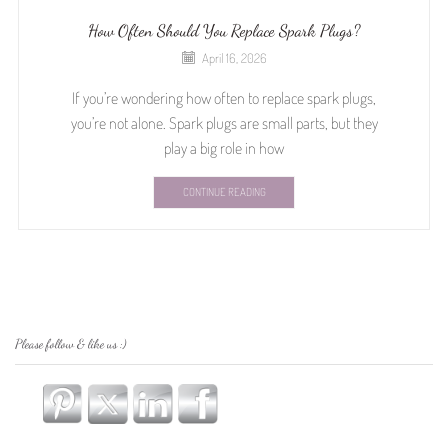
How Often Should You Replace Spark Plugs?
April 16, 2026
If you’re wondering how often to replace spark plugs,
you’re not alone. Spark plugs are small parts, but they
play a big role in how
CONTINUE READING
Please follow & like us :)