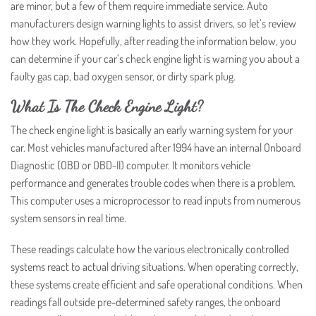
are minor, but a few of them require immediate service. Auto
manufacturers design warning lights to assist drivers, so let’s review
how they work. Hopefully, after reading the information below, you
can determine if your car’s check engine light is warning you about a
faulty gas cap, bad oxygen sensor, or dirty spark plug.
What Is The Check Engine Light?
The check engine light is basically an early warning system for your
car. Most vehicles manufactured after 1994 have an internal Onboard
Diagnostic (OBD or OBD-II) computer. It monitors vehicle
performance and generates trouble codes when there is a problem.
This computer uses a microprocessor to read inputs from numerous
system sensors in real time.
These readings calculate how the various electronically controlled
systems react to actual driving situations. When operating correctly,
these systems create efficient and safe operational conditions. When
readings fall outside pre-determined safety ranges, the onboard