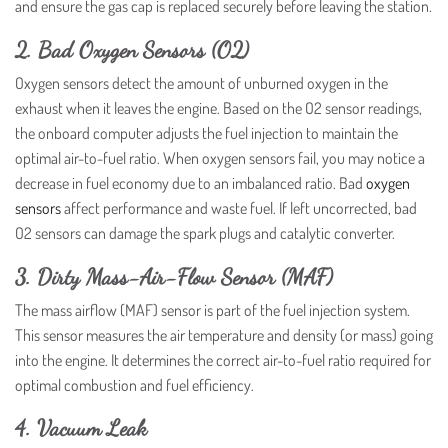
and ensure the gas cap is replaced securely before leaving the station.
2. Bad Oxygen Sensors (O2)
Oxygen sensors detect the amount of unburned oxygen in the
exhaust when it leaves the engine. Based on the O2 sensor readings,
the onboard computer adjusts the fuel injection to maintain the
optimal air-to-fuel ratio. When oxygen sensors fail, you may notice a
decrease in fuel economy due to an imbalanced ratio. Bad
oxygen
sensors
affect performance and waste fuel. If left uncorrected, bad
O2 sensors can damage the spark plugs and catalytic converter.
3. Dirty Mass-Air-Flow Sensor (MAF)
The mass airflow (MAF) sensor is part of the fuel injection system.
This sensor measures the air temperature and density (or mass) going
into the engine. It determines the correct air-to-fuel ratio required for
optimal combustion and fuel efficiency.
4. Vacuum Leak