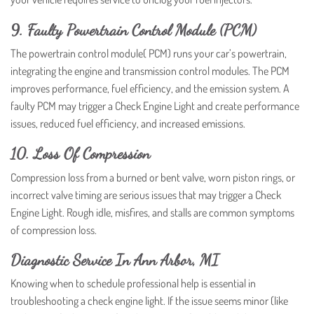
9. Faulty Powertrain Control Module (PCM)
The powertrain control module( PCM) runs your car’s powertrain,
integrating the engine and transmission control modules. The PCM
improves performance, fuel efficiency, and the emission system. A
faulty PCM may trigger a Check Engine Light and create performance
issues, reduced fuel efficiency, and increased emissions.
10. Loss Of Compression
Compression loss from a burned or bent valve, worn piston rings, or
incorrect valve timing are serious issues that may trigger a Check
Engine Light. Rough idle, misfires, and stalls are common symptoms
of compression loss.
Diagnostic Service In Ann Arbor, MI
Knowing when to schedule professional help is essential in
troubleshooting a check engine light. If the issue seems minor (like