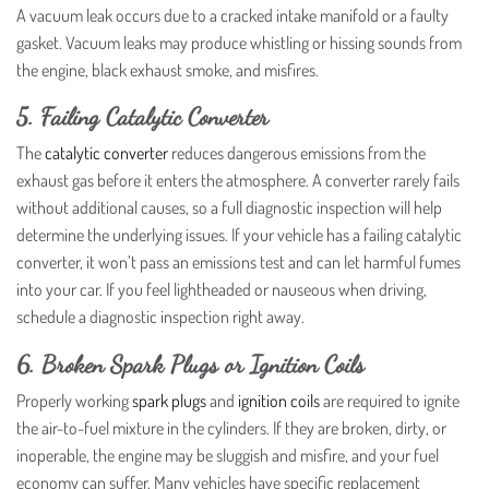
A vacuum leak occurs due to a cracked intake manifold or a faulty
gasket. Vacuum leaks may produce whistling or hissing sounds from
the engine, black exhaust smoke, and misfires.
5. Failing Catalytic Converter
The
catalytic converter
reduces dangerous emissions from the
exhaust gas before it enters the atmosphere. A converter rarely fails
without additional causes, so a full diagnostic inspection will help
determine the underlying issues. If your vehicle has a failing catalytic
converter, it won’t pass an emissions test and can let harmful fumes
into your car. If you feel lightheaded or nauseous when driving,
schedule a diagnostic inspection right away.
6. Broken Spark Plugs or Ignition Coils
Properly working
spark plugs
and
ignition coils
are required to ignite
the air-to-fuel mixture in the cylinders. If they are broken, dirty, or
inoperable, the engine may be sluggish and misfire, and your fuel
economy can suffer. Many vehicles have specific replacement