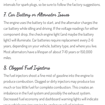
intervals for spark plugs, so be sure to follow the factory suggestions.
7. Car Battery or Alternator Issues
The engine uses the battery to start, and the alternator charges the
car battery while idling and driving. If the voltage readings for either
component drop, the check engine light (and maybe the battery
light) will illuminate. Car batteries require replacement every 2-6
years, depending on your vehicle, battery type, and where you live.
Most alternators have a lifespan of about 7-10 years or 150,000
miles.
8. Clogged Fuel Injectors
The fuel injectors shoot a fine mist of gasoline into the engine to
produce combustion. Clogged or dirty injectors may produce too
much or too little fuel for complete combustion. This creates an
imbalance in the fuel system and possibly the exhaust system.
Decreased fuel economy and dashboard warning lights will indicate
your vehicle requires service to unclog your fuel injectors.