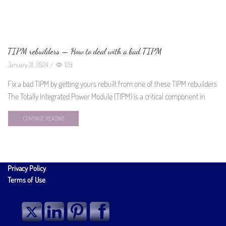
TIPM rebuilders — How to deal with a bad TIPM
January 31, 2024
/
129
Fix a bad TIPM by getting yours rebuilt from one of these TIPM rebuilders
The Totally Integrated Power Module (TIPM) is a critical component in
CONTINUE READING
Privacy Policy
.
Terms of Use
.