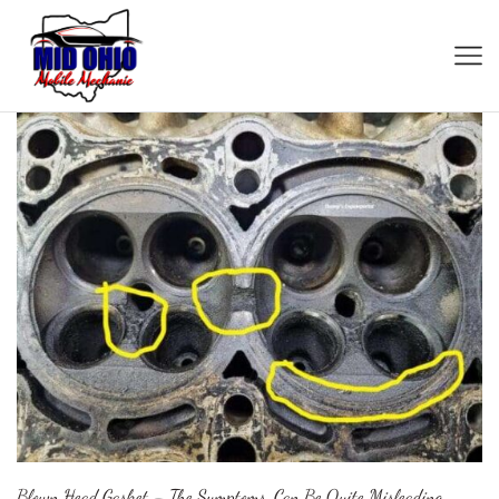
Blown Head Gasket – The Symptoms, Can Be Quite Misleading