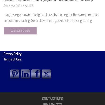
January 2, 2024
/
108
Diagnosing a blown head gasket, just by looking for the symptoms, can
be quite misleading. So, a blown head gasket is NOT a single thing,
CONTINUE READING
Privacy Policy
.
Terms of Use
.
CONTACT INFO
(614) 414-2241