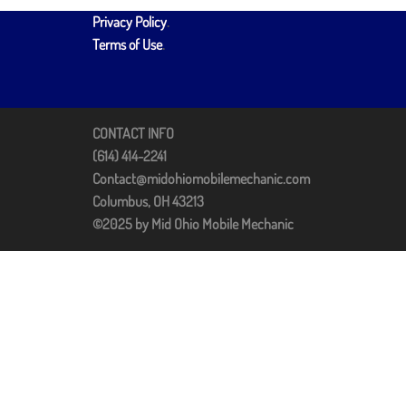
Privacy Policy
.
Terms of Use
.
CONTACT INFO
(614) 414-2241
Contact@midohiomobilemechanic.com
Columbus, OH 43213
©2025 by Mid Ohio Mobile Mechanic