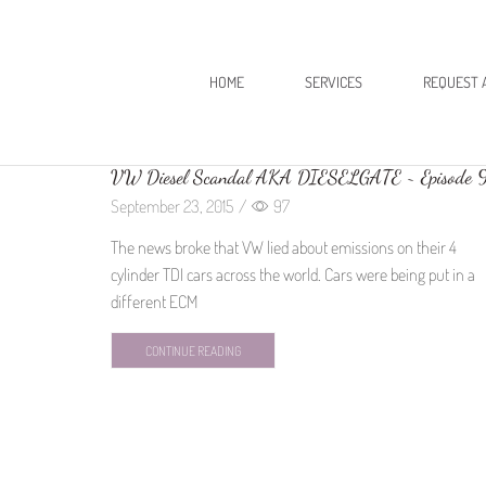
HOME
SERVICES
REQUEST 
VW Diesel Scandal AKA DIESELGATE ~ Episode 
September 23, 2015
/
97
The news broke that VW lied about emissions on their 4
cylinder TDI cars across the world. Cars were being put in a
different ECM
CONTINUE READING