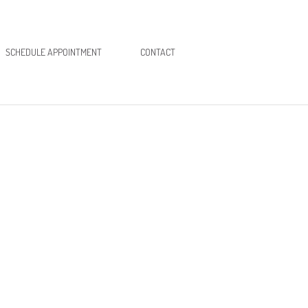
SCHEDULE APPOINTMENT
CONTACT