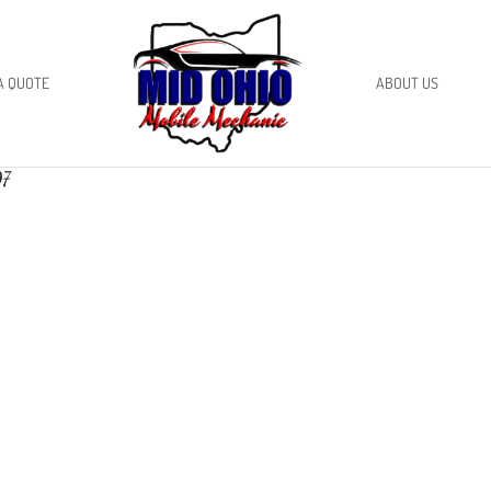
A QUOTE
ABOUT US
97