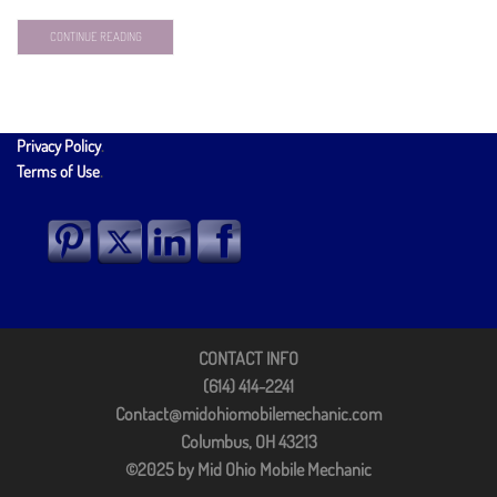
CONTINUE READING
Privacy Policy
.
Terms of Use
.
CONTACT INFO
(614) 414-2241
Contact@midohiomobilemechanic.com
Columbus, OH 43213
©2025 by Mid Ohio Mobile Mechanic