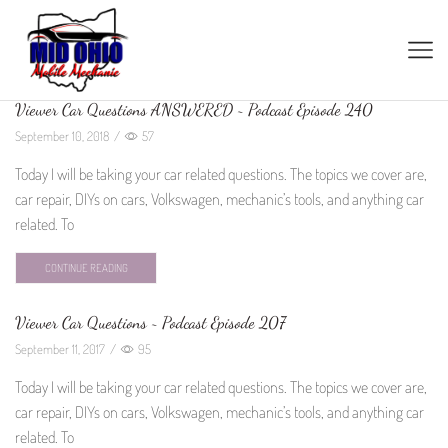
Viewer Car Questions ANSWERED ~ Podcast Episode 240
September 10, 2018
/
57
Today I will be taking your car related questions. The topics we cover are,
car repair, DIYs on cars, Volkswagen, mechanic’s tools, and anything car
related. To
CONTINUE READING
Viewer Car Questions ~ Podcast Episode 207
September 11, 2017
/
95
Today I will be taking your car related questions. The topics we cover are,
car repair, DIYs on cars, Volkswagen, mechanic’s tools, and anything car
related. To