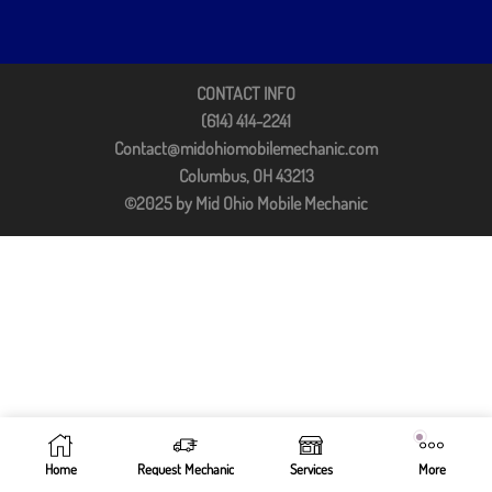
CONTACT INFO
(614) 414-2241
Contact@midohiomobilemechanic.com
Columbus, OH 43213
©2025 by Mid Ohio Mobile Mechanic
Home
Request Mechanic
Services
More