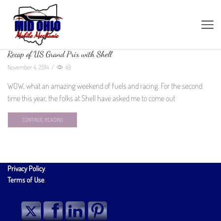
Recap of US Grand Prix with Shell
November 4, 2014
/
49
WOW, what an amazing weekend of fuels and racing. For the second
time this year, the folks at Shell have asked me to come out
CONTINUE READING
Privacy Policy
.
Terms of Use
.